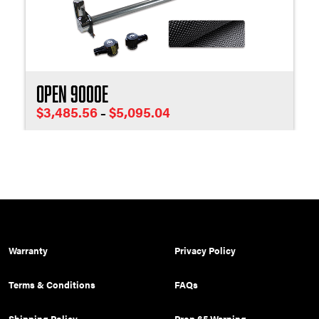
Open 9000E
Price
$
3,485.56
$
5,095.04
–
range:
$3,485.56
through
$5,095.04
Warranty
Privacy Policy
Terms & Conditions
FAQs
Shipping Policy
Prop 65 Warning