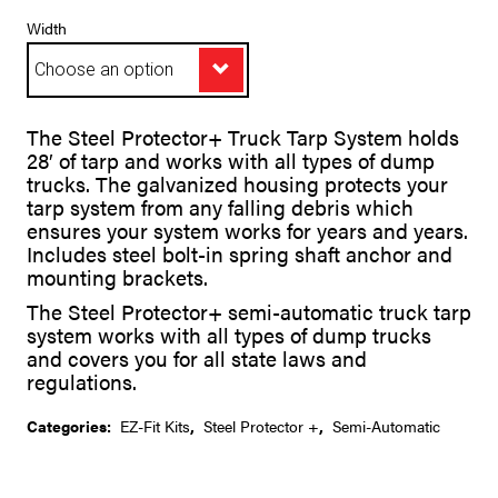
range:
$2,027.78
Width
through
$2,028.53
A
The Steel Protector+ Truck Tarp System holds
l
28′ of tarp and works with all types of dump
t
trucks. The galvanized housing protects your
e
tarp system from any falling debris which
r
ensures your system works for years and years.
n
Includes steel bolt-in spring shaft anchor and
a
t
mounting brackets.
i
The Steel Protector+ semi-automatic truck tarp
v
system works with all types of dump trucks
e
:
and covers you for all state laws and
regulations.
Categories:
EZ-Fit Kits
,
Steel Protector +
,
Semi-Automatic