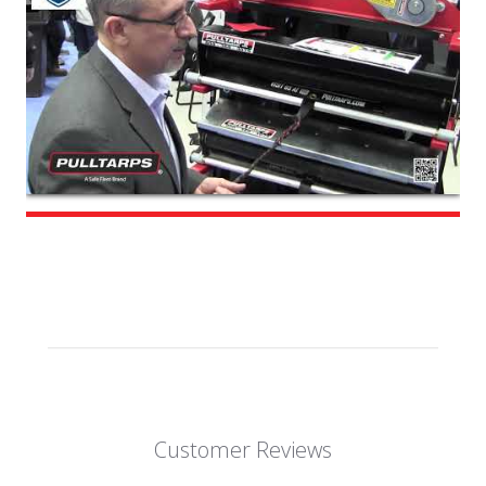
Customer Reviews