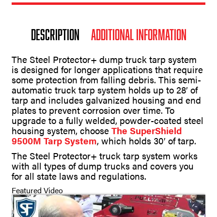
Description
Additional information
The Steel Protector+ dump truck tarp system
is designed for longer applications that require
some protection from falling debris. This semi-
automatic truck tarp system holds up to 28′ of
tarp and includes galvanized housing and end
plates to prevent corrosion over time. To
upgrade to a fully welded, powder-coated steel
housing system, choose
The SuperShield
9500M Tarp System
, which holds 30′ of tarp.
The Steel Protector+ truck tarp system works
with all types of dump trucks and covers you
for all state laws and regulations.
Featured Video