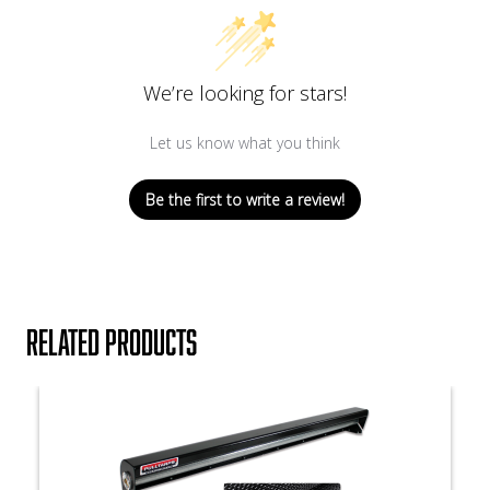
We’re looking for stars!
Let us know what you think
Be the first to write a review!
Related products