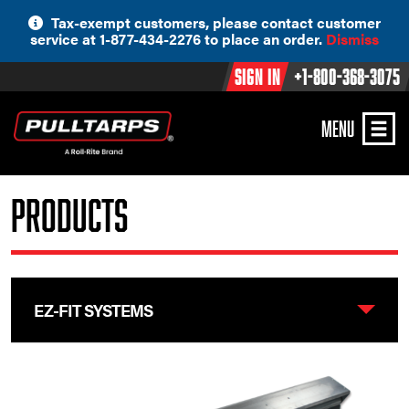
Skip
Tax-exempt customers, please contact customer
to
service at 1-877-434-2276 to place an order.
Dismiss
content
Sign In
+1-800-368-3075
MENU
Products
EZ-FIT SYSTEMS