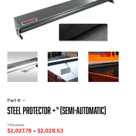
Part #:
−
Steel Protector +™ (Semi-Automatic)
0 Reviews
Price
$
2,027.78
–
$
2,028.53