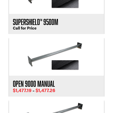
SuperShield™ 9500M
Call for Price
Open 9000 Manual
Price
$
1,477.19
$
1,477.26
–
range:
$1,477.19
through
$1,477.26