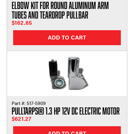
Elbow Kit For Round Aluminum Arm
Tubes and Teardrop Pullbar
$
162.65
ADD TO CART
Part #:
517-5909
Pulltarps® 1.3 HP 12V DC Electric Motor
$
621.27
ADD TO CART