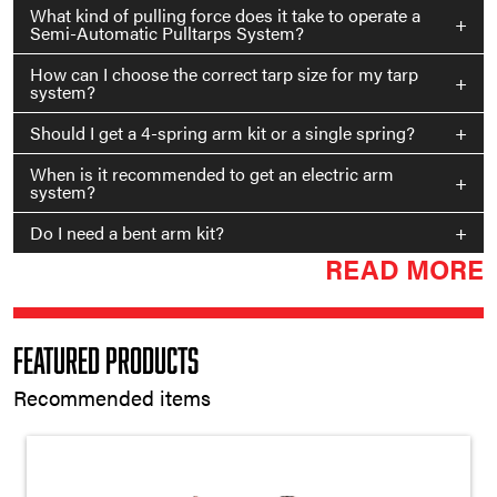
What kind of pulling force does it take to operate a
+
Semi-Automatic Pulltarps System?
How can I choose the correct tarp size for my tarp
+
system?
Should I get a 4-spring arm kit or a single spring?
+
When is it recommended to get an electric arm
+
system?
Do I need a bent arm kit?
+
READ MORE
Featured Products
Recommended items