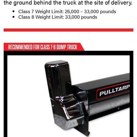
the ground behind the truck at the site of delivery.
Class 7 Weight Limit: 26,000 – 33,000 pounds
Class 8 Weight Limit: 33,000 pounds
RECOMMENDED FOR CLASS 7-8 DUMP TRUCK