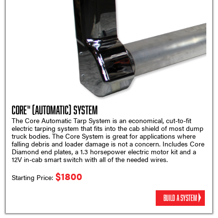
Core™ (Automatic) System
The Core Automatic Tarp System is an economical, cut-to-fit
electric tarping system that fits into the cab shield of most dump
truck bodies. The Core System is great for applications where
falling debris and loader damage is not a concern. Includes Core
Diamond end plates, a 1.3 horsepower electric motor kit and a
12V in-cab smart switch with all of the needed wires.
$1800
Starting Price:
BUILD A SYSTEM