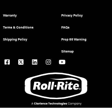
Warranty
Privacy Policy
Terms & Conditions
FAQs
Shipping Policy
Prop 65 Warning
Sitemap
© 2026 Pulltarps is a brand of Roll Rite, LLC. All rights reserved.