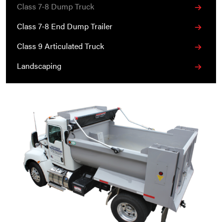
Class 7-8 Dump Truck
Class 7-8 End Dump Trailer
Class 9 Articulated Truck
Landscaping