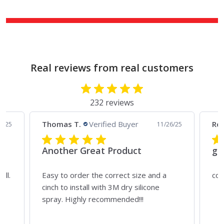
Real reviews from real customers
232 reviews
Thomas T.
Verified Buyer
Rei
4/25
11/26/25
Another Great Product
gr
all.
Easy to order the correct size and a
cou
ny
cinch to install with 3M dry silicone
spray. Highly recommended!!!