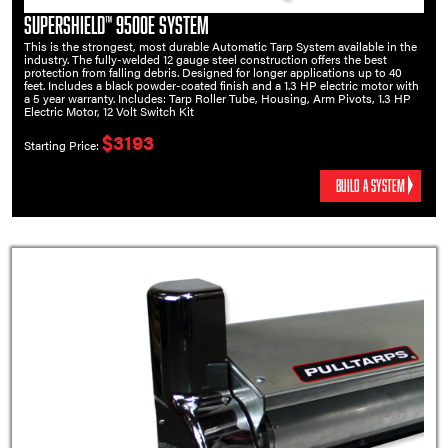
SuperShield™ 9500E System
This is the strongest, most durable Automatic Tarp System available in the
industry. The fully-welded 12 gauge steel construction offers the best
protection from falling debris. Designed for longer applications up to 40
feet. Includes a black powder-coated finish and a 1.3 HP electric motor with
a 5 year warranty. Includes: Tarp Roller Tube, Housing, Arm Pivots, 1.3 HP
Electric Motor, 12 Volt Switch Kit
$3193
Starting Price:
BUILD A SYSTEM