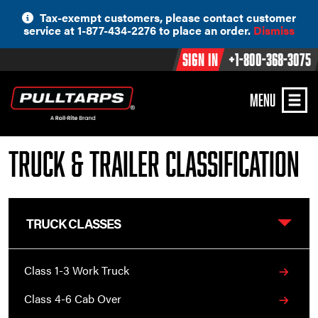
Skip
Tax-exempt customers, please contact customer
to
service at 1-877-434-2276 to place an order.
Dismiss
content
Sign In
+1-800-368-3075
MENU
Truck & Trailer Classification
TRUCK CLASSES
Class 1-3 Work Truck
Class 4-6 Cab Over