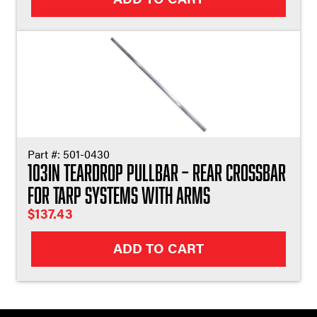
Part #:
501-0430
103in Teardrop Pullbar – Rear Crossbar
for Tarp Systems with Arms
$
137.43
ADD TO CART