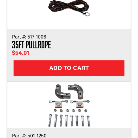
Part #:
517-1006
35ft Pullrope
$
54.01
ADD TO CART
Part #:
501-1250