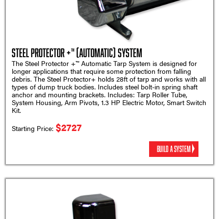
Steel Protector +™ (Automatic) System
The Steel Protector +™ Automatic Tarp System is designed for
longer applications that require some protection from falling
debris. The Steel Protector+ holds 28ft of tarp and works with all
types of dump truck bodies. Includes steel bolt-in spring shaft
anchor and mounting brackets. Includes: Tarp Roller Tube,
System Housing, Arm Pivots, 1.3 HP Electric Motor, Smart Switch
Kit.
$2727
Starting Price:
BUILD A SYSTEM