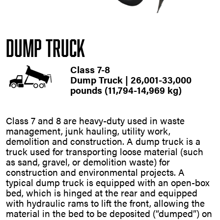
Dump Truck
Class 7-8
Dump Truck | 26,001-33,000
pounds (11,794-14,969 kg)
Class 7 and 8 are heavy-duty used in waste
management, junk hauling, utility work,
demolition and construction. A dump truck is a
truck used for transporting loose material (such
as sand, gravel, or demolition waste) for
construction and environmental projects. A
typical dump truck is equipped with an open-box
bed, which is hinged at the rear and equipped
with hydraulic rams to lift the front, allowing the
material in the bed to be deposited (“dumped”) on