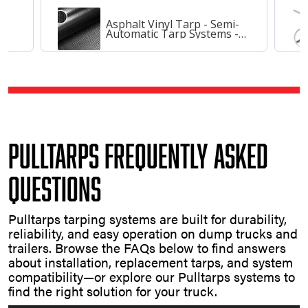
Asphalt Vinyl Tarp - Semi-
Automatic Tarp Systems -
20, 84
Pulltarps Frequently Asked
Questions
Pulltarps tarping systems are built for durability,
reliability, and easy operation on dump trucks and
trailers. Browse the FAQs below to find answers
about installation, replacement tarps, and system
compatibility—or explore our Pulltarps systems to
find the right solution for your truck.