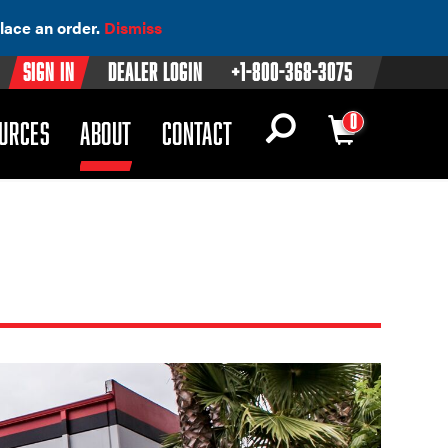
lace an order.
Dismiss
Sign In
Dealer Login
+1-800-368-3075
0
OWN)
(DROPDOWN)
URCES
ABOUT
CONTACT