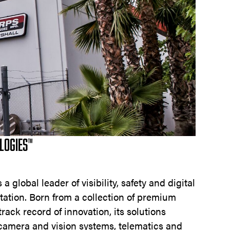
LOGIES™
a global leader of visibility, safety and digital
tation. Born from a collection of premium
rack record of innovation, its solutions
 camera and vision systems, telematics and