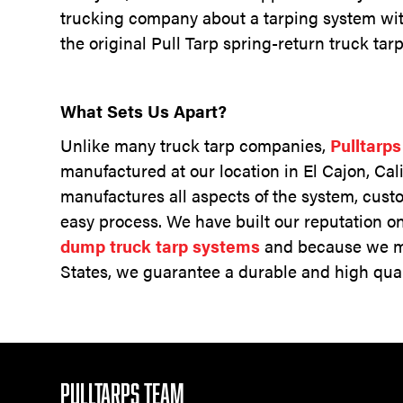
trucking company about a tarping system wit
the original Pull Tarp spring-return truck ta
What Sets Us Apart?
Unlike many truck tarp companies,
Pulltarp
manufactured at our location in El Cajon, Cal
manufactures all aspects of the system, cust
easy process. We have built our reputation o
dump truck tarp systems
and because we ma
States, we guarantee a durable and high qual
PULLTARPS TEAM