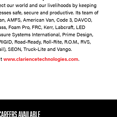
tect our world and our livelihoods by keeping
sses safe, secure and productive. Its team of
Van, AMFS, American Van, Code 3, DAVCO,
ass, Foam Pro, FRC, Kerr, Labcraft, LED
sure Systems International, Prime Design,
RIGID, Road-Ready, Roll-Rite, R.O.M., RVS,
ail), SEON, Truck-Lite and Vango.
it
www.clariencetechnologies.com
.
CAREERS AVAILABLE