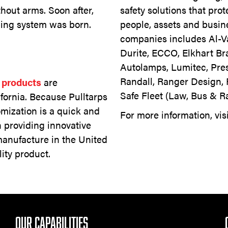
hout arms. Soon after,
safety solutions that pro
rping system was born.
people, assets and busine
companies includes Al-
Durite, ECCO, Elkhart Br
Autolamps, Lumitec, Pres
Randall, Ranger Design, 
s products
are
Safe Fleet (Law, Bus & R
ifornia. Because Pulltarps
omization is a quick and
For more information, vis
n providing innovative
nufacture in the United
ity product.
OUR CAPABILITIES