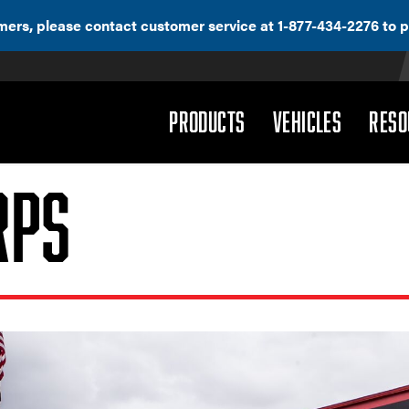
ers, please contact customer service at 1-877-434-2276 to p
(DROPDOWN)
(DROPD
PRODUCTS
VEHICLES
RESO
rps