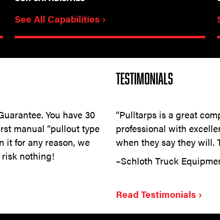
See All Capabilities ›
TESTIMONIALS
 Guarantee. You have 30
“Pulltarps is a great comp
first manual “pullout type
professional with excell
rn it for any reason, we
when they say they will. T
 risk nothing!
–Schloth Truck Equipm
Read Testimonials