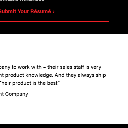
Submit Your Résumé ›
any to work with – their sales staff is very
ent product knowledge. And they always ship
heir product is the best.”
ent Company