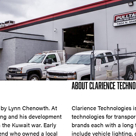
ABOUT CLARIENCE TECHNO
0 by Lynn Chenowth. At
Clarience Technologies is 
ing and his development
technologies for transpor
 the Kuwait war. Early
brands each with a long t
iend who owned a local
include vehicle lighting,