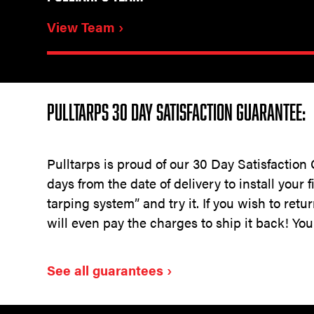
View Team ›
PULLTARPS 30 DAY SATISFACTION GUARANTEE:
Pulltarps is proud of our 30 Day Satisfaction
days from the date of delivery to install your 
tarping system” and try it. If you wish to retu
will even pay the charges to ship it back! You
See all guarantees