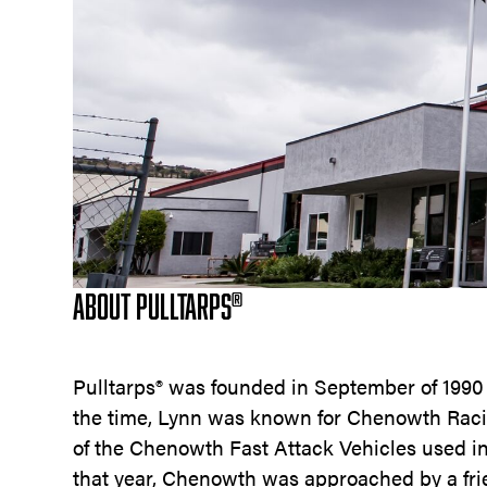
ABOUT PULLTARPS
®
Pulltarps® was founded in September of 199
the time, Lynn was known for Chenowth Rac
of the Chenowth Fast Attack Vehicles used in
that year, Chenowth was approached by a fr