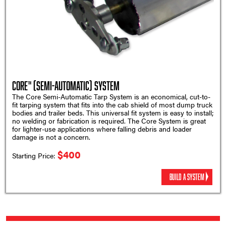
Core™ (Semi-Automatic) System
The Core Semi-Automatic Tarp System is an economical, cut-to-
fit tarping system that fits into the cab shield of most dump truck
bodies and trailer beds. This universal fit system is easy to install;
no welding or fabrication is required. The Core System is great
for lighter-use applications where falling debris and loader
damage is not a concern.
$400
Starting Price:
BUILD A SYSTEM