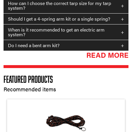
How can I choose the correct tarp size for my tarp
+
system?
Should I get a 4-spring arm kit or a single spring?
+
When is it recommended to get an electric arm
+
system?
Do I need a bent arm kit?
+
READ MORE
Featured Products
Recommended items