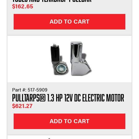
$
162.65
ADD TO CART
Part #:
517-5909
Pulltarps® 1.3 HP 12V DC Electric Motor
$
621.27
ADD TO CART