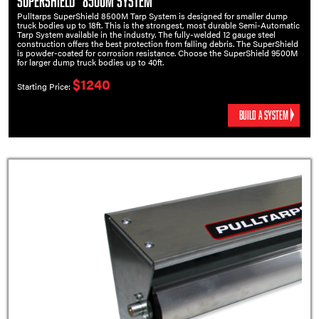
SuperShield™ 8500M System
Pulltarps SuperShield 8500M Tarp System is designed for smaller dump
truck bodies up to 18ft. This is the strongest, most durable Semi-Automatic
Tarp System available in the industry. The fully-welded 12 gauge steel
construction offers the best protection from falling debris. The SuperShield
is powder-coated for corrosion resistance. Choose the SuperShield 9500M
for larger dump truck bodies up to 40ft.
$1240
Starting Price:
BUILD A SYSTEM