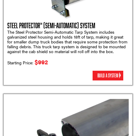
Steel Protector™ (Semi-Automatic) System
The Steel Protector Semi-Automatic Tarp System includes
galvanized steel housing and holds 18ft of tarp, making it great
for smaller dump truck bodies that require some protection from
falling debris. This truck tarp system is designed to be mounted
against the cab shield so material will roll off into the box.
$992
Starting Price:
BUILD A SYSTEM