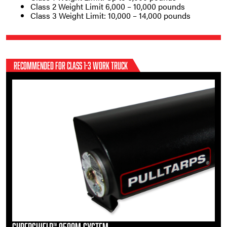
Class 2 Weight Limit 6,000 – 10,000 pounds
Class 3 Weight Limit: 10,000 – 14,000 pounds
RECOMMENDED FOR CLASS 1-3 WORK TRUCK