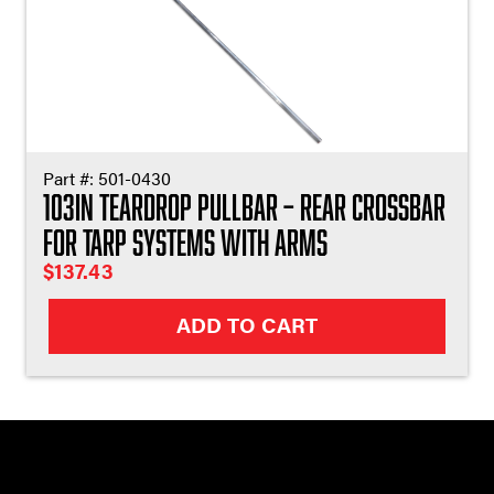
Part #:
501-0430
103in Teardrop Pullbar – Rear Crossbar
for Tarp Systems with Arms
$
137.43
ADD TO CART