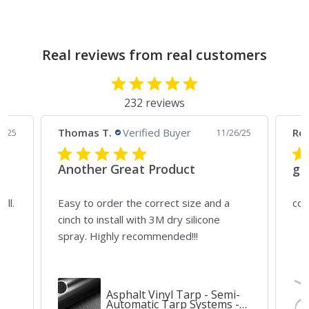
Real reviews from real customers
232 reviews
Thomas T.
Verified Buyer
Rei
4/25
11/26/25
Another Great Product
gr
all.
Easy to order the correct size and a
cou
ny
cinch to install with 3M dry silicone
spray. Highly recommended!!!
Asphalt Vinyl Tarp - Semi-
Automatic Tarp Systems -