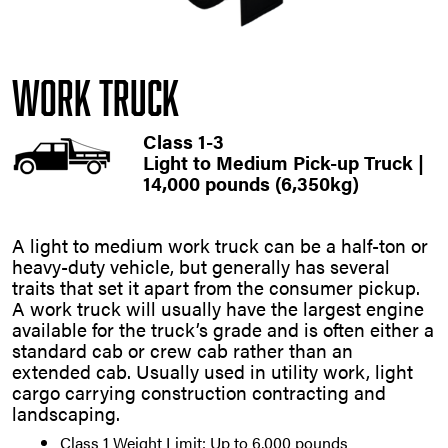
Work Truck
Class 1-3
Light to Medium Pick-up Truck |
14,000 pounds (6,350kg)
A light to medium work truck can be a half-ton or
heavy-duty vehicle, but generally has several
traits that set it apart from the consumer pickup.
A work truck will usually have the largest engine
available for the truck’s grade and is often either a
standard cab or crew cab rather than an
extended cab. Usually used in utility work, light
cargo carrying construction contracting and
landscaping.
Class 1 Weight Limit: Up to 6,000 pounds