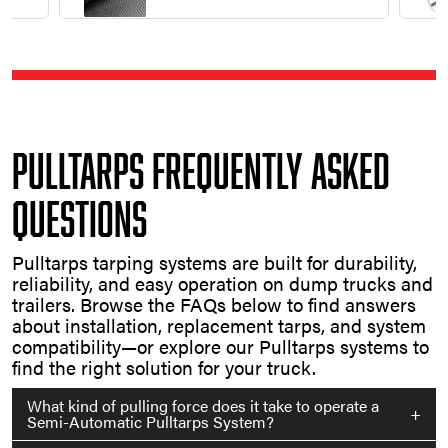
20, 84
Pulltarps Frequently Asked
Questions
Pulltarps tarping systems are built for durability,
reliability, and easy operation on dump trucks and
trailers. Browse the FAQs below to find answers
about installation, replacement tarps, and system
compatibility—or explore our Pulltarps systems to
find the right solution for your truck.
What kind of pulling force does it take to operate a
+
Semi-Automatic Pulltarps System?