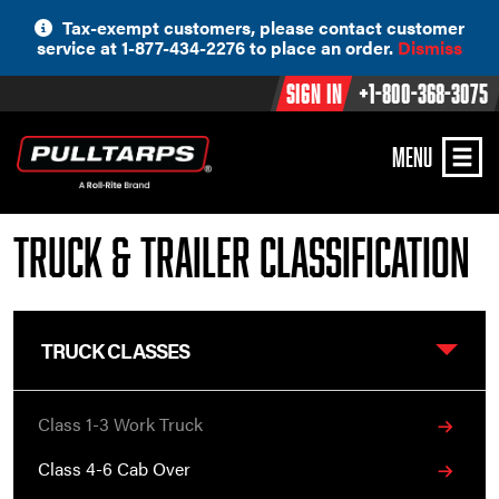
Skip
Tax-exempt customers, please contact customer
to
service at 1-877-434-2276 to place an order.
Dismiss
content
Sign In
+1-800-368-3075
MENU
Truck & Trailer Classification
TRUCK CLASSES
Class 1-3 Work Truck
Class 4-6 Cab Over