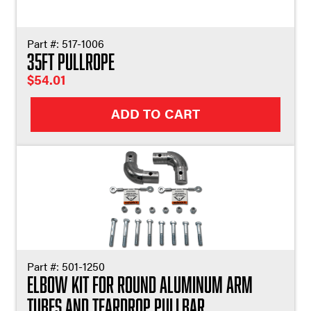
Part #:
517-1006
35ft Pullrope
$
54.01
ADD TO CART
Part #:
501-1250
Elbow Kit For Round Aluminum Arm
Tubes and Teardrop Pullbar