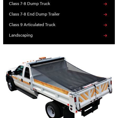
Class 7-8 Dump Truck
Class 7-8 End Dump Trailer
Class 9 Articulated Truck
Landscaping