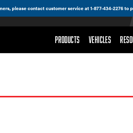
ers, please contact customer service at 1-877-434-2276 to p
(DROPDOWN)
(DROPD
PRODUCTS
VEHICLES
RESO