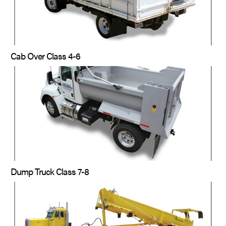
Cab Over Class 4-6
Dump Truck Class 7-8