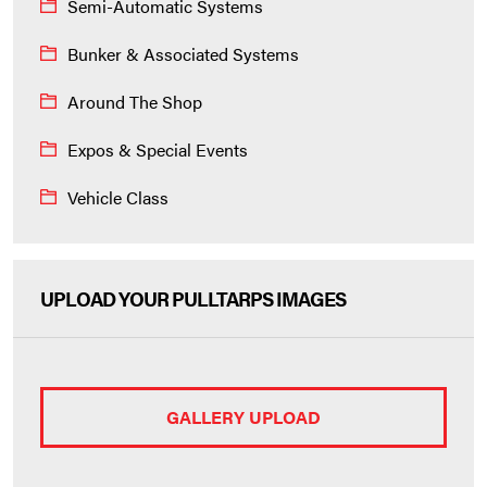
Semi-Automatic Systems
Bunker & Associated Systems
Around The Shop
Expos & Special Events
Vehicle Class
UPLOAD YOUR PULLTARPS IMAGES
GALLERY UPLOAD