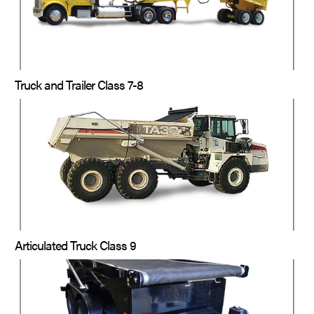
Truck and Trailer Class 7-8
Articulated Truck Class 9