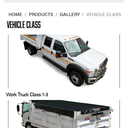
HOME
/
PRODUCTS
/
GALLERY
/
VEHICLE CLASS
VEHICLE CLASS
Work Truck Class 1-3