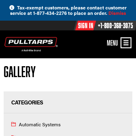
Skip
Tax-exempt customers, please contact customer
to
service at 1-877-434-2276 to place an order.
Dismiss
content
Sign In
+1-800-368-3075
MENU
Gallery
CATEGORIES
Automatic Systems