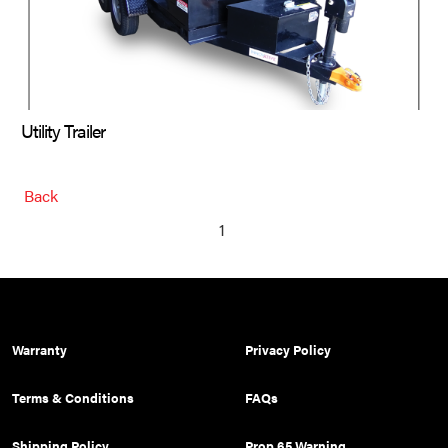
Utility Trailer
Back
1
Warranty
Privacy Policy
Terms & Conditions
FAQs
Shipping Policy
Prop 65 Warning