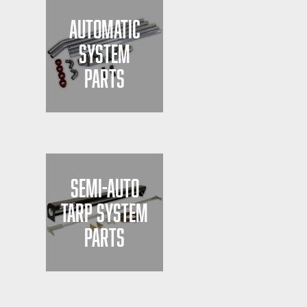
AUTOMATIC
SYSTEM
PARTS
SEMI-AUTO
TARP SYSTEM
PARTS