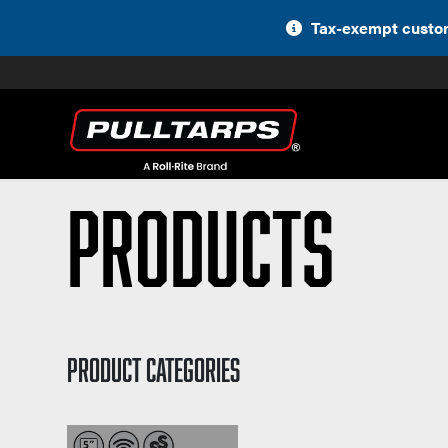
Skip
Tax-exempt custom
to
content
Products
PRODUCT CATEGORIES