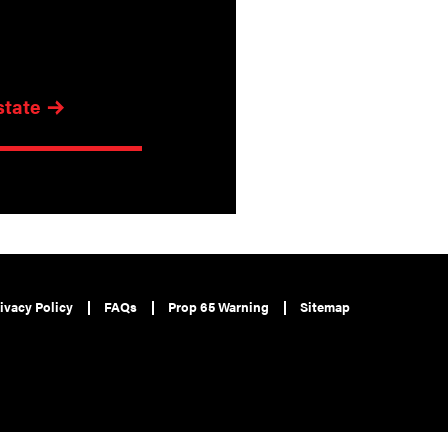
state
ivacy Policy
FAQs
Prop 65 Warning
Sitemap