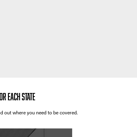
OR EACH STATE
ind out where you need to be covered.