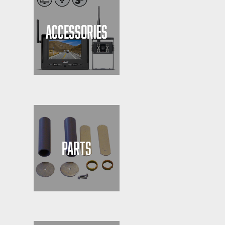
ACCESSORIES
PARTS