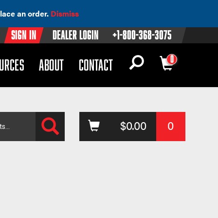
lace an order.
Dismiss
Sign In
Dealer Login
+1-800-368-3075
0
OWN)
(DROPDOWN)
URCES
ABOUT
CONTACT
Search
$
0.00
0