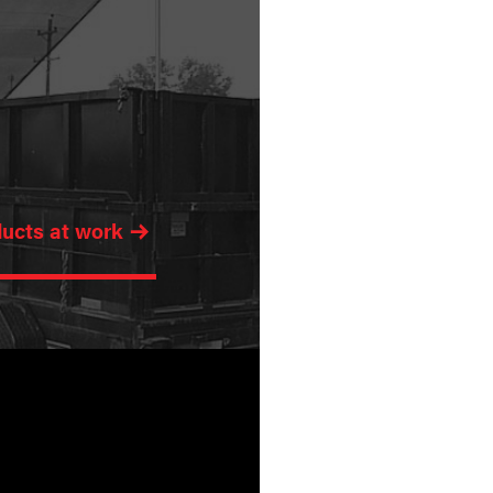
ducts at work