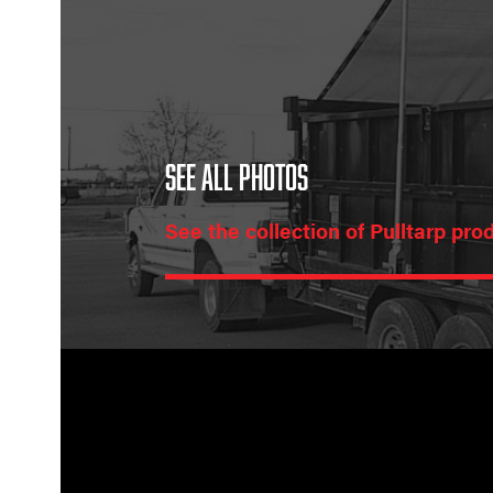
SEE ALL PHOTOS
See the collection of Pulltarp pro