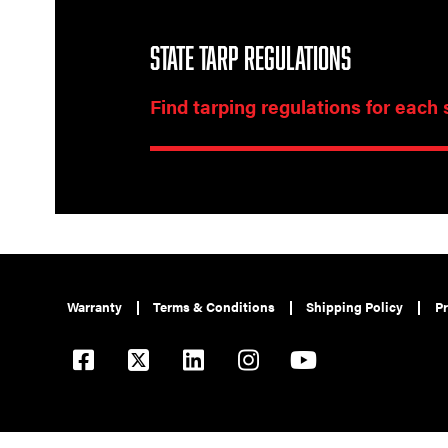
STATE TARP REGULATIONS
Find tarping regulations for each 
Warranty
Terms & Conditions
Shipping Policy
Pr
© 2026 Pulltarps is a brand of Roll Rite, LLC. All rights reserved.