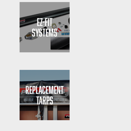
EZ-FIT
SYSTEMS
REPLACEMENT
TARPS