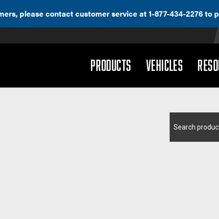
ers, please contact customer service at 1-877-434-2276 to p
(DROPDOWN)
(DROPD
PRODUCTS
VEHICLES
RESO
Search
for: