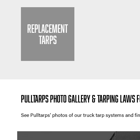
REPLACEMENT
TARPS
PULLTARPS PHOTO GALLERY & TARPING LAWS F
See Pulltarps' photos of our truck tarp systems and f