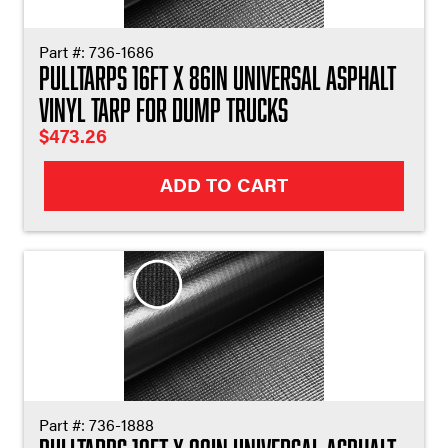
Part #:
736-1686
Pulltarps 16ft X 86in Universal Asphalt
Vinyl Tarp for Dump Trucks
$
473.26
ADD TO CART
Part #:
736-1888