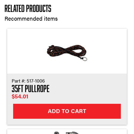
Related Products
Recommended items
Part #:
517-1006
35ft Pullrope
$
54.01
ADD TO CART