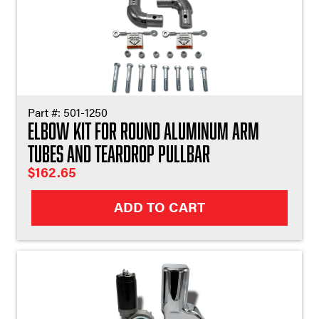
Part #:
501-1250
Elbow Kit For Round Aluminum Arm
Tubes and Teardrop Pullbar
$
162.65
ADD TO CART