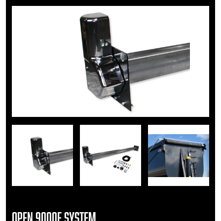
Open 9000E System