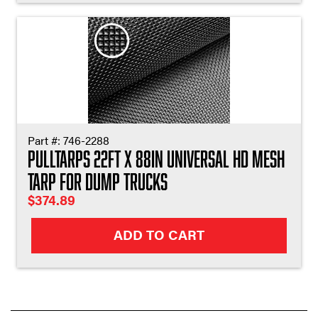
Part #:
746-2288
Pulltarps 22ft X 88in Universal HD Mesh
Tarp for Dump Trucks
$
374.89
ADD TO CART