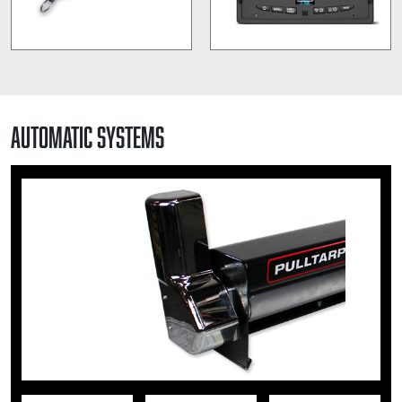
Automatic Systems