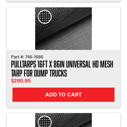
Part #:
746-1686
Pulltarps 16ft X 86in Universal HD Mesh
Tarp for Dump Trucks
$
290.95
ADD TO CART