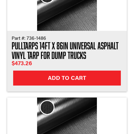
Part #:
736-1486
Pulltarps 14ft X 86in Universal Asphalt
Vinyl Tarp for Dump Trucks
$
473.26
ADD TO CART