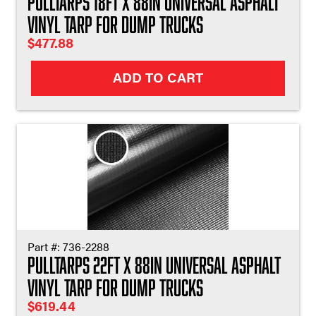
Pulltarps 18ft X 88in Universal Asphalt
Vinyl Tarp for Dump Trucks
$
477.88
ADD TO CART
Part #:
736-2288
Pulltarps 22ft X 88in Universal Asphalt
Vinyl Tarp for Dump Trucks
$
619.44