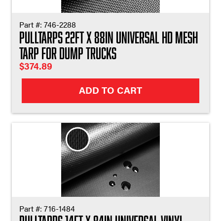
Part #:
746-2288
Pulltarps 22ft X 88in Universal HD Mesh
Tarp for Dump Trucks
$
374.89
ADD TO CART
Part #:
716-1484