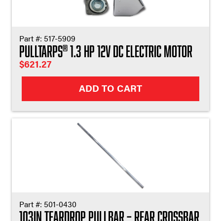
Part #:
517-5909
Pulltarps
1.3 HP 12V DC Electric Motor
®
$
621.27
ADD TO CART
Part #:
501-0430
103in Teardrop Pullbar – Rear Crossbar