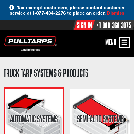
Skip
Tax-exempt customers, please contact customer
to
service at 1-877-434-2276 to place an order.
Dismiss
content
Sign In
+1-800-368-3075
MENU
Truck Tarp Systems & Products
AUTOMATIC SYSTEMS
SEMI-AUTO SYSTEMS