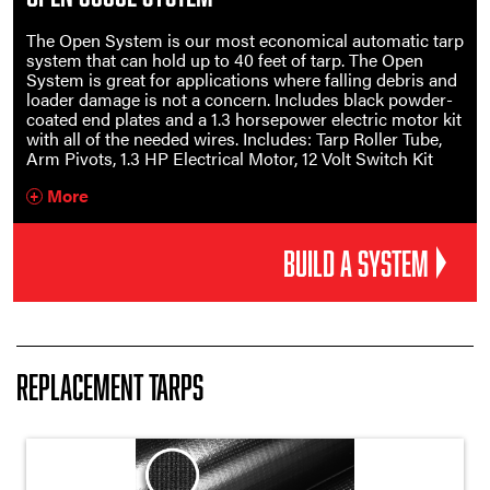
The Open System is our most economical automatic tarp
system that can hold up to 40 feet of tarp. The Open
System is great for applications where falling debris and
loader damage is not a concern. Includes black powder-
coated end plates and a 1.3 horsepower electric motor kit
with all of the needed wires. Includes: Tarp Roller Tube,
Arm Pivots, 1.3 HP Electrical Motor, 12 Volt Switch Kit
More
+
BUILD A SYSTEM
Replacement Tarps