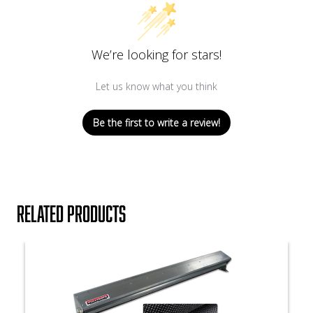
We’re looking for stars!
Let us know what you think
Be the first to write a review!
Related products