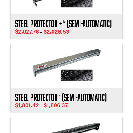
Steel Protector +™ (Semi-Automatic)
Price
$
2,027.78
$
2,028.53
–
range:
$2,027.78
through
$2,028.53
Steel Protector™ (Semi-Automatic)
Price
$
1,801.42
$
1,806.37
–
range:
$1,801.42
through
$1,806.37