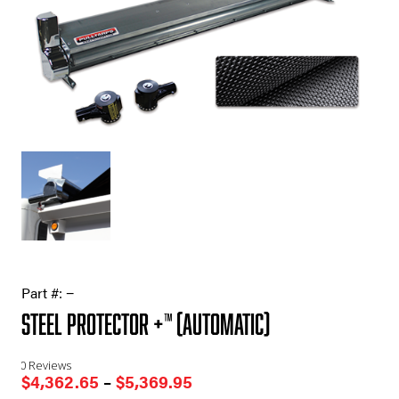
Part #:
−
Steel Protector +™ (Automatic)
0 Reviews
Price
$
4,362.65
–
$
5,369.95