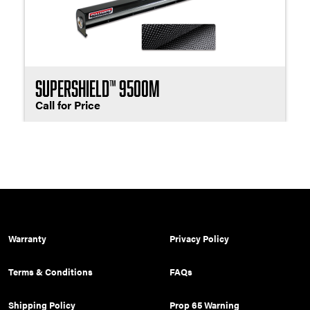
SuperShield™ 9500M
Call for Price
Warranty
Privacy Policy
Terms & Conditions
FAQs
Shipping Policy
Prop 65 Warning