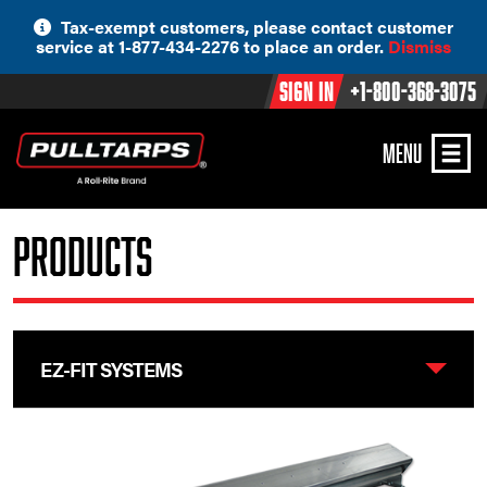
Skip
Tax-exempt customers, please contact customer
to
service at 1-877-434-2276 to place an order.
Dismiss
content
Sign In
+1-800-368-3075
MENU
Products
EZ-FIT SYSTEMS