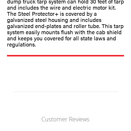
dump truck tarp system can hold 30 feet of tarp
and includes the wire and electric motor kit.
The Steel Protector+ is covered by a
galvanized steel housing and includes
galvanized end-plates and roller tube. This tarp
system easily mounts flush with the cab shield
and keeps you covered for all state laws and
regulations.
Customer Reviews