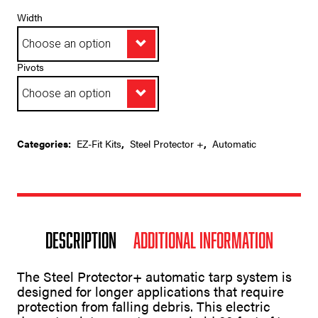
range:
$4,362.65
Width
through
$5,369.95
Pivots
A
Categories:
EZ-Fit Kits
,
Steel Protector +
,
Automatic
l
t
e
r
n
a
t
Description
Additional information
i
v
e
The Steel Protector+ automatic tarp system is
:
designed for longer applications that require
protection from falling debris. This electric