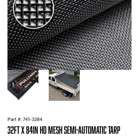
Part #:
741-3284
32ft X 84in HD Mesh Semi-Automatic Tarp