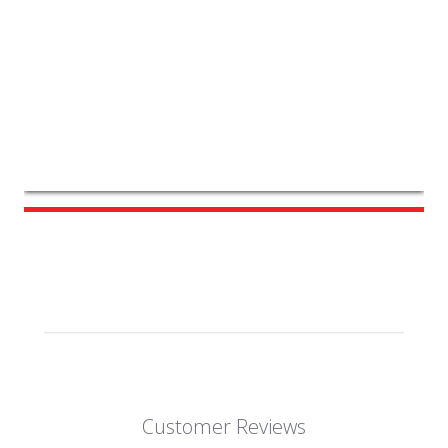
Customer Reviews