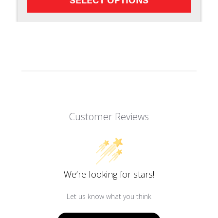
Customer Reviews
We’re looking for stars!
Let us know what you think