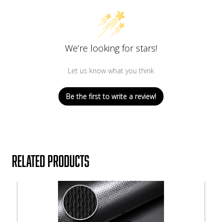
We’re looking for stars!
Let us know what you think
Be the first to write a review!
Related products