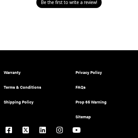
Be the first to write a review!
Warranty
Privacy Policy
Terms & Conditions
FAQs
Shipping Policy
Prop 65 Warning
Sitemap