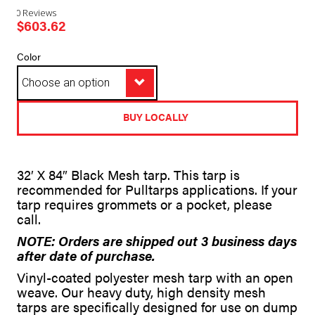
0 Reviews
$
603.62
Color
BUY LOCALLY
A
32′ X 84″ Black Mesh tarp. This tarp is
l
recommended for Pulltarps applications. If your
t
tarp requires grommets or a pocket, please
e
call.
r
n
NOTE: Orders are shipped out 3 business days
a
after date of purchase.
t
i
Vinyl-coated polyester mesh tarp with an open
v
weave. Our heavy duty, high density mesh
e
tarps are specifically designed for use on dump
: