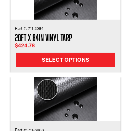
Part #:
711-2084
20ft X 84in Vinyl Tarp
$
424.78
SELECT OPTIONS
Part #:
711-3088