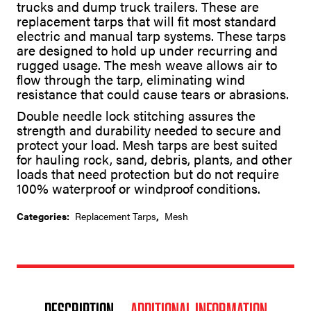
trucks and dump truck trailers. These are
replacement tarps that will fit most standard
electric and manual tarp systems. These tarps
are designed to hold up under recurring and
rugged usage. The mesh weave allows air to
flow through the tarp, eliminating wind
resistance that could cause tears or abrasions.
Double needle lock stitching assures the
strength and durability needed to secure and
protect your load. Mesh tarps are best suited
for hauling rock, sand, debris, plants, and other
loads that need protection but do not require
100% waterproof or windproof conditions.
Categories:
Replacement Tarps
,
Mesh
Description
Additional information