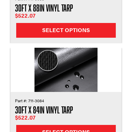
30ft X 88in Vinyl Tarp
$
522.07
SELECT OPTIONS
Part #:
711-3084
30ft X 84in Vinyl Tarp
$
522.07
SELECT OPTIONS