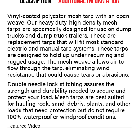
Vinyl-coated polyester mesh tarp with an open
weave. Our heavy duty, high density mesh
tarps are specifically designed for use on dump
trucks and dump truck trailers. These are
replacement tarps that will fit most standard
electric and manual tarp systems. These tarps
are designed to hold up under recurring and
rugged usage. The mesh weave allows air to
flow through the tarp, eliminating wind
resistance that could cause tears or abrasions.
Double needle lock stitching assures the
strength and durability needed to secure and
protect your load. Mesh tarps are best suited
for hauling rock, sand, debris, plants, and other
loads that need protection but do not require
100% waterproof or windproof conditions.
Featured Video