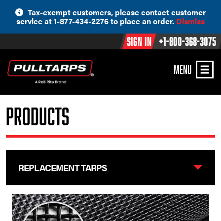
Skip
Tax-exempt customers, please contact customer
to
service at 1-877-434-2276 to place an order.
Dismiss
content
Sign In
+1-800-368-3075
MENU
Products
REPLACEMENT TARPS