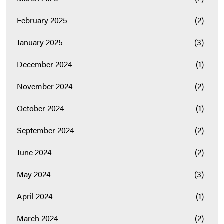
February 2025
(2)
January 2025
(3)
December 2024
(1)
November 2024
(2)
October 2024
(1)
September 2024
(2)
June 2024
(2)
May 2024
(3)
April 2024
(1)
March 2024
(2)