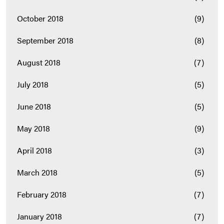
October 2018
(9)
September 2018
(8)
August 2018
(7)
July 2018
(5)
June 2018
(5)
May 2018
(9)
April 2018
(3)
March 2018
(5)
February 2018
(7)
January 2018
(7)