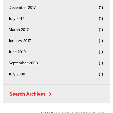
December 2017
(1)
July 2017
(1)
March 2017
(1)
January 2017
(1)
June 2010
(1)
September 2008
(1)
July 2008
(1)
Search Archives