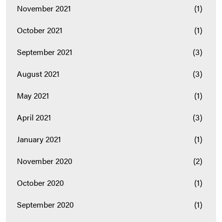
November 2021
(1)
October 2021
(1)
September 2021
(3)
August 2021
(3)
May 2021
(1)
April 2021
(3)
January 2021
(1)
November 2020
(2)
October 2020
(1)
September 2020
(1)