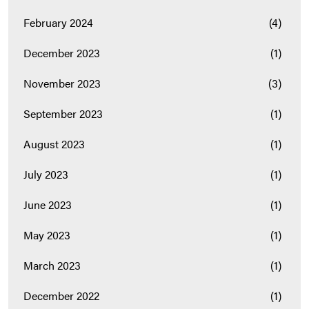
February 2024
(4)
December 2023
(1)
November 2023
(3)
September 2023
(1)
August 2023
(1)
July 2023
(1)
June 2023
(1)
May 2023
(1)
March 2023
(1)
December 2022
(1)