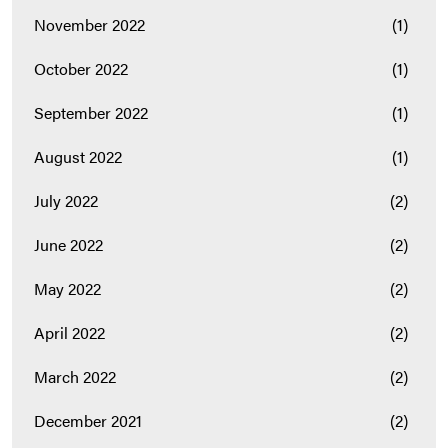
November 2022
(1)
October 2022
(1)
September 2022
(1)
August 2022
(1)
July 2022
(2)
June 2022
(2)
May 2022
(2)
April 2022
(2)
March 2022
(2)
December 2021
(2)