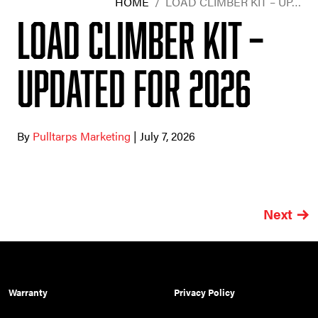
HOME
/
LOAD CLIMBER KIT – UP…
Load Climber Kit –
Updated for 2026
By
Pulltarps Marketing
| July 7, 2026
Next
Warranty
Privacy Policy