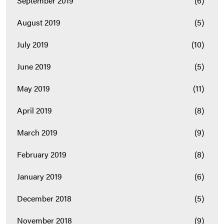
September 2019
(6)
August 2019
(5)
July 2019
(10)
June 2019
(5)
May 2019
(11)
April 2019
(8)
March 2019
(9)
February 2019
(8)
January 2019
(6)
December 2018
(5)
November 2018
(9)