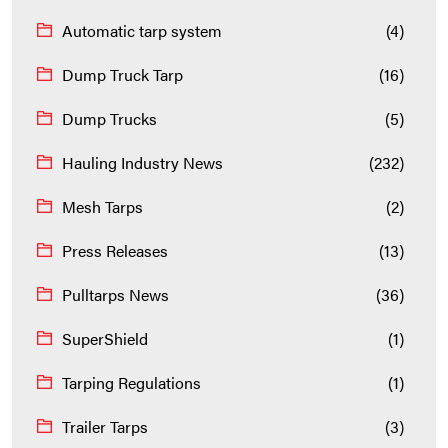
Automatic tarp system
(4)
Dump Truck Tarp
(16)
Dump Trucks
(5)
Hauling Industry News
(232)
Mesh Tarps
(2)
Press Releases
(13)
Pulltarps News
(36)
SuperShield
(1)
Tarping Regulations
(1)
Trailer Tarps
(3)