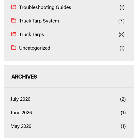
Troubleshooting Guides
(1)
Truck Tarp System
(7)
Truck Tarps
(8)
Uncategorized
(1)
ARCHIVES
July 2026
(2)
June 2026
(1)
May 2026
(1)