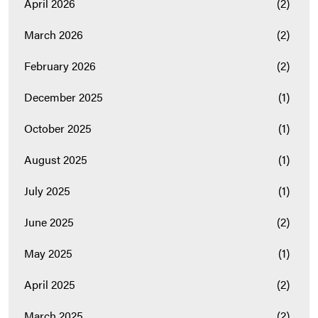
April 2026
(2)
March 2026
(2)
February 2026
(2)
December 2025
(1)
October 2025
(1)
August 2025
(1)
July 2025
(1)
June 2025
(2)
May 2025
(1)
April 2025
(2)
March 2025
(2)