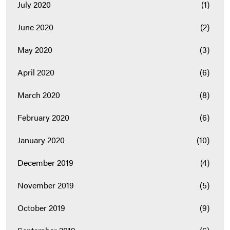
July 2020
(1)
June 2020
(2)
May 2020
(3)
April 2020
(6)
March 2020
(8)
February 2020
(6)
January 2020
(10)
December 2019
(4)
November 2019
(5)
October 2019
(9)