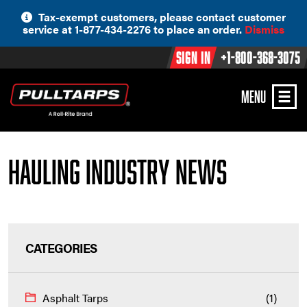
Skip
Tax-exempt customers, please contact customer
to
service at 1-877-434-2276 to place an order.
Dismiss
content
Sign In
+1-800-368-3075
MENU
Hauling Industry News
CATEGORIES
Asphalt Tarps
(1)