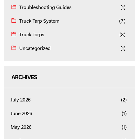
Troubleshooting Guides
(1)
Truck Tarp System
(7)
Truck Tarps
(8)
Uncategorized
(1)
ARCHIVES
July 2026
(2)
June 2026
(1)
May 2026
(1)