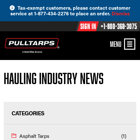
Skip
Tax-exempt customers, please contact customer
to
service at 1-877-434-2276 to place an order.
Dismiss
content
Sign In
+1-800-368-3075
MENU
Hauling Industry News
CATEGORIES
Asphalt Tarps
(1)