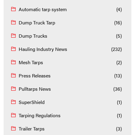
Automatic tarp system
(4)
Dump Truck Tarp
(16)
Dump Trucks
(5)
Hauling Industry News
(232)
Mesh Tarps
(2)
Press Releases
(13)
Pulltarps News
(36)
SuperShield
(1)
Tarping Regulations
(1)
Trailer Tarps
(3)