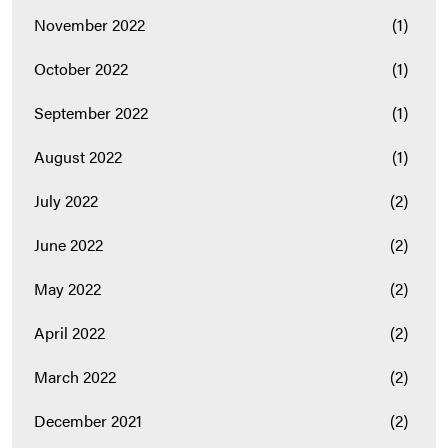
November 2022
(1)
October 2022
(1)
September 2022
(1)
August 2022
(1)
July 2022
(2)
June 2022
(2)
May 2022
(2)
April 2022
(2)
March 2022
(2)
December 2021
(2)