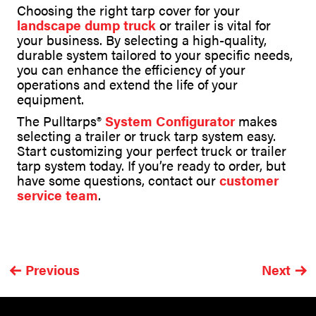
Choosing the right tarp cover for your
landscape dump truck
or trailer is vital for
your business. By selecting a high-quality,
durable system tailored to your specific needs,
you can enhance the efficiency of your
operations and extend the life of your
equipment.
The Pulltarps®
System Configurator
makes
selecting a trailer or truck tarp system easy.
Start customizing your perfect truck or trailer
tarp system today. If you’re ready to order, but
have some questions, contact our
customer
service team
.
Previous
Next