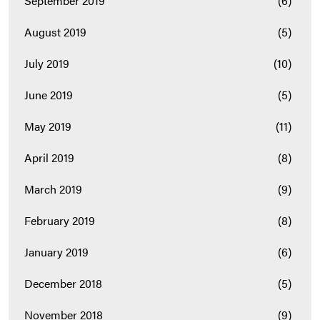
September 2019
(6)
August 2019
(5)
July 2019
(10)
June 2019
(5)
May 2019
(11)
April 2019
(8)
March 2019
(9)
February 2019
(8)
January 2019
(6)
December 2018
(5)
November 2018
(9)