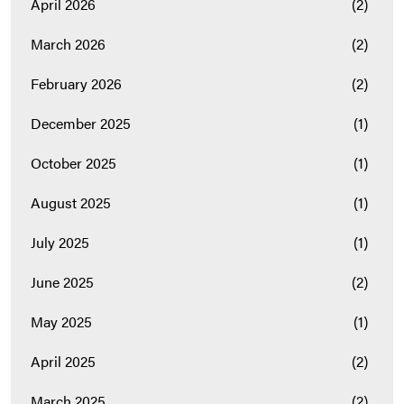
April 2026
(2)
March 2026
(2)
February 2026
(2)
December 2025
(1)
October 2025
(1)
August 2025
(1)
July 2025
(1)
June 2025
(2)
May 2025
(1)
April 2025
(2)
March 2025
(2)