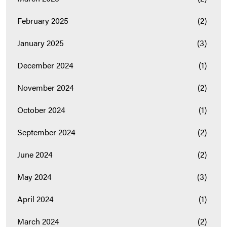
February 2025
(2)
January 2025
(3)
December 2024
(1)
November 2024
(2)
October 2024
(1)
September 2024
(2)
June 2024
(2)
May 2024
(3)
April 2024
(1)
March 2024
(2)