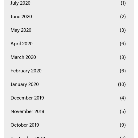
July 2020
(1)
June 2020
(2)
May 2020
(3)
April 2020
(6)
March 2020
(8)
February 2020
(6)
January 2020
(10)
December 2019
(4)
November 2019
(5)
October 2019
(9)