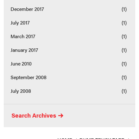
December 2017
(1)
July 2017
(1)
March 2017
(1)
January 2017
(1)
June 2010
(1)
September 2008
(1)
July 2008
(1)
Search Archives