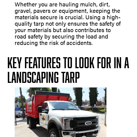
Whether you are hauling mulch, dirt,
gravel, pavers or equipment, keeping the
materials secure is crucial. Using a high-
quality tarp not only ensures the safety of
your materials but also contributes to
road safety by securing the load and
reducing the risk of accidents.
Key Features to Look for in a
Landscaping Tarp