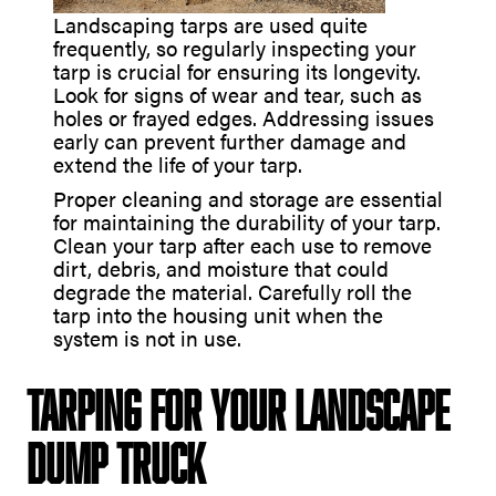
Landscaping tarps are used quite
frequently, so regularly inspecting your
tarp is crucial for ensuring its longevity.
Look for signs of wear and tear, such as
holes or frayed edges. Addressing issues
early can prevent further damage and
extend the life of your tarp.
Proper cleaning and storage are essential
for maintaining the durability of your tarp.
Clean your tarp after each use to remove
dirt, debris, and moisture that could
degrade the material. Carefully roll the
tarp into the housing unit when the
system is not in use.
Tarping for Your Landscape
Dump Truck