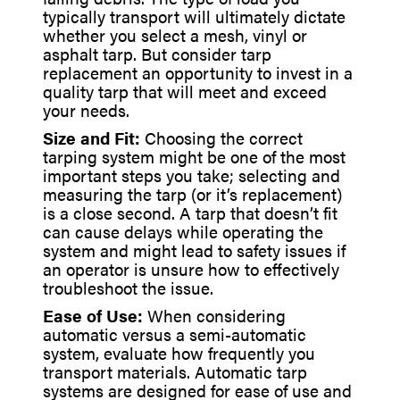
typically transport will ultimately dictate
whether you select a mesh, vinyl or
asphalt tarp. But consider tarp
replacement an opportunity to invest in a
quality tarp that will meet and exceed
your needs.
Size and Fit:
Choosing the correct
tarping system might be one of the most
important steps you take; selecting and
measuring the tarp (or it’s replacement)
is a close second. A tarp that doesn’t fit
can cause delays while operating the
system and might lead to safety issues if
an operator is unsure how to effectively
troubleshoot the issue.
Ease of Use:
When considering
automatic versus a semi-automatic
system, evaluate how frequently you
transport materials. Automatic tarp
systems are designed for ease of use and