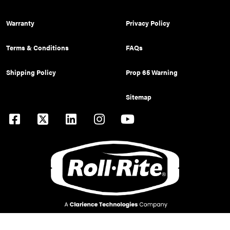
Warranty
Privacy Policy
Terms & Conditions
FAQs
Shipping Policy
Prop 65 Warning
Sitemap
© 2026 Pulltarps is a brand of Roll Rite, LLC. All rights reserved.