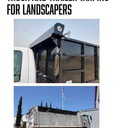
for Landscapers