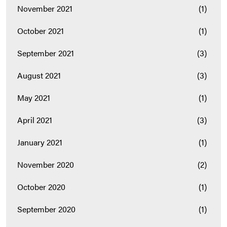
November 2021
(1)
October 2021
(1)
September 2021
(3)
August 2021
(3)
May 2021
(1)
April 2021
(3)
January 2021
(1)
November 2020
(2)
October 2020
(1)
September 2020
(1)