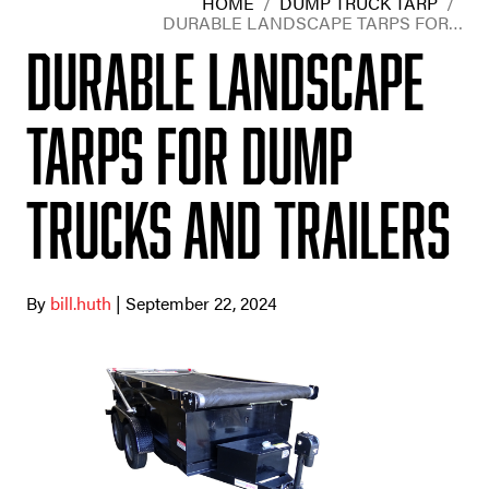
HOME
/
DUMP TRUCK TARP
/
DURABLE LANDSCAPE TARPS FOR…
Durable Landscape
Tarps for Dump
Trucks and Trailers
By
bill.huth
| September 22, 2024