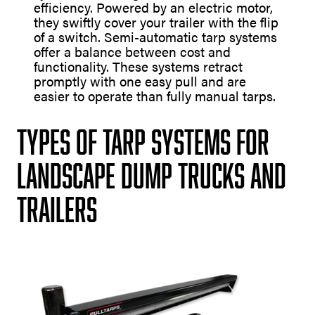
efficiency. Powered by an electric motor,
they swiftly cover your trailer with the flip
of a switch. Semi-automatic tarp systems
offer a balance between cost and
functionality. These systems retract
promptly with one easy pull and are
easier to operate than fully manual tarps.
Types of Tarp Systems for
Landscape Dump Trucks and
Trailers