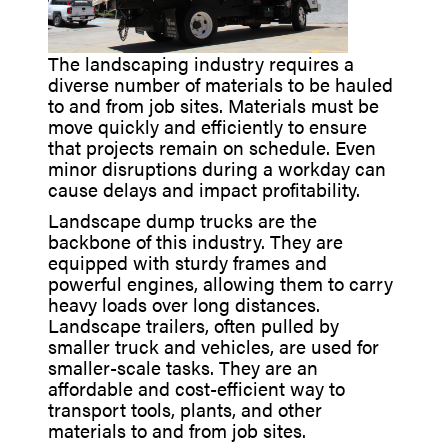
The landscaping industry requires a
diverse number of materials to be hauled
to and from job sites. Materials must be
move quickly and efficiently to ensure
that projects remain on schedule. Even
minor disruptions during a workday can
cause delays and impact profitability.
Landscape dump trucks are the
backbone of this industry. They are
equipped with sturdy frames and
powerful engines, allowing them to carry
heavy loads over long distances.
Landscape trailers, often pulled by
smaller truck and vehicles, are used for
smaller-scale tasks. They are an
affordable and cost-efficient way to
transport tools, plants, and other
materials to and from job sites.