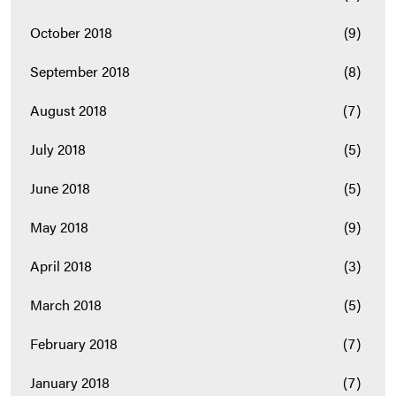
October 2018
(9)
September 2018
(8)
August 2018
(7)
July 2018
(5)
June 2018
(5)
May 2018
(9)
April 2018
(3)
March 2018
(5)
February 2018
(7)
January 2018
(7)