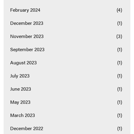
February 2024
(4)
December 2023
(1)
November 2023
(3)
September 2023
(1)
August 2023
(1)
July 2023
(1)
June 2023
(1)
May 2023
(1)
March 2023
(1)
December 2022
(1)