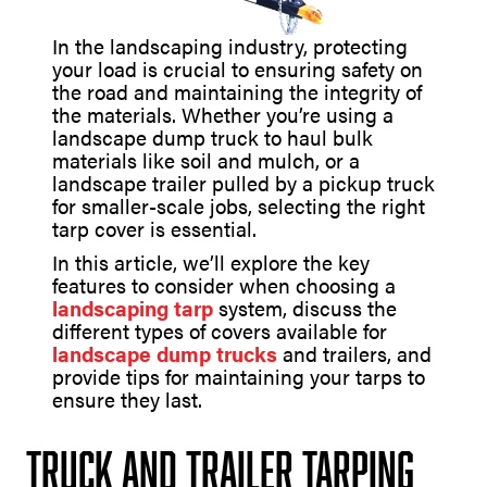
In the landscaping industry, protecting
your load is crucial to ensuring safety on
the road and maintaining the integrity of
the materials. Whether you’re using a
landscape dump truck to haul bulk
materials like soil and mulch, or a
landscape trailer pulled by a pickup truck
for smaller-scale jobs, selecting the right
tarp cover is essential.
In this article, we’ll explore the key
features to consider when choosing a
landscaping tarp
system, discuss the
different types of covers available for
landscape dump trucks
and trailers, and
provide tips for maintaining your tarps to
ensure they last.
Truck and Trailer Tarping