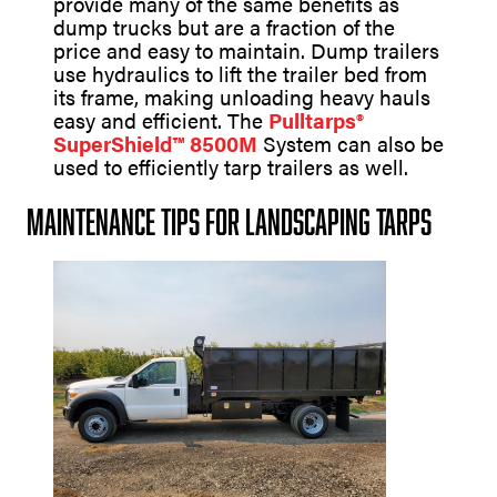
provide many of the same benefits as
dump trucks but are a fraction of the
price and easy to maintain. Dump trailers
use hydraulics to lift the trailer bed from
its frame, making unloading heavy hauls
easy and efficient. The
Pulltarps®
SuperShield™ 8500M
System can also be
used to efficiently tarp trailers as well.
Maintenance Tips for Landscaping Tarps