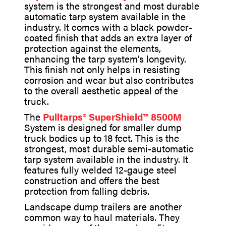
system is the strongest and most durable
automatic tarp system available in the
industry. It comes with a black powder-
coated finish that adds an extra layer of
protection against the elements,
enhancing the tarp system’s longevity.
This finish not only helps in resisting
corrosion and wear but also contributes
to the overall aesthetic appeal of the
truck.
The
Pulltarps® SuperShield™ 8500M
System is designed for smaller dump
truck bodies up to 18 feet. This is the
strongest, most durable semi-automatic
tarp system available in the industry. It
features fully welded 12-gauge steel
construction and offers the best
protection from falling debris.
Landscape dump trailers are another
common way to haul materials. They