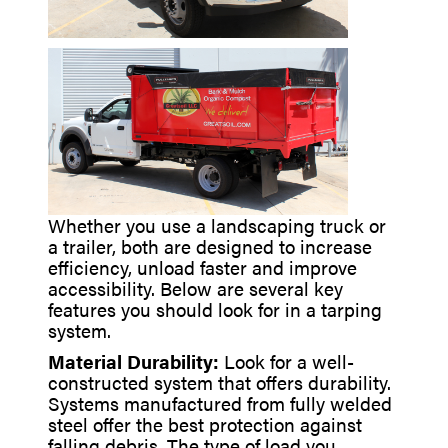
Whether you use a landscaping truck or
a trailer, both are designed to increase
efficiency, unload faster and improve
accessibility. Below are several key
features you should look for in a tarping
system.
Material Durability:
Look for a well-
constructed system that offers durability.
Systems manufactured from fully welded
steel offer the best protection against
falling debris. The type of load you