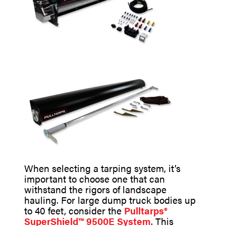
When selecting a tarping system, it’s
important to choose one that can
withstand the rigors of landscape
hauling. For large dump truck bodies up
to 40 feet, consider the
Pulltarps®
SuperShield™ 9500E System
. This