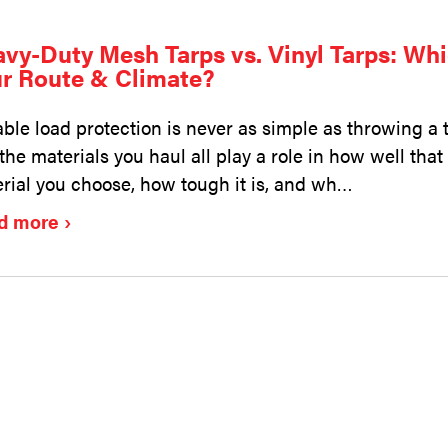
vy-Duty Mesh Tarps vs. Vinyl Tarps: Whi
r Route & Climate?
able load protection is never as simple as throwing a 
the materials you haul all play a role in how well tha
rial you choose, how tough it is, and wh…
d more