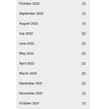
October 2022
(1)
September 2022
(1)
August 2022
(1)
July 2022
(2)
June 2022
(2)
May 2022
(2)
April 2022
(2)
March 2022
(2)
December 2021
(2)
November 2021
(1)
October 2021
(1)