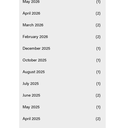
May 2026
(1)
April 2026
(2)
March 2026
(2)
February 2026
(2)
December 2025
(1)
October 2025
(1)
August 2025
(1)
July 2025
(1)
June 2025
(2)
May 2025
(1)
April 2025
(2)