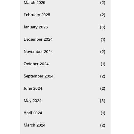
March 2025
(2)
February 2025
(2)
January 2025
(3)
December 2024
(1)
November 2024
(2)
October 2024
(1)
September 2024
(2)
June 2024
(2)
May 2024
(3)
April 2024
(1)
March 2024
(2)