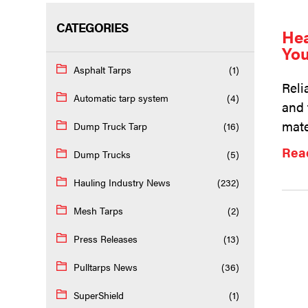
CATEGORIES
Hea
You
Asphalt Tarps
(1)
Reli
Automatic tarp system
(4)
and 
mate
Dump Truck Tarp
(16)
Rea
Dump Trucks
(5)
Hauling Industry News
(232)
Mesh Tarps
(2)
Press Releases
(13)
Pulltarps News
(36)
SuperShield
(1)