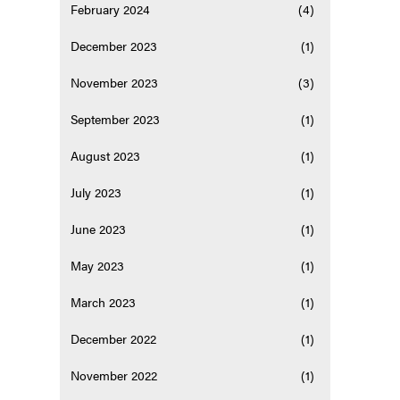
February 2024
(4)
December 2023
(1)
November 2023
(3)
September 2023
(1)
August 2023
(1)
July 2023
(1)
June 2023
(1)
May 2023
(1)
March 2023
(1)
December 2022
(1)
November 2022
(1)