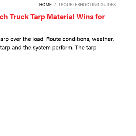
HOME
/
TROUBLESHOOTING GUIDES
ch Truck Tarp Material Wins for
tarp over the load. Route conditions, weather,
t tarp and the system perform. The tarp