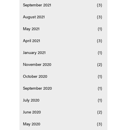
September 2021
(3)
August 2021
(3)
May 2021
(1)
April 2021
(3)
January 2021
(1)
November 2020
(2)
October 2020
(1)
September 2020
(1)
July 2020
(1)
June 2020
(2)
May 2020
(3)