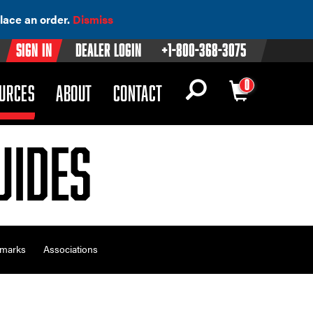
lace an order.
Dismiss
Sign In
Dealer Login
+1-800-368-3075
0
OWN)
(DROPDOWN)
URCES
ABOUT
CONTACT
uides
emarks
Associations