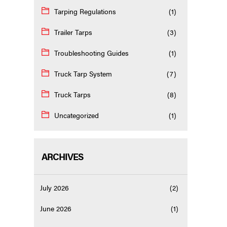
Tarping Regulations
(1)
Trailer Tarps
(3)
Troubleshooting Guides
(1)
Truck Tarp System
(7)
Truck Tarps
(8)
Uncategorized
(1)
ARCHIVES
July 2026
(2)
June 2026
(1)