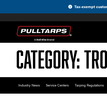
Skip
Tax-exempt custom
to
content
Category:
Tro
Industry News
Service Centers
Tarping Regulations