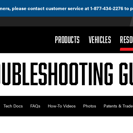
ers, please contact customer service at 1-877-434-2276 to p
(DROPDOWN)
(DROPD
PRODUCTS
VEHICLES
RESO
ubleshooting G
Tech Docs
FAQs
How-To Videos
Photos
Patents & Trad