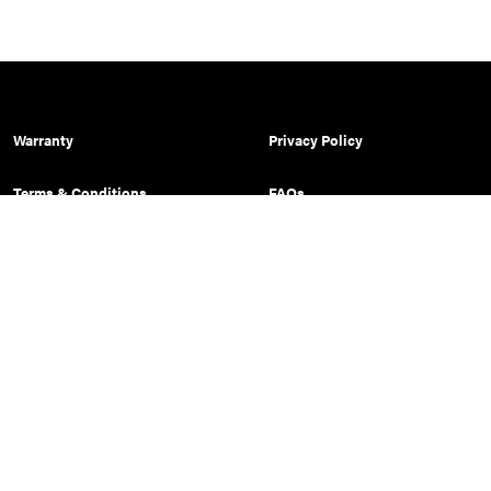
Warranty
Privacy Policy
Terms & Conditions
FAQs
Shipping Policy
Prop 65 Warning
Sitemap