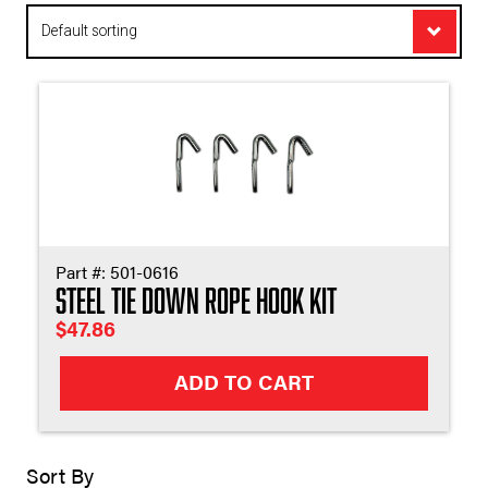
Appl
Part #:
501-0616
Steel Tie Down Rope Hook Kit
$
47.86
ADD TO CART
Sort By