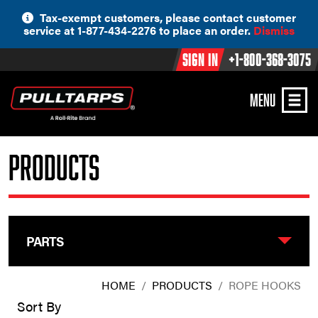
Skip
Tax-exempt customers, please contact customer
to
service at 1-877-434-2276 to place an order.
Dismiss
content
Sign In
+1-800-368-3075
MENU
Products
PARTS
HOME
/
PRODUCTS
/
ROPE HOOKS
Sort By