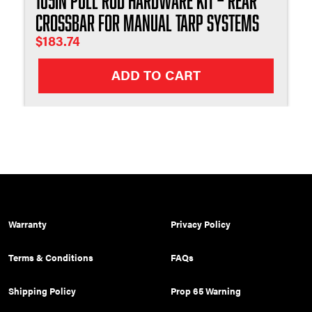
105in Pull Rod Hardware Kit – Rear
Crossbar for Manual Tarp Systems
$
183.74
ADD TO CART
Warranty
Privacy Policy
Terms & Conditions
FAQs
Shipping Policy
Prop 65 Warning