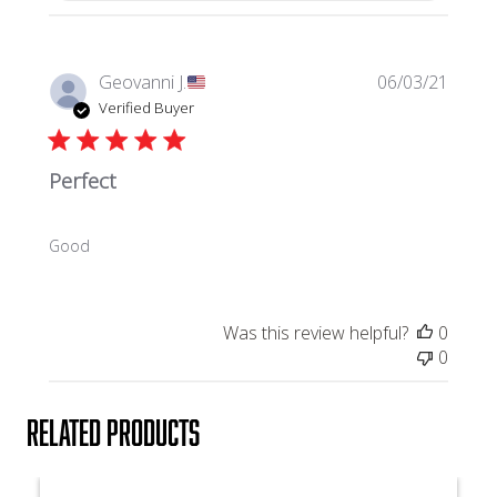
P
Geovanni J.
06/03/21
u
Verified Buyer
b
l
Perfect
i
s
h
Good
e
d
d
a
Was this review helpful?
0
t
0
e
Related products