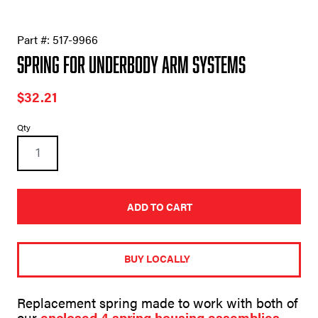
Part #:
517-9966
Spring for Underbody Arm Systems
$
32.21
Spring
Qty
for
Underbody
Arm
Systems
quantity
ADD TO CART
A
l
t
BUY LOCALLY
e
r
n
Replacement spring made to work with both of
a
our
enclosed 4 spring housing assemblies
.