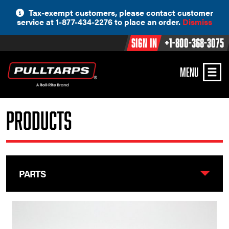
Skip
Tax-exempt customers, please contact customer
to
service at 1-877-434-2276 to place an order.
Dismiss
content
Sign In
+1-800-368-3075
MENU
Products
PARTS