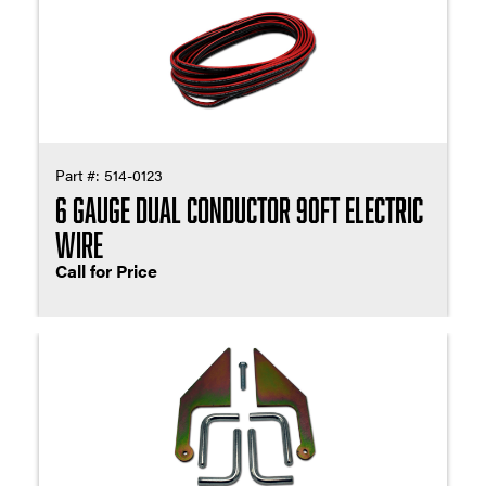
Part #:
514-0123
6 Gauge Dual Conductor 90ft Electric
Wire
Call for Price