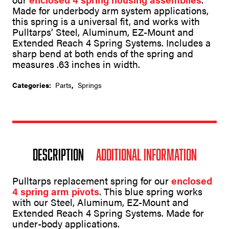
t
Made for underbody arm system applications,
i
v
this spring is a universal fit, and works with
e
Pulltarps’ Steel, Aluminum, EZ-Mount and
:
Extended Reach 4 Spring Systems. Includes a
sharp bend at both ends of the spring and
measures .63 inches in width.
Categories:
Parts
,
Springs
Description
Additional information
Pulltarps replacement spring for our
enclosed
4 spring arm pivots
. This blue spring works
with our Steel, Aluminum, EZ-Mount and
Extended Reach 4 Spring Systems. Made for
under-body applications.