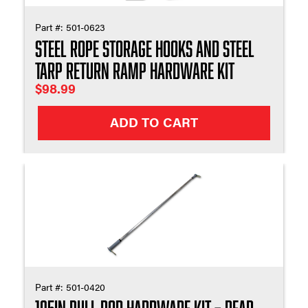
Part #:
501-0623
Steel Rope Storage Hooks And Steel
Tarp Return Ramp Hardware Kit
$
98.99
ADD TO CART
Part #:
501-0420