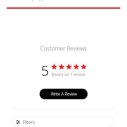
Customer Reviews
5
Based on 1 review
Write A Review
Filters