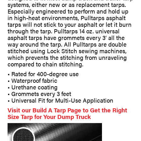
systems, either new or as replacement tarps.
Especially engineered to perform and hold up
in high-heat environments, Pulltarps asphalt
tarps will not stick to your asphalt or let it burn
through the tarp. Pulltarps 14 oz. universal
asphalt tarps have grommets every 3′ all the
way around the tarp. All Pulltarps are double
stitched using Lock Stitch sewing machines,
which prevents the stitching from unraveling
compared to chain stitching.
• Rated for 400-degree use
• Waterproof fabric
• Urethane coating
• Grommets every 3 feet
• Universal Fit for Multi-Use Application
Visit our Build A Tarp Page to Get the Right
Size Tarp for Your Dump Truck