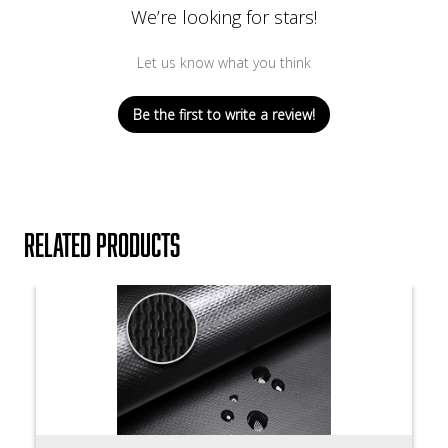
We’re looking for stars!
Let us know what you think
Be the first to write a review!
Related products