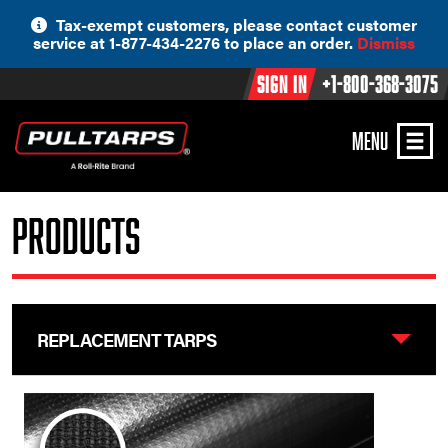
Skip
Tax-exempt customers, please contact customer
to
service at 1-877-434-2276 to place an order.
Dismiss
content
Sign In
+1-800-368-3075
MENU
Products
REPLACEMENT TARPS