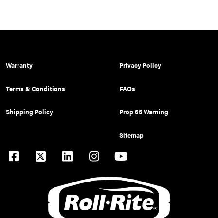
Warranty
Privacy Policy
Terms & Conditions
FAQs
Shipping Policy
Prop 65 Warning
Sitemap