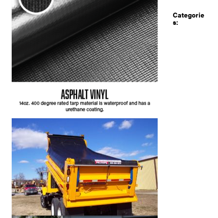
Categorie
s: