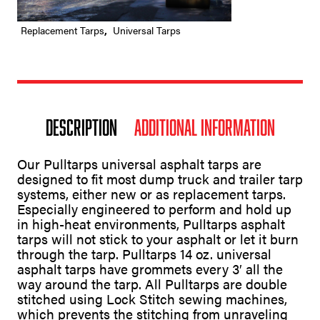
Replacement Tarps
,
Universal Tarps
Description
Additional information
Our Pulltarps universal asphalt tarps are
designed to fit most dump truck and trailer tarp
systems, either new or as replacement tarps.
Especially engineered to perform and hold up
in high-heat environments, Pulltarps asphalt
tarps will not stick to your asphalt or let it burn
through the tarp. Pulltarps 14 oz. universal
asphalt tarps have grommets every 3′ all the
way around the tarp. All Pulltarps are double
stitched using Lock Stitch sewing machines,
which prevents the stitching from unraveling