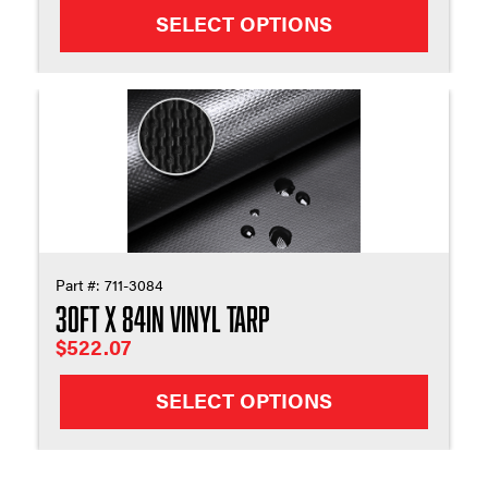
SELECT OPTIONS
Part #:
711-3084
30ft X 84in Vinyl Tarp
$
522.07
SELECT OPTIONS