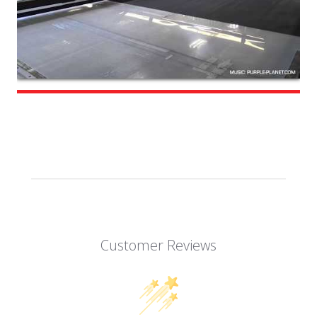
Customer Reviews