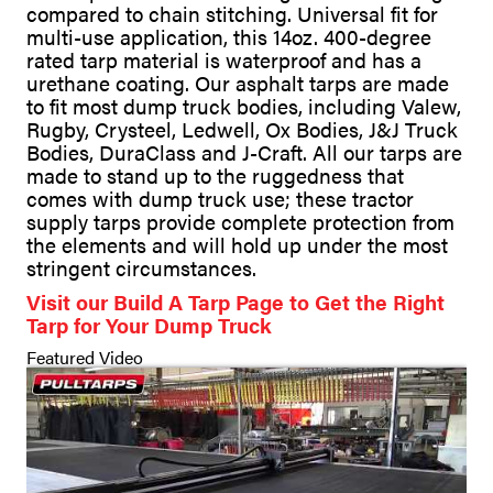
compared to chain stitching. Universal fit for
multi-use application, this 14oz. 400-degree
rated tarp material is waterproof and has a
urethane coating. Our asphalt tarps are made
to fit most dump truck bodies, including Valew,
Rugby, Crysteel, Ledwell, Ox Bodies, J&J Truck
Bodies, DuraClass and J-Craft. All our tarps are
made to stand up to the ruggedness that
comes with dump truck use; these tractor
supply tarps provide complete protection from
the elements and will hold up under the most
stringent circumstances.
Visit our Build A Tarp Page to Get the Right
Tarp for Your Dump Truck
Featured Video