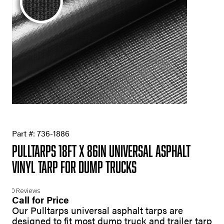
Part #:
736-1886
Pulltarps 18ft X 86in Universal Asphalt
Vinyl Tarp for Dump Trucks
0 Reviews
Call for Price
Our Pulltarps universal asphalt tarps are
designed to fit most dump truck and trailer tarp