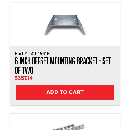
Part #:
501-1561R
6 Inch Offset Mounting Bracket - Set
of Two
$
357.14
ADD TO CART