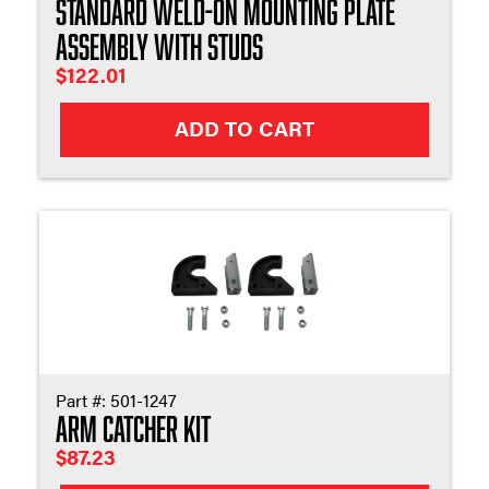
Standard Weld-On Mounting Plate
Assembly with Studs
$
122.01
ADD TO CART
Part #:
501-1247
Arm Catcher Kit
$
87.23