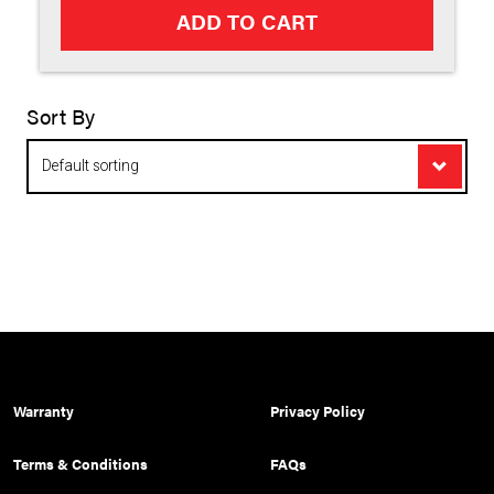
ADD TO CART
Sort By
Appl
Warranty
Privacy Policy
Terms & Conditions
FAQs