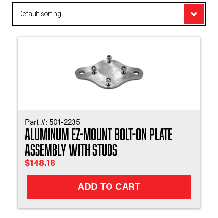
Appl
Part #:
501-2235
Aluminum EZ-Mount Bolt-On Plate
Assembly with Studs
$
148.18
ADD TO CART