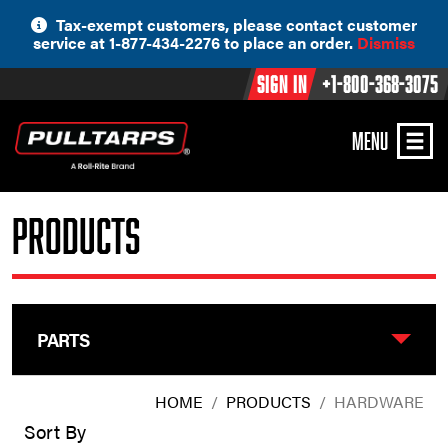
Skip
Tax-exempt customers, please contact customer
to
service at 1-877-434-2276 to place an order.
Dismiss
content
Sign In
+1-800-368-3075
MENU
Products
PARTS
HOME
/
PRODUCTS
/
HARDWARE
Sort By