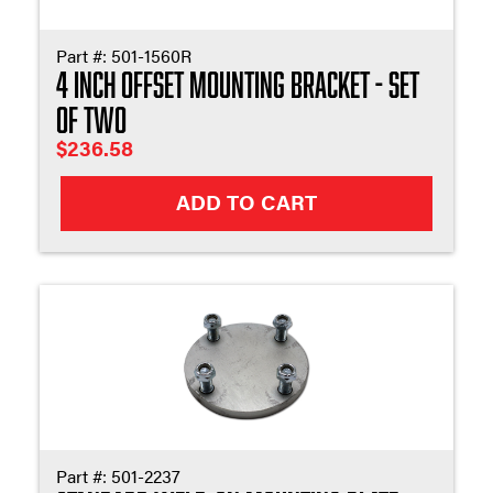
Part #:
501-1560R
4 Inch Offset Mounting Bracket - Set
of Two
$
236.58
ADD TO CART
Part #:
501-2237