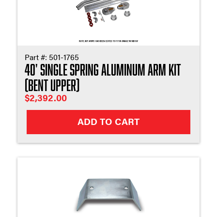
Part #:
501-1765
40' Single Spring Aluminum Arm Kit
(Bent Upper)
$
2,392.00
ADD TO CART