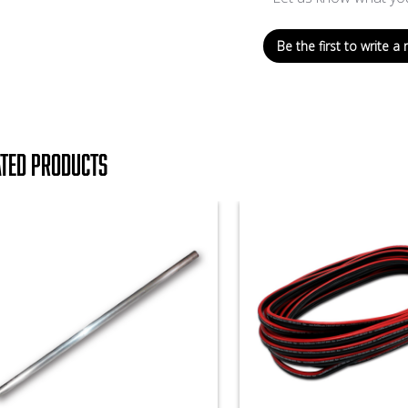
Be the first to write a 
ated products