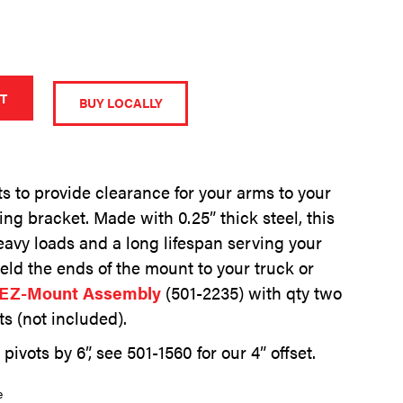
A
l
T
BUY LOCALLY
t
e
r
n
ots to provide clearance for your arms to your
a
ing bracket. Made with 0.25” thick steel, this
t
i
eavy loads and a long lifespan serving your
v
eld the ends of the mount to your truck or
e
EZ-Mount Assembly
(501-2235) with qty two
:
ts (not included).
pivots by 6”, see 501-1560 for our 4” offset.
e