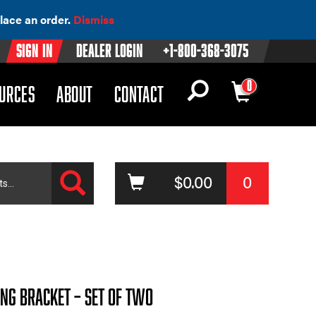
lace an order.
Dismiss
Sign In
Dealer Login
+1-800-368-3075
0
OWN)
(DROPDOWN)
URCES
ABOUT
CONTACT
Search
$
0.00
0
ing Bracket – Set of Two