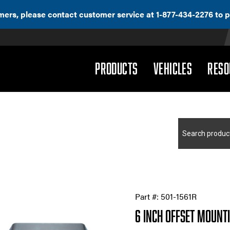
ers, please contact customer service at 1-877-434-2276 to p
(DROPDOWN)
(DROPD
PRODUCTS
VEHICLES
RESO
Search
for:
Part #:
501-1561R
6 Inch Offset Mount