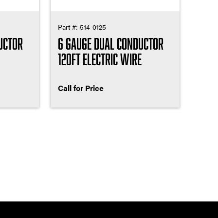
Part #:
514-0125
uctor
6 Gauge Dual Conductor
120ft Electric Wire
Call for Price