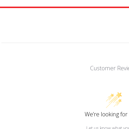
Customer Revi
We’re looking for 
Let us know what you