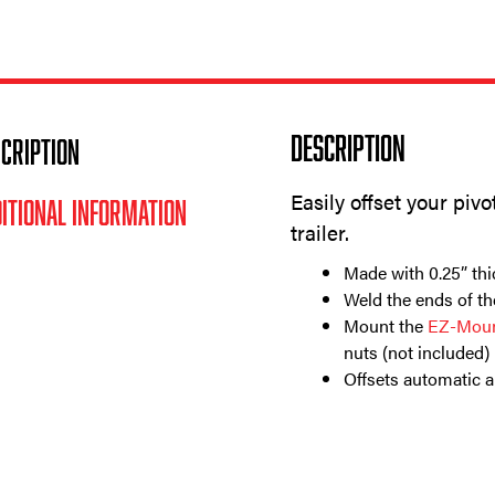
Description
CRIPTION
Easily offset your piv
ITIONAL INFORMATION
trailer.
Made with 0.25” thi
Weld the ends of th
Mount the
EZ-Moun
nuts (not included)
Offsets automatic 