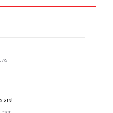
ews
stars!
 think