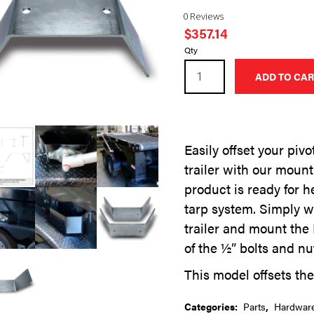
0 Reviews
$
357.14
6
Qty
Inch
ADD TO CAR
Offset
Mounting
Bracket
-
Easily offset your piv
Set
trailer with our mount
of
Two
product is ready for h
quantity
tarp system. Simply w
trailer and mount the
of the ½” bolts and nu
This model offsets the 
Categories:
Parts
,
Hardwar