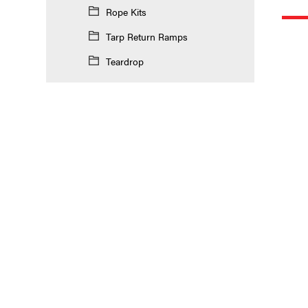
Rope Kits
Tarp Return Ramps
Teardrop