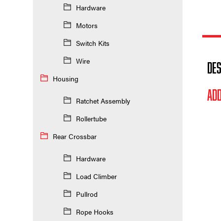
Hardware
Motors
Switch Kits
Wire
DES
Housing
ADD
Ratchet Assembly
Rollertube
Rear Crossbar
Hardware
Load Climber
Pullrod
Rope Hooks