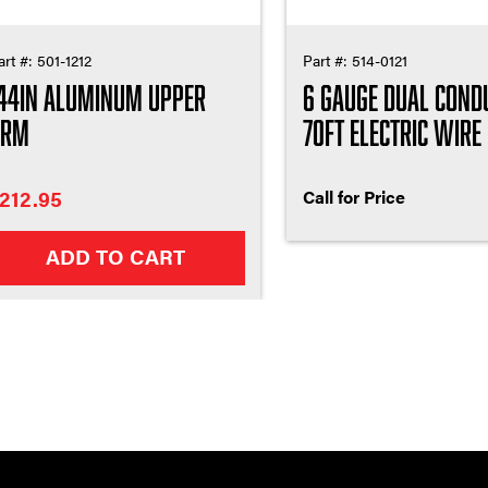
art #:
501-1212
Part #:
514-0121
44in Aluminum Upper
6 Gauge Dual Cond
Arm
70ft Electric Wire
212.95
Call for Price
ADD TO CART