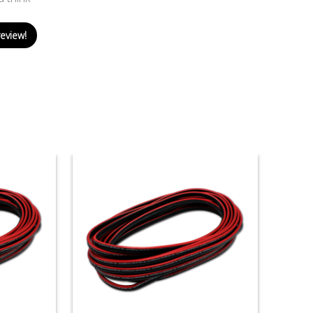
review!