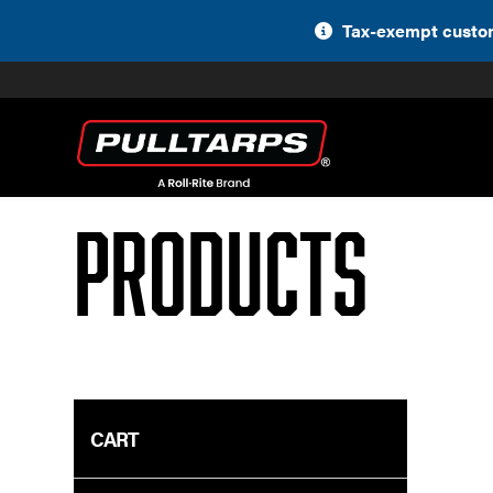
Skip
Tax-exempt custom
to
content
Products
CART