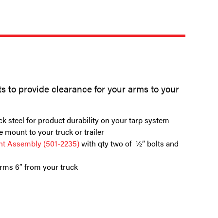
ots to provide clearance for your arms to your
ck steel for product durability on your tarp system
e mount to your truck or trailer
t Assembly (501-2235)
with qty two of ½” bolts and
arms 6″ from your truck