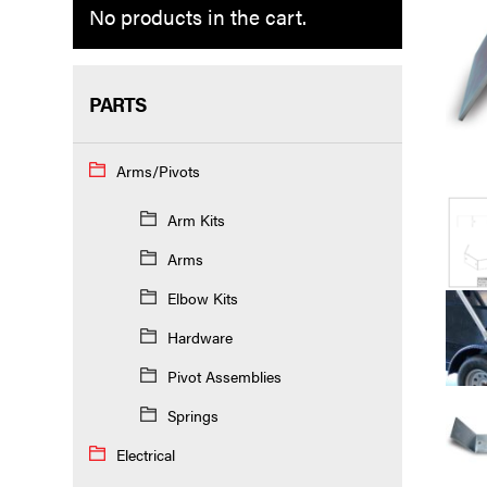
No products in the cart.
PARTS
Arms/Pivots
Arm Kits
Arms
Elbow Kits
Hardware
Pivot Assemblies
Springs
Electrical