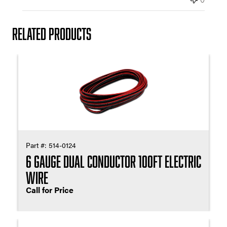
e
Related products
Part #:
514-0124
6 Gauge Dual Conductor 100ft Electric
Wire
Call for Price