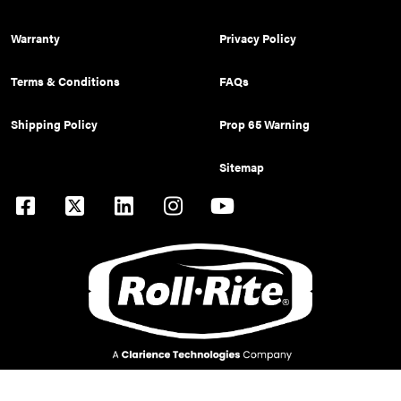
Warranty
Privacy Policy
Terms & Conditions
FAQs
Shipping Policy
Prop 65 Warning
Sitemap
© 2026 Pulltarps is a brand of Roll Rite, LLC. All rights reserved.