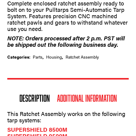
Complete enclosed ratchet assembly ready to
a
bolt on to your Pulltarps Semi-Automatic Tarp
t
System. Features precision CNC machined
i
v
ratchet pawls and gears to withstand whatever
e
use you need.
:
NOTE: Orders processed after 2 p.m. PST will
be shipped out the following business day.
Categories:
Parts
,
Housing
,
Ratchet Assembly
Description
Additional information
This Ratchet Assembly works on the following
tarp systems:
SUPERSHIELD 8500M
SUPERSHIELD 9500M