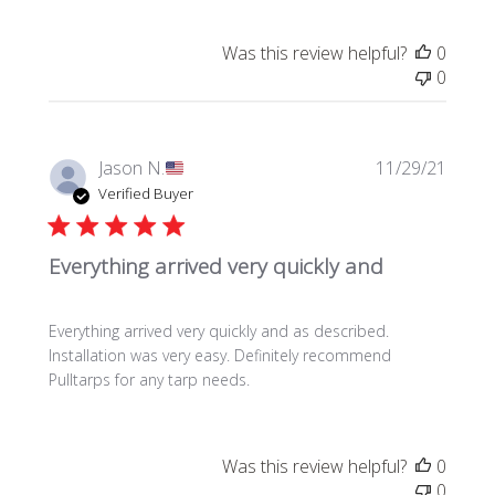
a
t
Was this review helpful?
0
e
0
P
Jason N.
11/29/21
u
Verified Buyer
b
l
Everything arrived very quickly and
i
s
h
Everything arrived very quickly and as described.
e
Installation was very easy. Definitely recommend
d
Pulltarps for any tarp needs.
d
a
t
e
Was this review helpful?
0
0