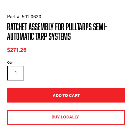
Part #:
501-0630
Ratchet Assembly for Pulltarps Semi-
Automatic Tarp Systems
$
271.26
Ratchet
Qty
Assembly
for
Pulltarps
Semi-
Automatic
Tarp
ADD TO CART
Systems
quantity
A
l
t
BUY LOCALLY
e
r
n