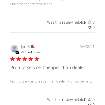
d
Pulltarps for any tarp needs.
d
a
t
e
Was this review helpful?
0
0
P
Jon B.
04/28/21
u
Verified Buyer
b
l
Prompt service. Cheaper than dealer.
i
s
h
Prompt service. Cheaper than dealer. Prompt delivery.
e
d
d
a
Was this review helpful?
0
t
0