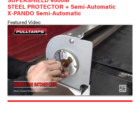
STEEL PROTECTOR + Semi-Automatic
X-PANDO Semi-Automatic
Featured Video