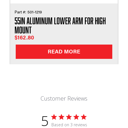
Part #:
501-1219
55in Aluminum Lower Arm For High
Mount
$
162.80
READ MORE
Customer Reviews
5
Based on 3 reviews