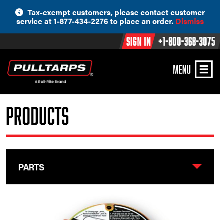
Skip
Tax-exempt customers, please contact customer
to
service at 1-877-434-2276 to place an order.
Dismiss
content
Sign In
+1-800-368-3075
MENU
Products
PARTS