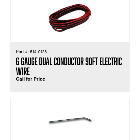
Part #:
514-0123
6 Gauge Dual Conductor 90ft Electric
Wire
Call for Price