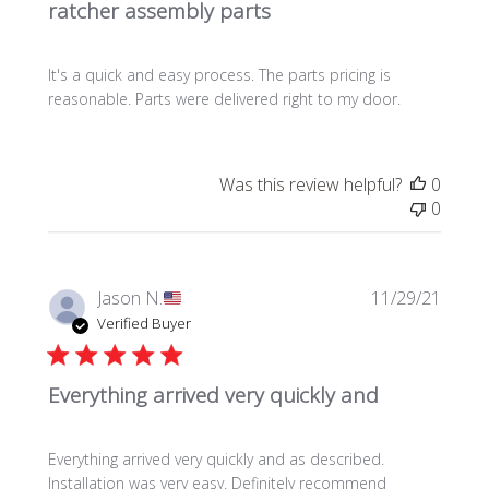
ratcher assembly parts
i
s
h
It's a quick and easy process. The parts pricing is
e
reasonable. Parts were delivered right to my door.
d
d
a
t
Was this review helpful?
0
e
0
P
Jason N.
11/29/21
u
Verified Buyer
b
l
Everything arrived very quickly and
i
s
h
Everything arrived very quickly and as described.
e
Installation was very easy. Definitely recommend