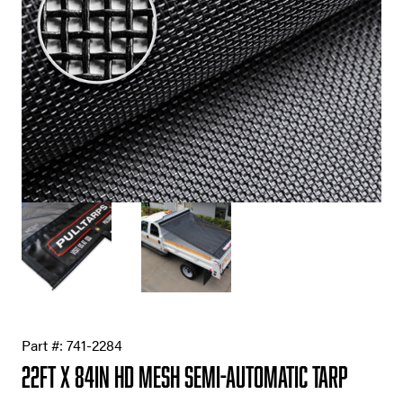
Part #:
741-2284
22ft X 84in HD Mesh Semi-Automatic Tarp