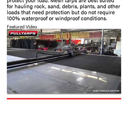
protect your load. Mesh tarps are best suited
for hauling rock, sand, debris, plants, and other
loads that need protection but do not require
100% waterproof or windproof conditions.
Featured Video