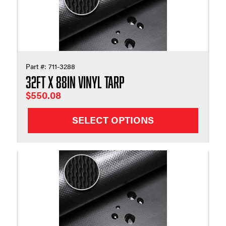
Part #:
711-3288
32ft X 88in Vinyl Tarp
$
550.08
SELECT OPTIONS