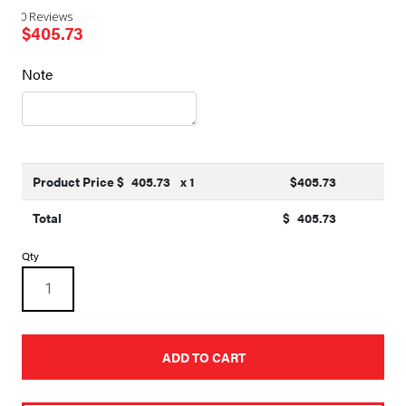
0 Reviews
$
405.73
Note
Product Price $
405.73
x 1
$
405.73
Total
$
405.73
22ft
Qty
X
84in
HD
Mesh
Semi-
Automatic
ADD TO CART
Tarp
quantity
A
l