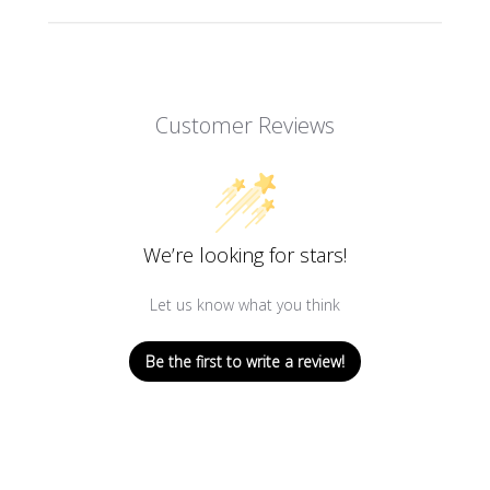
Customer Reviews
We’re looking for stars!
Let us know what you think
Be the first to write a review!