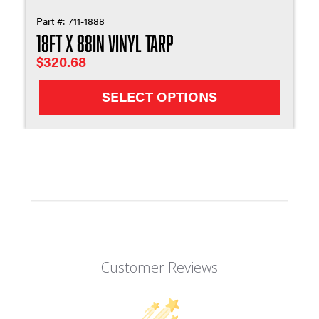
Part #:
711-1888
18ft X 88in Vinyl Tarp
$
320.68
SELECT OPTIONS
Customer Reviews