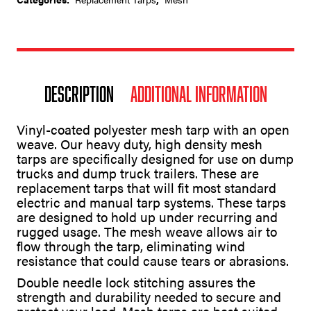
Description
Additional information
Vinyl-coated polyester mesh tarp with an open
weave. Our heavy duty, high density mesh
tarps are specifically designed for use on dump
trucks and dump truck trailers. These are
replacement tarps that will fit most standard
electric and manual tarp systems. These tarps
are designed to hold up under recurring and
rugged usage. The mesh weave allows air to
flow through the tarp, eliminating wind
resistance that could cause tears or abrasions.
Double needle lock stitching assures the
strength and durability needed to secure and