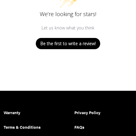
We’re looking for stars!
Let us know what you think
Be the first to write a review!
Warranty
Privacy Policy
Terms & Conditions
FAQs