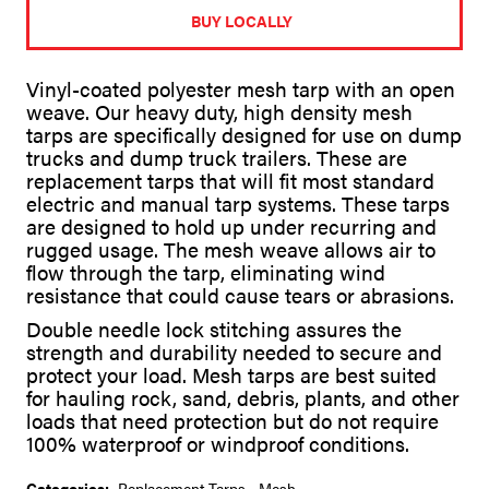
t
BUY LOCALLY
e
r
n
Vinyl-coated polyester mesh tarp with an open
a
weave. Our heavy duty, high density mesh
t
tarps are specifically designed for use on dump
i
v
trucks and dump truck trailers. These are
e
replacement tarps that will fit most standard
:
electric and manual tarp systems. These tarps
are designed to hold up under recurring and
rugged usage. The mesh weave allows air to
flow through the tarp, eliminating wind
resistance that could cause tears or abrasions.
Double needle lock stitching assures the
strength and durability needed to secure and
protect your load. Mesh tarps are best suited
for hauling rock, sand, debris, plants, and other
loads that need protection but do not require
100% waterproof or windproof conditions.
Categories:
Replacement Tarps
,
Mesh