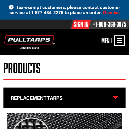
Skip
Tax-exempt customers, please contact customer
to
service at 1-877-434-2276 to place an order.
Dismiss
content
Sign In
+1-800-368-3075
MENU
Products
REPLACEMENT TARPS