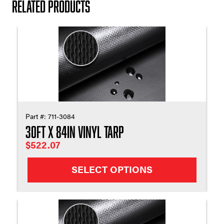
Related products
Part #:
711-3084
30ft X 84in Vinyl Tarp
$
522.07
SELECT OPTIONS