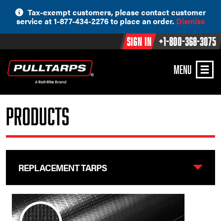
Skip
Tax-exempt customers, please contact customer
to
service at 1-877-434-2276 to place an order.
Dismiss
content
Sign In
+1-800-368-3075
MENU
Products
REPLACEMENT TARPS