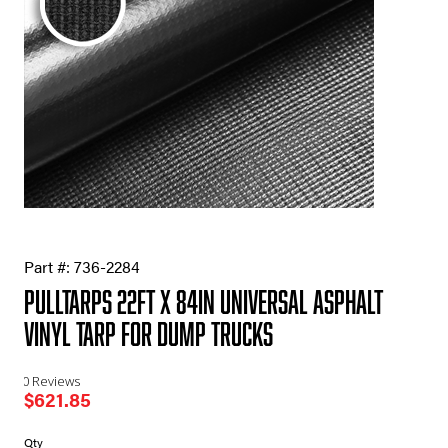
Part #:
736-2284
Pulltarps 22ft X 84in Universal Asphalt
Vinyl Tarp for Dump Trucks
0 Reviews
$
621.85
Pulltarps
Qty