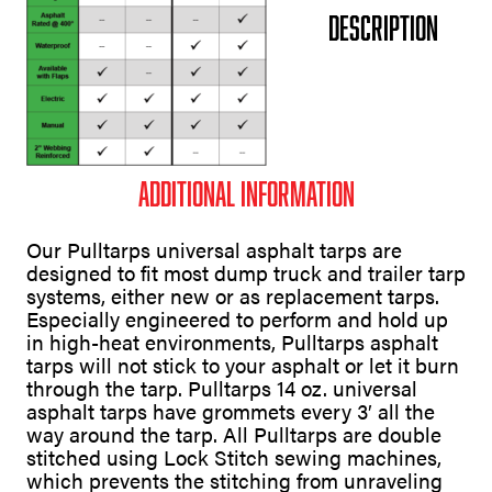
Description
Additional information
Our Pulltarps universal asphalt tarps are
designed to fit most dump truck and trailer tarp
systems, either new or as replacement tarps.
Especially engineered to perform and hold up
in high-heat environments, Pulltarps asphalt
tarps will not stick to your asphalt or let it burn
through the tarp. Pulltarps 14 oz. universal
asphalt tarps have grommets every 3′ all the
way around the tarp. All Pulltarps are double
stitched using Lock Stitch sewing machines,
which prevents the stitching from unraveling