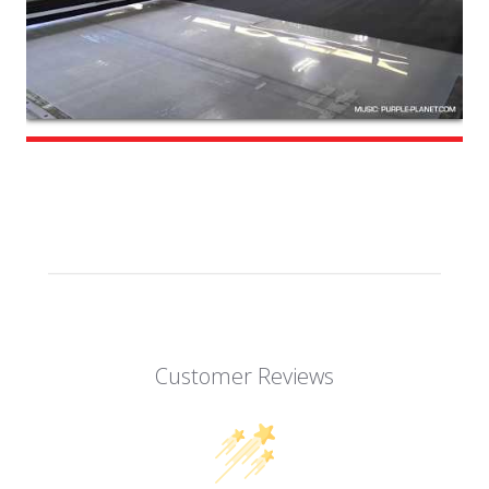
Customer Reviews