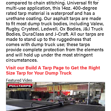
compared to chain stitching. Universal fit for
multi-use application, this 14oz. 400-degree
rated tarp material is waterproof and has a
urethane coating. Our asphalt tarps are made
to fit most dump truck bodies, including Valew,
Rugby, Crysteel, Ledwell, Ox Bodies, J&J Truck
Bodies, DuraClass and J-Craft. All our tarps are
made to stand up to the ruggedness that
comes with dump truck use; these tarps
provide complete protection from the elements
and will hold up under the most stringent
circumstances.
Visit our Build A Tarp Page to Get the Right
Size Tarp for Your Dump Truck
Featured Video