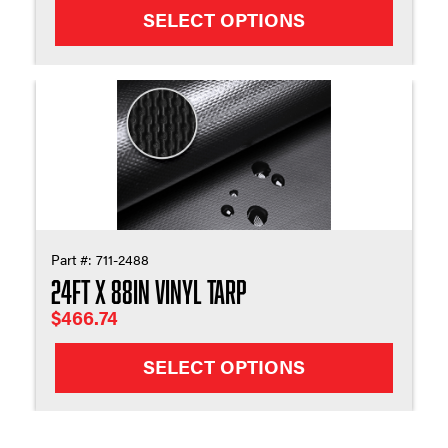
SELECT OPTIONS
Part #:
711-2488
24ft X 88in Vinyl Tarp
$
466.74
SELECT OPTIONS