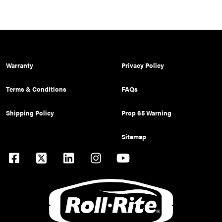
Warranty
Privacy Policy
Terms & Conditions
FAQs
Shipping Policy
Prop 65 Warning
Sitemap