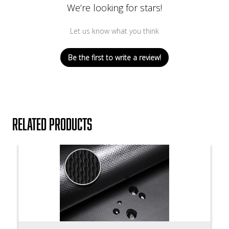
We’re looking for stars!
Let us know what you think
Be the first to write a review!
Related products