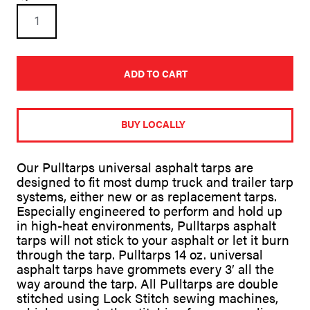
22ft
X
84in
Universal
Asphalt
Vinyl
ADD TO CART
Tarp
for
A
Dump
l
Trucks
t
BUY LOCALLY
quantity
e
r
n
Our Pulltarps universal asphalt tarps are
a
designed to fit most dump truck and trailer tarp
t
systems, either new or as replacement tarps.
i
v
Especially engineered to perform and hold up
e
in high-heat environments, Pulltarps asphalt
:
tarps will not stick to your asphalt or let it burn
through the tarp. Pulltarps 14 oz. universal
asphalt tarps have grommets every 3′ all the
way around the tarp. All Pulltarps are double
stitched using Lock Stitch sewing machines,