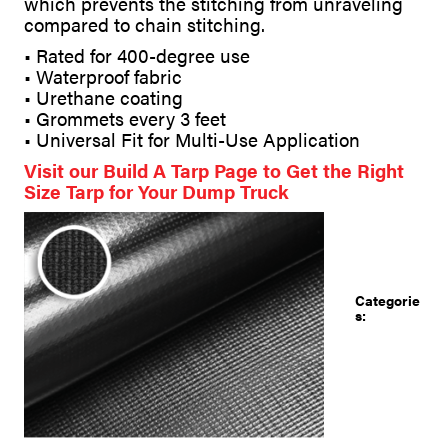
which prevents the stitching from unraveling
compared to chain stitching.
• Rated for 400-degree use
• Waterproof fabric
• Urethane coating
• Grommets every 3 feet
• Universal Fit for Multi-Use Application
Visit our Build A Tarp Page to Get the Right
Size Tarp for Your Dump Truck
Categorie
s: