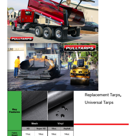
Replacement Tarps
,
Universal Tarps