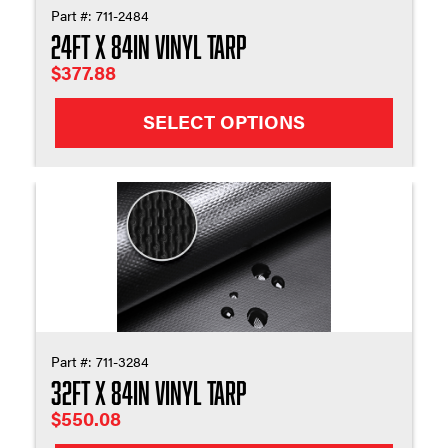
Part #:
711-2484
24ft X 84in Vinyl Tarp
$
377.88
SELECT OPTIONS
Part #:
711-3284
32ft X 84in Vinyl Tarp
$
550.08