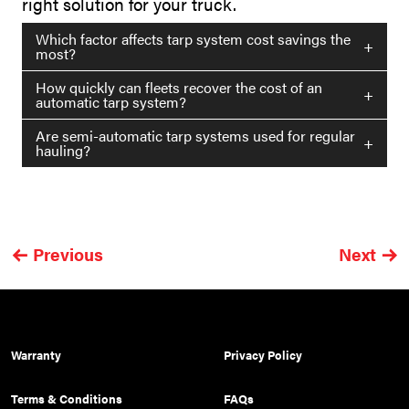
right solution for your truck.
Which factor affects tarp system cost savings the
+
most?
How quickly can fleets recover the cost of an
+
automatic tarp system?
Are semi-automatic tarp systems used for regular
+
hauling?
Previous
Next
Warranty
Privacy Policy
Terms & Conditions
FAQs