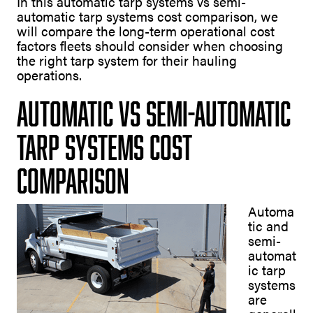
In this automatic tarp systems vs semi-
automatic tarp systems cost comparison, we
will compare the long-term operational cost
factors fleets should consider when choosing
the right tarp system for their hauling
operations.
Automatic vs Semi-Automatic
Tarp Systems Cost
Comparison
Automa
tic and
semi-
automat
ic tarp
systems
are