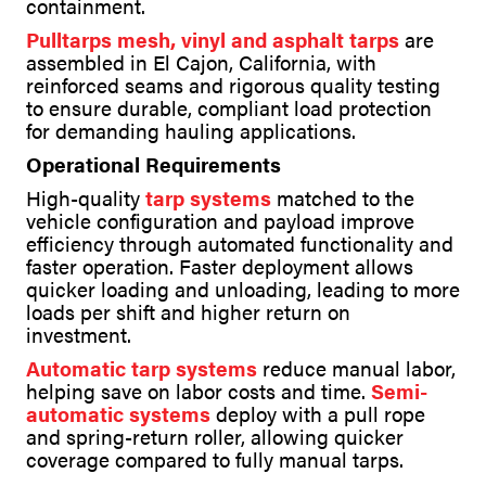
containment.
Pulltarps mesh, vinyl and asphalt tarps
are
assembled in El Cajon, California, with
reinforced seams and rigorous quality testing
to ensure durable, compliant load protection
for demanding hauling applications.
Operational Requirements
High-quality
tarp systems
matched to the
vehicle configuration and payload improve
efficiency through automated functionality and
faster operation. Faster deployment allows
quicker loading and unloading, leading to more
loads per shift and higher return on
investment.
Automatic tarp systems
reduce manual labor,
helping save on labor costs and time.
Semi-
automatic systems
deploy with a pull rope
and spring-return roller, allowing quicker
coverage compared to fully manual tarps.