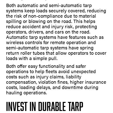
Both automatic and semi-automatic tarp
systems keep loads securely covered, reducing
the risk of non-compliance due to material
spilling or blowing on the road. This helps
reduce accident and injury risk, protecting
operators, drivers, and cars on the road.
Automatic tarp systems have features such as
wireless controls for remote operation and
semi-automatic tarp systems have spring
return roller tubes that allow operators to cover
loads with a simple pull.
Both offer easy functionality and safer
operations to help fleets avoid unexpected
costs such as injury claims, liability
compensation, violation fines, higher insurance
costs, loading delays, and downtime during
hauling operations.
Invest in Durable Tarp