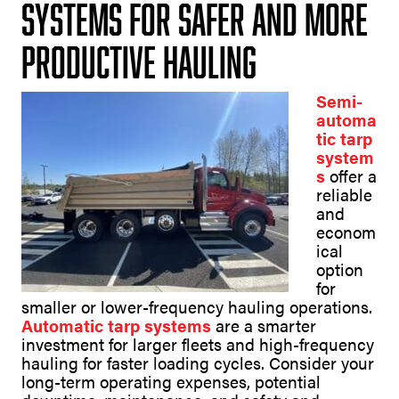
Systems for Safer and More
Productive Hauling
Semi-
automa
tic tarp
system
s
offer a
reliable
and
econom
ical
option
for
smaller or lower-frequency hauling operations.
Automatic tarp systems
are a smarter
investment for larger fleets and high-frequency
hauling for faster loading cycles. Consider your
long-term operating expenses, potential