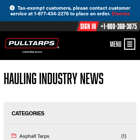
Skip
Tax-exempt customers, please contact customer
to
service at 1-877-434-2276 to place an order.
Dismiss
content
Sign In
+1-800-368-3075
MENU
Hauling Industry News
CATEGORIES
Asphalt Tarps
(1)