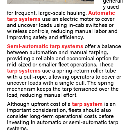
generall
y used
for frequent, large-scale hauling.
Automatic
tarp systems
use an electric motor to cover
and uncover loads using in-cab switches or
wireless controls, reducing manual labor and
improving safety and efficiency.
Semi-automatic tarp systems
offer a balance
between automation and manual tarping,
providing a reliable and economical option for
mid-sized or smaller fleet operations. These
tarp systems
use a spring-return roller tube
with a pull-rope, allowing operators to cover or
uncover loads with a single pull. The spring
mechanism keeps the tarp tensioned over the
load, reducing manual effort.
Although upfront cost of a
tarp system
is an
important consideration, fleets should also
consider long-term operational costs before
investing in automatic or semi-automatic tarp
systems.