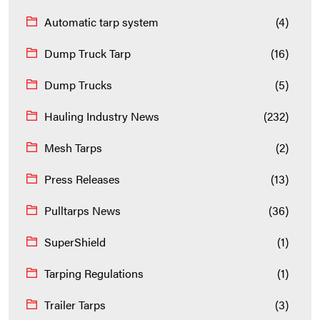
Automatic tarp system
(4)
Dump Truck Tarp
(16)
Dump Trucks
(5)
Hauling Industry News
(232)
Mesh Tarps
(2)
Press Releases
(13)
Pulltarps News
(36)
SuperShield
(1)
Tarping Regulations
(1)
Trailer Tarps
(3)