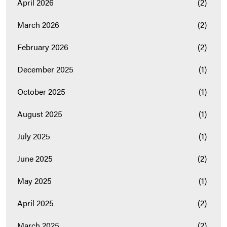
April 2026
(2)
March 2026
(2)
February 2026
(2)
December 2025
(1)
October 2025
(1)
August 2025
(1)
July 2025
(1)
June 2025
(2)
May 2025
(1)
April 2025
(2)
March 2025
(2)