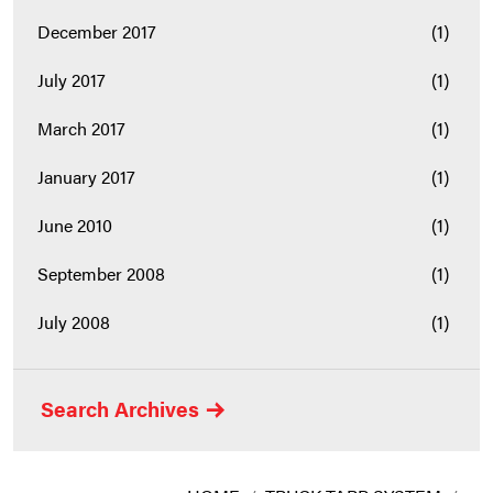
December 2017
(1)
July 2017
(1)
March 2017
(1)
January 2017
(1)
June 2010
(1)
September 2008
(1)
July 2008
(1)
Search Archives