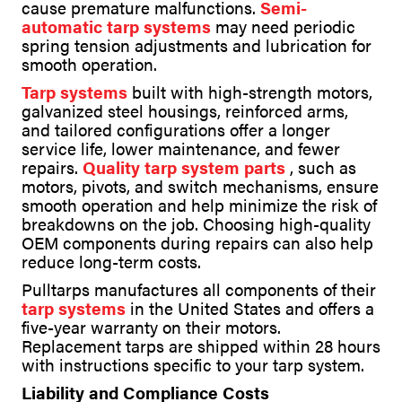
cause premature malfunctions.
Semi-
automatic tarp systems
may need periodic
spring tension adjustments and lubrication for
smooth operation.
Tarp systems
built with high-strength motors,
galvanized steel housings, reinforced arms,
and tailored configurations offer a longer
service life, lower maintenance, and fewer
repairs.
Quality tarp system parts
, such as
motors, pivots, and switch mechanisms, ensure
smooth operation and help minimize the risk of
breakdowns on the job. Choosing high-quality
OEM components during repairs can also help
reduce long-term costs.
Pulltarps manufactures all components of their
tarp systems
in the United States and offers a
five-year warranty on their motors.
Replacement tarps are shipped within 28 hours
with instructions specific to your tarp system.
Liability and Compliance Costs