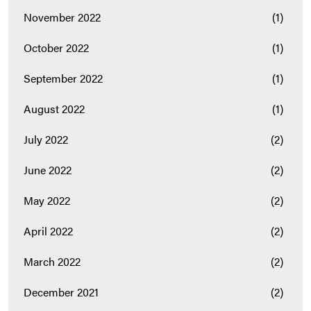
November 2022
(1)
October 2022
(1)
September 2022
(1)
August 2022
(1)
July 2022
(2)
June 2022
(2)
May 2022
(2)
April 2022
(2)
March 2022
(2)
December 2021
(2)