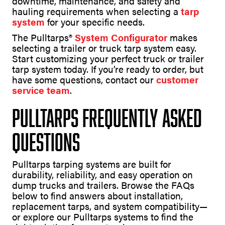
downtime, maintenance, and safety and
hauling requirements when selecting a
tarp
system
for your specific needs.
The Pulltarps®
System Configurator
makes
selecting a trailer or truck tarp system easy.
Start customizing your perfect truck or trailer
tarp system today. If you’re ready to order, but
have some questions, contact our
customer
service team
.
Pulltarps Frequently Asked
Questions
Pulltarps tarping systems are built for
durability, reliability, and easy operation on
dump trucks and trailers. Browse the FAQs
below to find answers about installation,
replacement tarps, and system compatibility—
or explore our Pulltarps systems to find the