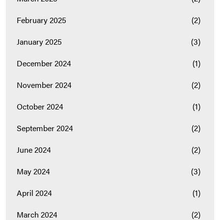
February 2025
(2)
January 2025
(3)
December 2024
(1)
November 2024
(2)
October 2024
(1)
September 2024
(2)
June 2024
(2)
May 2024
(3)
April 2024
(1)
March 2024
(2)