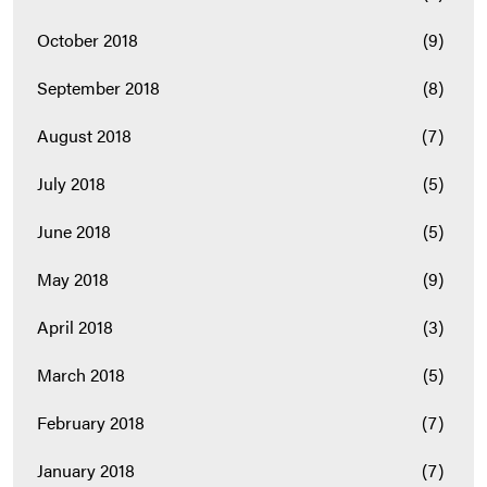
October 2018
(9)
September 2018
(8)
August 2018
(7)
July 2018
(5)
June 2018
(5)
May 2018
(9)
April 2018
(3)
March 2018
(5)
February 2018
(7)
January 2018
(7)