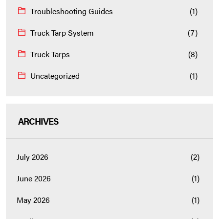
Troubleshooting Guides
(1)
Truck Tarp System
(7)
Truck Tarps
(8)
Uncategorized
(1)
ARCHIVES
July 2026
(2)
June 2026
(1)
May 2026
(1)