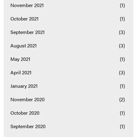
November 2021
(1)
October 2021
(1)
September 2021
(3)
August 2021
(3)
May 2021
(1)
April 2021
(3)
January 2021
(1)
November 2020
(2)
October 2020
(1)
September 2020
(1)