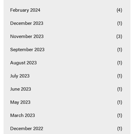
February 2024
(4)
December 2023
(1)
November 2023
(3)
September 2023
(1)
August 2023
(1)
July 2023
(1)
June 2023
(1)
May 2023
(1)
March 2023
(1)
December 2022
(1)