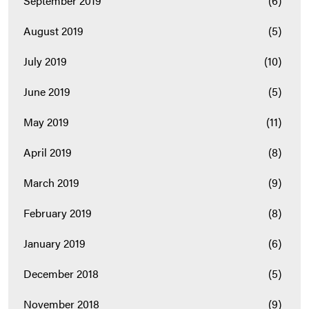
September 2019
(6)
August 2019
(5)
July 2019
(10)
June 2019
(5)
May 2019
(11)
April 2019
(8)
March 2019
(9)
February 2019
(8)
January 2019
(6)
December 2018
(5)
November 2018
(9)