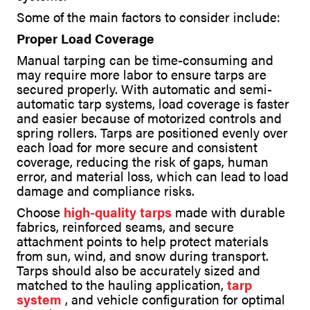
Some of the main factors to consider include:
Proper Load Coverage
Manual tarping can be time-consuming and
may require more labor to ensure tarps are
secured properly. With automatic and semi-
automatic tarp systems, load coverage is faster
and easier because of motorized controls and
spring rollers. Tarps are positioned evenly over
each load for more secure and consistent
coverage, reducing the risk of gaps, human
error, and material loss, which can lead to load
damage and compliance risks.
Choose
high-quality tarps
made with durable
fabrics, reinforced seams, and secure
attachment points to help protect materials
from sun, wind, and snow during transport.
Tarps should also be accurately sized and
matched to the hauling application,
tarp
system
, and vehicle configuration for optimal