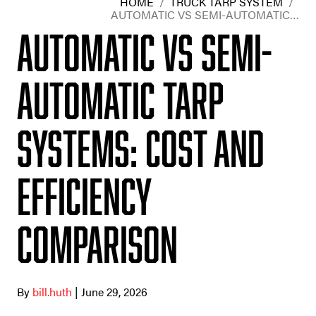
HOME
/
TRUCK TARP SYSTEM
/
AUTOMATIC VS SEMI-AUTOMATIC…
Automatic vs Semi-
Automatic Tarp
Systems: Cost and
Efficiency
Comparison
By
bill.huth
| June 29, 2026