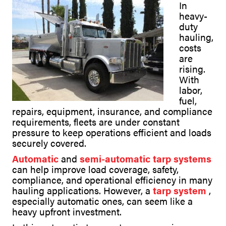
In
heavy-
duty
hauling,
costs
are
rising.
With
labor,
fuel,
repairs, equipment, insurance, and compliance
requirements, fleets are under constant
pressure to keep operations efficient and loads
securely covered.
Automatic
and
semi-automatic tarp systems
can help improve load coverage, safety,
compliance, and operational efficiency in many
hauling applications. However, a
tarp system
,
especially automatic ones, can seem like a
heavy upfront investment.