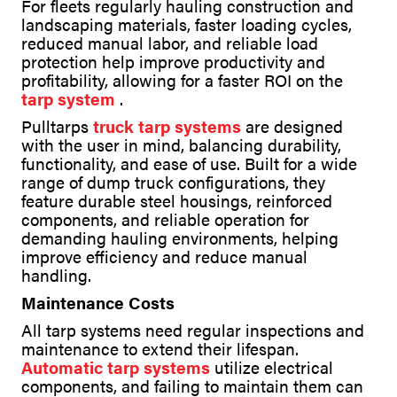
For fleets regularly hauling construction and
landscaping materials, faster loading cycles,
reduced manual labor, and reliable load
protection help improve productivity and
profitability, allowing for a faster ROI on the
tarp system
.
Pulltarps
truck tarp systems
are designed
with the user in mind, balancing durability,
functionality, and ease of use. Built for a wide
range of dump truck configurations, they
feature durable steel housings, reinforced
components, and reliable operation for
demanding hauling environments, helping
improve efficiency and reduce manual
handling.
Maintenance Costs
All tarp systems need regular inspections and
maintenance to extend their lifespan.
Automatic tarp systems
utilize electrical
components, and failing to maintain them can