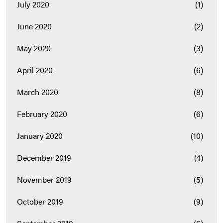
July 2020
(1)
June 2020
(2)
May 2020
(3)
April 2020
(6)
March 2020
(8)
February 2020
(6)
January 2020
(10)
December 2019
(4)
November 2019
(5)
October 2019
(9)