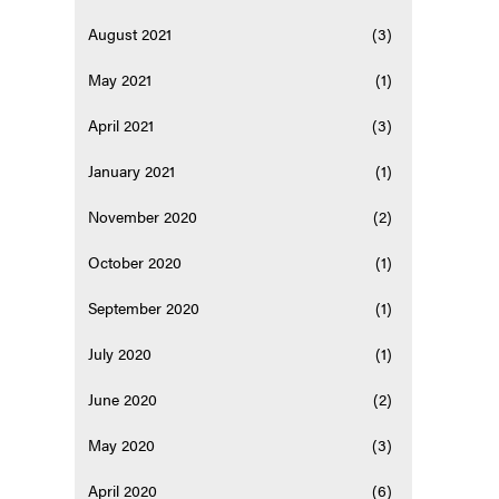
August 2021
(3)
May 2021
(1)
April 2021
(3)
January 2021
(1)
November 2020
(2)
October 2020
(1)
September 2020
(1)
July 2020
(1)
June 2020
(2)
May 2020
(3)
April 2020
(6)