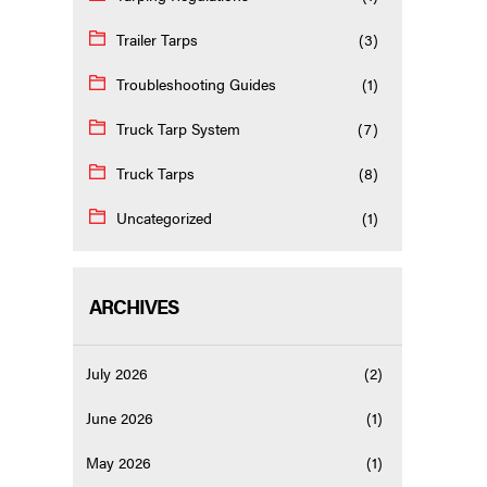
Trailer Tarps
(3)
Troubleshooting Guides
(1)
Truck Tarp System
(7)
Truck Tarps
(8)
Uncategorized
(1)
ARCHIVES
July 2026
(2)
June 2026
(1)
May 2026
(1)