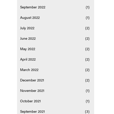
September 2022
(1)
August 2022
(1)
July 2022
(2)
June 2022
(2)
May 2022
(2)
April 2022
(2)
March 2022
(2)
December 2021
(2)
November 2021
(1)
October 2021
(1)
September 2021
(3)