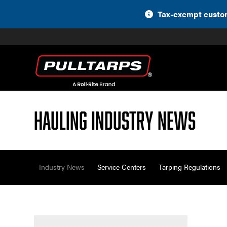
Skip
Tax-exempt custom
to
content
Hauling Industry News
Industry News
Service Centers
Tarping Regulations