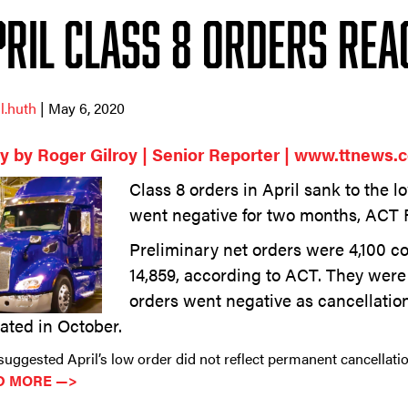
pril Class 8 Orders Rea
ll.huth
| May 6, 2020
y by Roger Gilroy | Senior Reporter | www.ttnews.
Class 8 orders in April sank to the l
went negative for two months, ACT 
Preliminary net orders were 4,100 c
14,859, according to ACT. They wer
orders went negative as cancellatio
ated in October.
uggested April’s low order did not reflect permanent cancellatio
D MORE —>