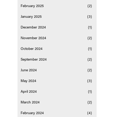
February 2025
(2)
January 2025
(3)
December 2024
(1)
November 2024
(2)
October 2024
(1)
September 2024
(2)
June 2024
(2)
May 2024
(3)
April 2024
(1)
March 2024
(2)
February 2024
(4)