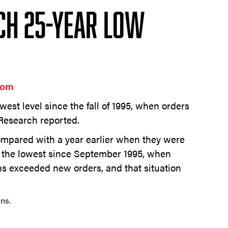
ch 25-Year Low
com
owest level since the fall of 1995, when orders
Research reported.
ompared with a year earlier when they were
e the lowest since September 1995, when
ns exceeded new orders, and that situation
ns.