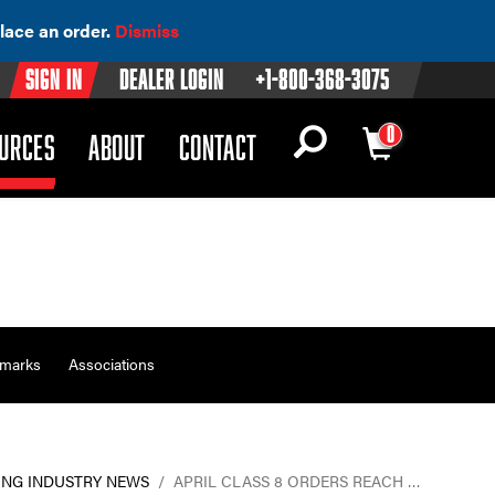
lace an order.
Dismiss
Sign In
Dealer Login
+1-800-368-3075
0
OWN)
(DROPDOWN)
URCES
ABOUT
CONTACT
emarks
Associations
ING INDUSTRY NEWS
/
APRIL CLASS 8 ORDERS REACH …