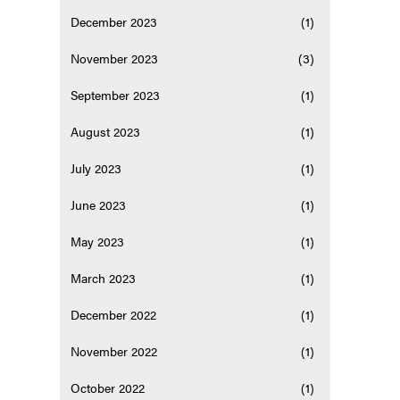
December 2023
(1)
November 2023
(3)
September 2023
(1)
August 2023
(1)
July 2023
(1)
June 2023
(1)
May 2023
(1)
March 2023
(1)
December 2022
(1)
November 2022
(1)
October 2022
(1)