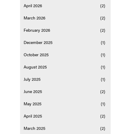
April 2026
(2)
March 2026
(2)
February 2026
(2)
December 2025
(1)
October 2025
(1)
August 2025
(1)
July 2025
(1)
June 2025
(2)
May 2025
(1)
April 2025
(2)
March 2025
(2)