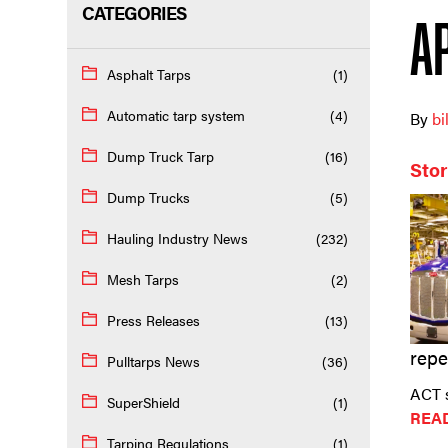
CATEGORIES
A
Asphalt Tarps
(1)
Automatic tarp system
(4)
By
bi
Dump Truck Tarp
(16)
Stor
Dump Trucks
(5)
Hauling Industry News
(232)
Mesh Tarps
(2)
Press Releases
(13)
repe
Pulltarps News
(36)
ACT s
SuperShield
(1)
REA
Tarping Regulations
(1)