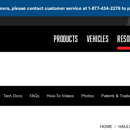
ers, please contact customer service at 1-877-434-2276 to p
(DROPDOWN)
(DROPD
PRODUCTS
VEHICLES
RESO
Tech Docs
FAQs
How-To Videos
Photos
Patents & Trad
HOME
/
HAUL