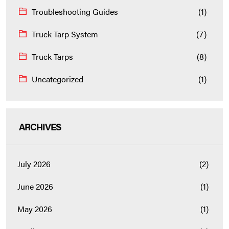
Troubleshooting Guides
(1)
Truck Tarp System
(7)
Truck Tarps
(8)
Uncategorized
(1)
ARCHIVES
July 2026
(2)
June 2026
(1)
May 2026
(1)