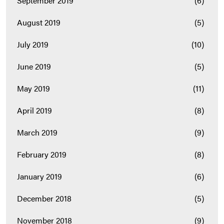
September 2019
(6)
August 2019
(5)
July 2019
(10)
June 2019
(5)
May 2019
(11)
April 2019
(8)
March 2019
(9)
February 2019
(8)
January 2019
(6)
December 2018
(5)
November 2018
(9)