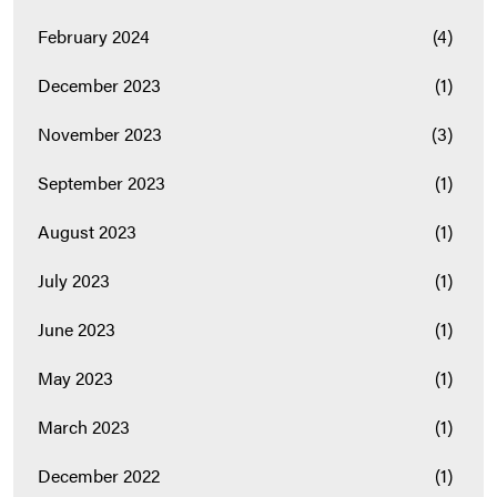
February 2024
(4)
December 2023
(1)
November 2023
(3)
September 2023
(1)
August 2023
(1)
July 2023
(1)
June 2023
(1)
May 2023
(1)
March 2023
(1)
December 2022
(1)