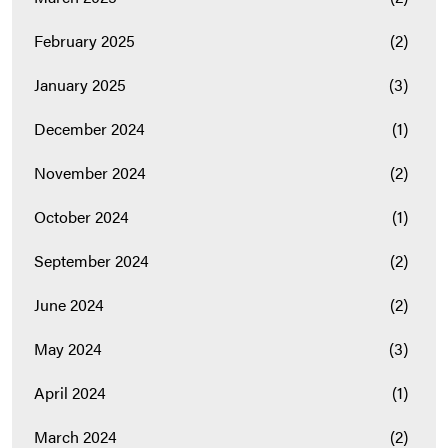
February 2025
(2)
January 2025
(3)
December 2024
(1)
November 2024
(2)
October 2024
(1)
September 2024
(2)
June 2024
(2)
May 2024
(3)
April 2024
(1)
March 2024
(2)