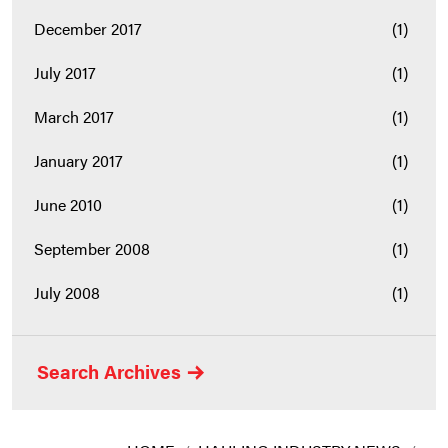
December 2017
(1)
July 2017
(1)
March 2017
(1)
January 2017
(1)
June 2010
(1)
September 2008
(1)
July 2008
(1)
Search Archives