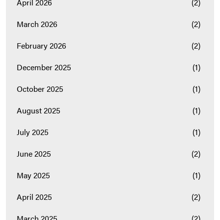
April 2026
(2)
March 2026
(2)
February 2026
(2)
December 2025
(1)
October 2025
(1)
August 2025
(1)
July 2025
(1)
June 2025
(2)
May 2025
(1)
April 2025
(2)
March 2025
(2)