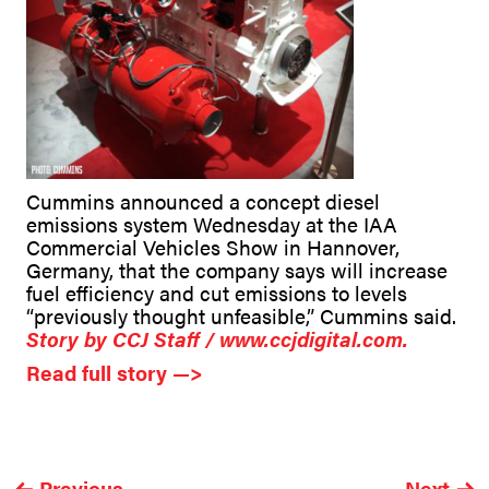
Cummins announced a concept diesel
emissions system Wednesday at the IAA
Commercial Vehicles Show in Hannover,
Germany, that the company says will increase
fuel efficiency and cut emissions to levels
“previously thought unfeasible,” Cummins said.
Story by CCJ Staff / www.ccjdigital.com.
Read full story —>
Previous
Next