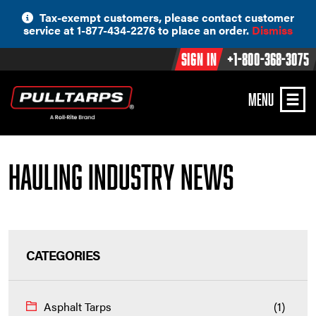
Skip
Tax-exempt customers, please contact customer
to
service at 1-877-434-2276 to place an order.
Dismiss
content
Sign In
+1-800-368-3075
MENU
Hauling Industry News
CATEGORIES
Asphalt Tarps
(1)