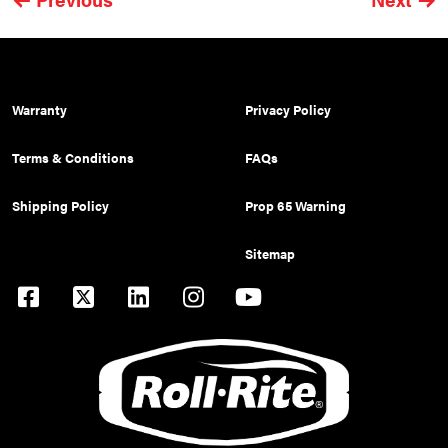
Warranty
Privacy Policy
Terms & Conditions
FAQs
Shipping Policy
Prop 65 Warning
Sitemap