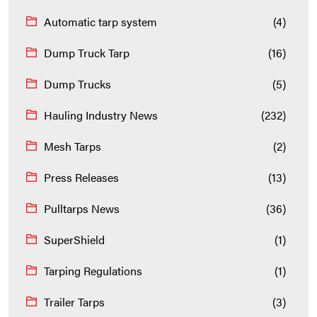
Automatic tarp system
(4)
Dump Truck Tarp
(16)
Dump Trucks
(5)
Hauling Industry News
(232)
Mesh Tarps
(2)
Press Releases
(13)
Pulltarps News
(36)
SuperShield
(1)
Tarping Regulations
(1)
Trailer Tarps
(3)