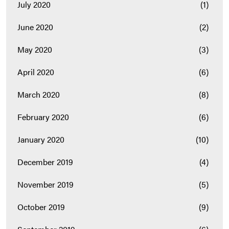
July 2020
(1)
June 2020
(2)
May 2020
(3)
April 2020
(6)
March 2020
(8)
February 2020
(6)
January 2020
(10)
December 2019
(4)
November 2019
(5)
October 2019
(9)