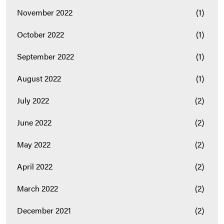
November 2022
(1)
October 2022
(1)
September 2022
(1)
August 2022
(1)
July 2022
(2)
June 2022
(2)
May 2022
(2)
April 2022
(2)
March 2022
(2)
December 2021
(2)