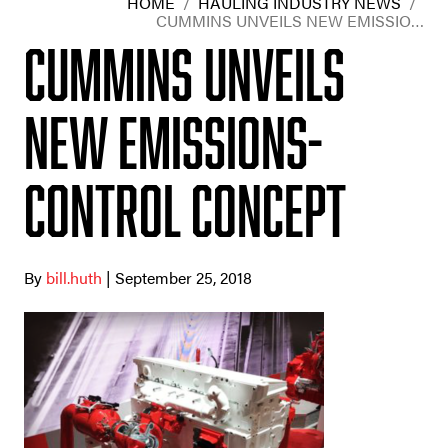
HOME
/
HAULING INDUSTRY NEWS
/
CUMMINS UNVEILS NEW EMISSIO…
Cummins unveils
new emissions-
control concept
By
bill.huth
| September 25, 2018