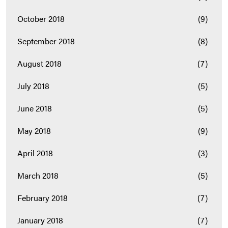
October 2018
(9)
September 2018
(8)
August 2018
(7)
July 2018
(5)
June 2018
(5)
May 2018
(9)
April 2018
(3)
March 2018
(5)
February 2018
(7)
January 2018
(7)