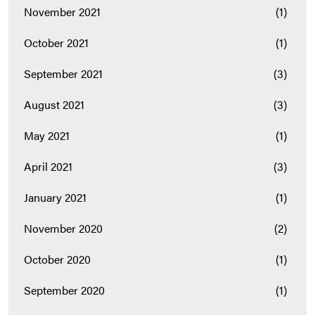
November 2021
(1)
October 2021
(1)
September 2021
(3)
August 2021
(3)
May 2021
(1)
April 2021
(3)
January 2021
(1)
November 2020
(2)
October 2020
(1)
September 2020
(1)