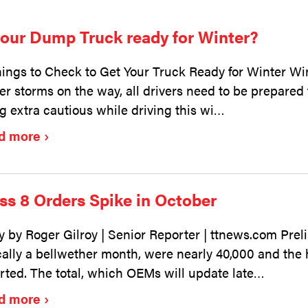
your Dump Truck ready for Winter?
hings to Check to Get Your Truck Ready for Winter Wint
er storms on the way, all drivers need to be prepared
g extra cautious while driving this wi…
d more
ss 8 Orders Spike in October
y by Roger Gilroy | Senior Reporter | ttnews.com Preli
cally a bellwether month, were nearly 40,000 and the
rted. The total, which OEMs will update late…
d more