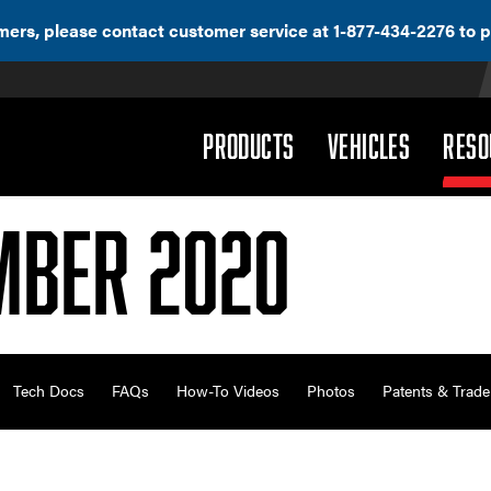
ers, please contact customer service at 1-877-434-2276 to p
(DROPDOWN)
(DROPD
PRODUCTS
VEHICLES
RESO
mber 2020
Tech Docs
FAQs
How-To Videos
Photos
Patents & Trad