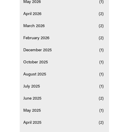
May 2026
(1)
April 2026
(2)
March 2026
(2)
February 2026
(2)
December 2025
(1)
October 2025
(1)
August 2025
(1)
July 2025
(1)
June 2025
(2)
May 2025
(1)
April 2025
(2)