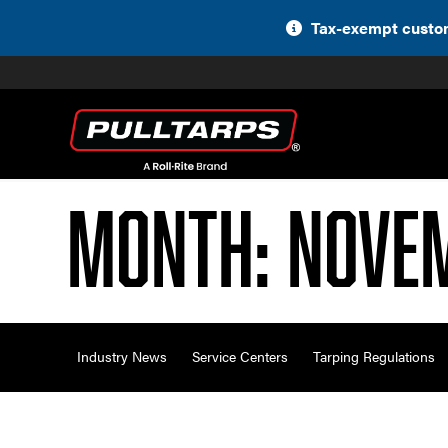
Skip
Tax-exempt custom
to
content
Month:
Nove
Industry News
Service Centers
Tarping Regulations