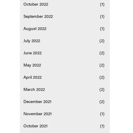
October 2022
(1)
September 2022
(1)
August 2022
(1)
July 2022
(2)
June 2022
(2)
May 2022
(2)
April 2022
(2)
March 2022
(2)
December 2021
(2)
November 2021
(1)
October 2021
(1)