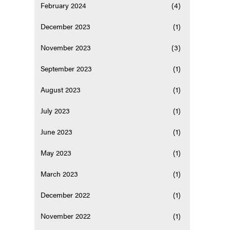
February 2024
(4)
December 2023
(1)
November 2023
(3)
September 2023
(1)
August 2023
(1)
July 2023
(1)
June 2023
(1)
May 2023
(1)
March 2023
(1)
December 2022
(1)
November 2022
(1)