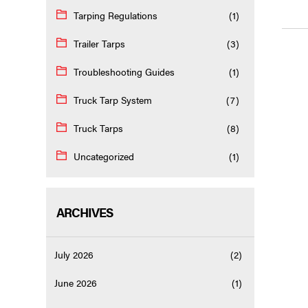
Tarping Regulations
(1)
Trailer Tarps
(3)
Troubleshooting Guides
(1)
Truck Tarp System
(7)
Truck Tarps
(8)
Uncategorized
(1)
ARCHIVES
July 2026
(2)
June 2026
(1)