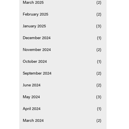
March 2025
(2)
February 2025
(2)
January 2025
(3)
December 2024
(1)
November 2024
(2)
October 2024
(1)
September 2024
(2)
June 2024
(2)
May 2024
(3)
April 2024
(1)
March 2024
(2)