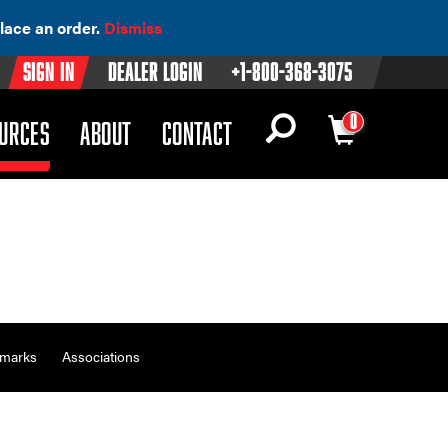
lace an order.
Dismiss
Sign In
Dealer Login
+1-800-368-3075
0
OWN)
(DROPDOWN)
URCES
ABOUT
CONTACT
emarks
Associations