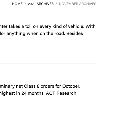
HOME
/
2020 ARCHIVES
/
NOVEMBER ARCHIVES
er takes a toll on every kind of vehicle. With
 for anything when on the road. Besides
minary net Class 8 orders for October,
 highest in 24 months, ACT Research