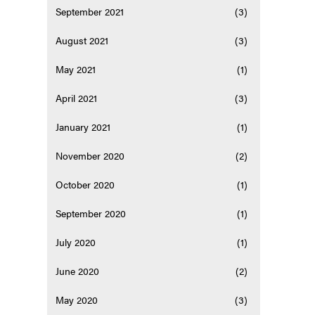
September 2021
(3)
August 2021
(3)
May 2021
(1)
April 2021
(3)
January 2021
(1)
November 2020
(2)
October 2020
(1)
September 2020
(1)
July 2020
(1)
June 2020
(2)
May 2020
(3)