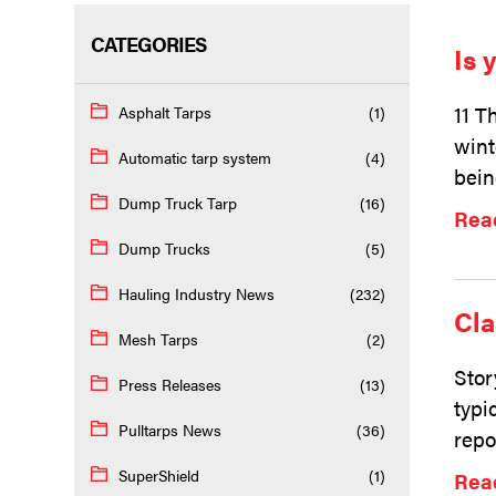
CATEGORIES
Is 
11 T
Asphalt Tarps
(1)
wint
Automatic tarp system
(4)
bein
Dump Truck Tarp
(16)
Rea
Dump Trucks
(5)
Hauling Industry News
(232)
Cla
Mesh Tarps
(2)
Stor
Press Releases
(13)
typi
Pulltarps News
(36)
repo
SuperShield
(1)
Rea