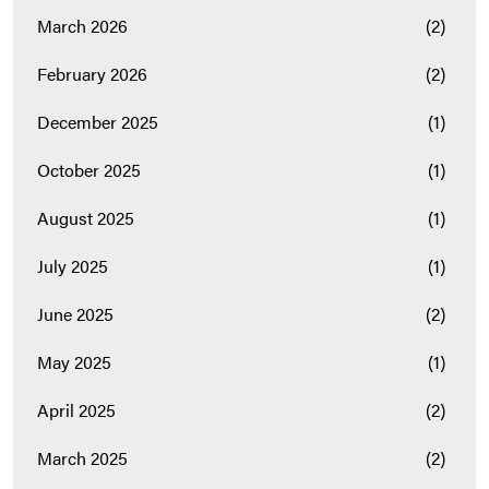
March 2026
(2)
February 2026
(2)
December 2025
(1)
October 2025
(1)
August 2025
(1)
July 2025
(1)
June 2025
(2)
May 2025
(1)
April 2025
(2)
March 2025
(2)