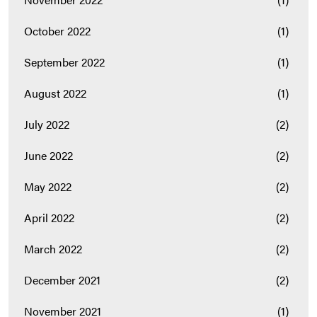
October 2022
(1)
September 2022
(1)
August 2022
(1)
July 2022
(2)
June 2022
(2)
May 2022
(2)
April 2022
(2)
March 2022
(2)
December 2021
(2)
November 2021
(1)