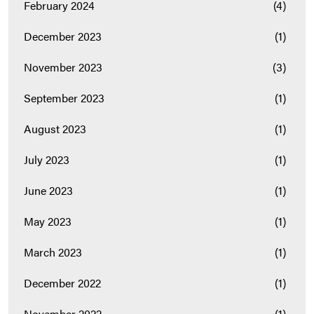
February 2024
(4)
December 2023
(1)
November 2023
(3)
September 2023
(1)
August 2023
(1)
July 2023
(1)
June 2023
(1)
May 2023
(1)
March 2023
(1)
December 2022
(1)
November 2022
(1)