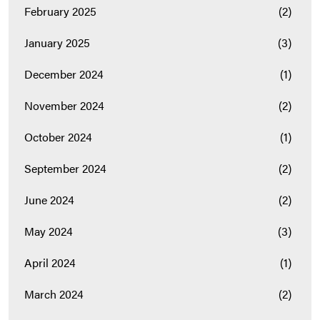
February 2025
(2)
January 2025
(3)
December 2024
(1)
November 2024
(2)
October 2024
(1)
September 2024
(2)
June 2024
(2)
May 2024
(3)
April 2024
(1)
March 2024
(2)