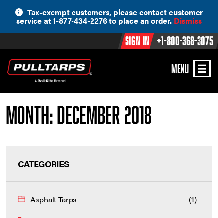
Skip
Tax-exempt customers, please contact customer
to
service at 1-877-434-2276 to place an order.
Dismiss
content
Sign In
+1-800-368-3075
MENU
Month:
December 2018
CATEGORIES
Asphalt Tarps
(1)