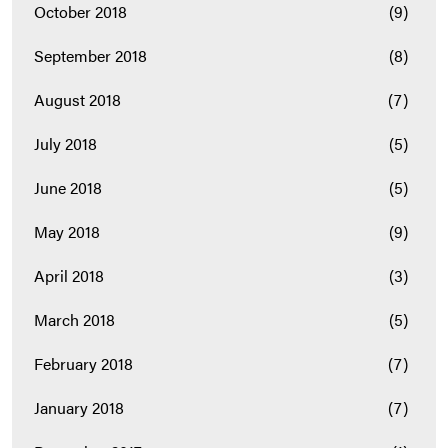
October 2018
(9)
September 2018
(8)
August 2018
(7)
July 2018
(5)
June 2018
(5)
May 2018
(9)
April 2018
(3)
March 2018
(5)
February 2018
(7)
January 2018
(7)