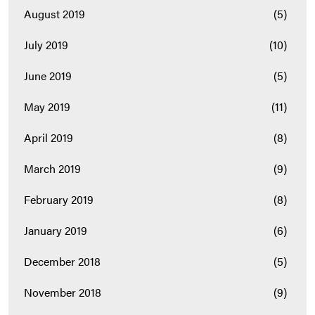
August 2019
(5)
July 2019
(10)
June 2019
(5)
May 2019
(11)
April 2019
(8)
March 2019
(9)
February 2019
(8)
January 2019
(6)
December 2018
(5)
November 2018
(9)