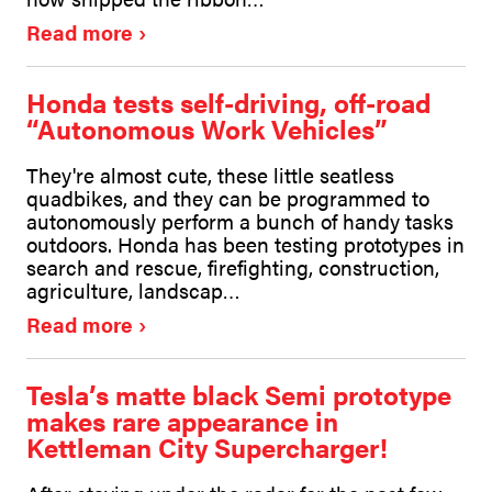
Read more
Honda tests self-driving, off-road
“Autonomous Work Vehicles”
They're almost cute, these little seatless
quadbikes, and they can be programmed to
autonomously perform a bunch of handy tasks
outdoors. Honda has been testing prototypes in
search and rescue, firefighting, construction,
agriculture, landscap…
Read more
Tesla’s matte black Semi prototype
makes rare appearance in
Kettleman City Supercharger!