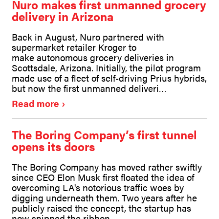
Nuro makes first unmanned grocery
delivery in Arizona
Back in August, Nuro partnered with
supermarket retailer Kroger to
make autonomous grocery deliveries in
Scottsdale, Arizona. Initially, the pilot program
made use of a fleet of self-driving Prius hybrids,
but now the first unmanned deliveri…
Read more
The Boring Company’s first tunnel
opens its doors
The Boring Company has moved rather swiftly
since CEO Elon Musk first floated the idea of
overcoming LA's notorious traffic woes by
digging underneath them. Two years after he
publicly raised the concept, the startup has
now snipped the ribbon…