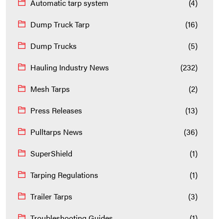
Automatic tarp system
(4)
Dump Truck Tarp
(16)
Dump Trucks
(5)
Hauling Industry News
(232)
Mesh Tarps
(2)
Press Releases
(13)
Pulltarps News
(36)
SuperShield
(1)
Tarping Regulations
(1)
Trailer Tarps
(3)
Troubleshooting Guides
(1)