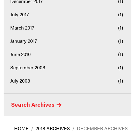
December 2017
(1)
July 2017
(1)
March 2017
(1)
January 2017
(1)
June 2010
(1)
September 2008
(1)
July 2008
(1)
Search Archives
HOME
/
2018 ARCHIVES
/
DECEMBER ARCHIVES