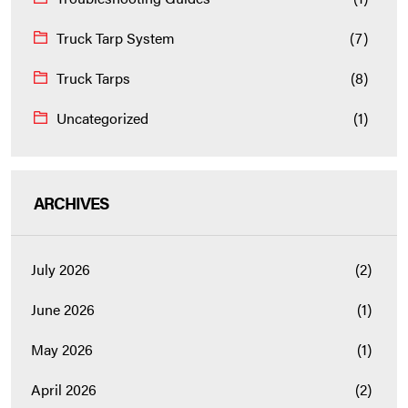
Truck Tarp System
(7)
Truck Tarps
(8)
Uncategorized
(1)
ARCHIVES
July 2026
(2)
June 2026
(1)
May 2026
(1)
April 2026
(2)