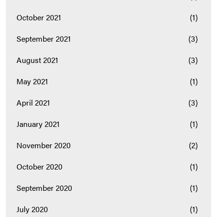
October 2021
(1)
September 2021
(3)
August 2021
(3)
May 2021
(1)
April 2021
(3)
January 2021
(1)
November 2020
(2)
October 2020
(1)
September 2020
(1)
July 2020
(1)