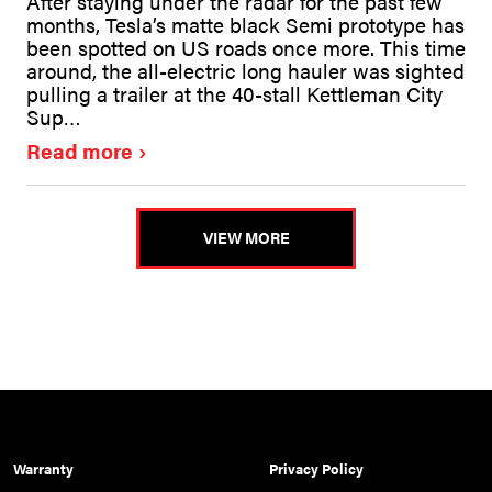
After staying under the radar for the past few
months, Tesla’s matte black Semi prototype has
been spotted on US roads once more. This time
around, the all-electric long hauler was sighted
pulling a trailer at the 40-stall Kettleman City
Sup…
Read more
VIEW MORE
Warranty
Privacy Policy