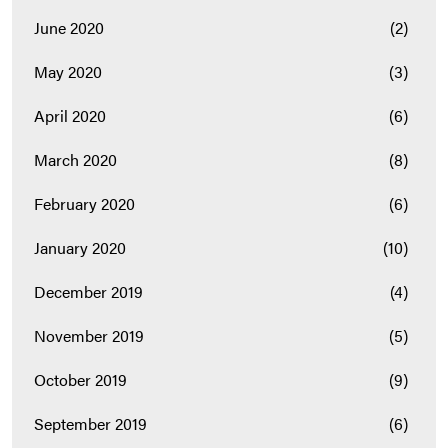
June 2020
(2)
May 2020
(3)
April 2020
(6)
March 2020
(8)
February 2020
(6)
January 2020
(10)
December 2019
(4)
November 2019
(5)
October 2019
(9)
September 2019
(6)