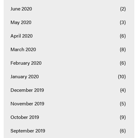
June 2020
(2)
May 2020
(3)
April 2020
(6)
March 2020
(8)
February 2020
(6)
January 2020
(10)
December 2019
(4)
November 2019
(5)
October 2019
(9)
September 2019
(6)