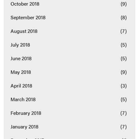
October 2018
(9)
September 2018
(8)
August 2018
(7)
July 2018
(5)
June 2018
(5)
May 2018
(9)
April 2018
(3)
March 2018
(5)
February 2018
(7)
January 2018
(7)