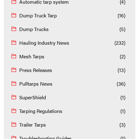
Automatic tarp system
(4)
Dump Truck Tarp
(16)
Dump Trucks
(5)
Hauling Industry News
(232)
Mesh Tarps
(2)
Press Releases
(13)
Pulltarps News
(36)
SuperShield
(1)
Tarping Regulations
(1)
Trailer Tarps
(3)
Troubleshooting Guides
(1)