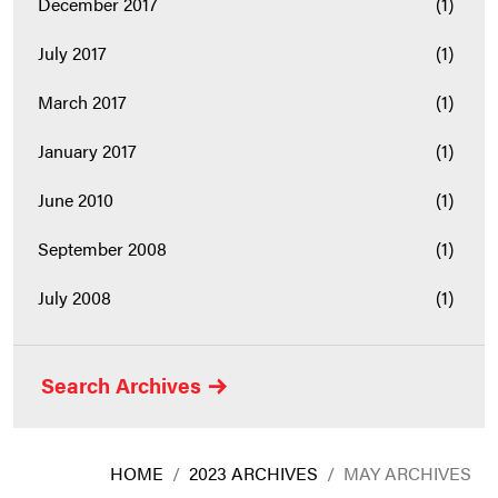
December 2017
(1)
July 2017
(1)
March 2017
(1)
January 2017
(1)
June 2010
(1)
September 2008
(1)
July 2008
(1)
Search Archives
HOME
/
2023 ARCHIVES
/
MAY ARCHIVES