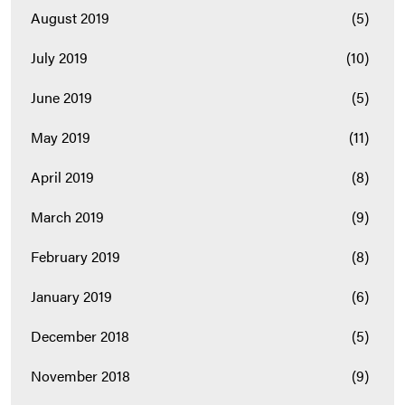
August 2019
(5)
July 2019
(10)
June 2019
(5)
May 2019
(11)
April 2019
(8)
March 2019
(9)
February 2019
(8)
January 2019
(6)
December 2018
(5)
November 2018
(9)