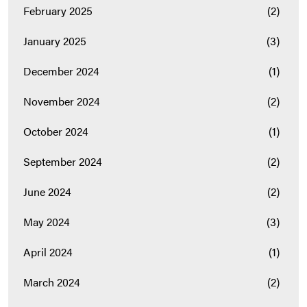
February 2025
(2)
January 2025
(3)
December 2024
(1)
November 2024
(2)
October 2024
(1)
September 2024
(2)
June 2024
(2)
May 2024
(3)
April 2024
(1)
March 2024
(2)