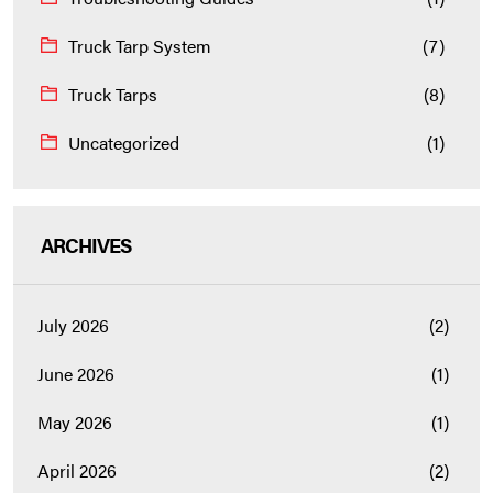
Truck Tarp System
(7)
Truck Tarps
(8)
Uncategorized
(1)
ARCHIVES
July 2026
(2)
June 2026
(1)
May 2026
(1)
April 2026
(2)