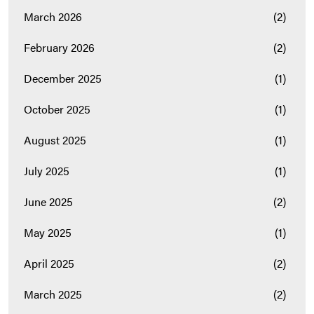
March 2026
(2)
February 2026
(2)
December 2025
(1)
October 2025
(1)
August 2025
(1)
July 2025
(1)
June 2025
(2)
May 2025
(1)
April 2025
(2)
March 2025
(2)