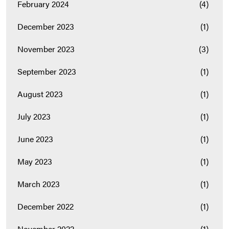
February 2024
(4)
December 2023
(1)
November 2023
(3)
September 2023
(1)
August 2023
(1)
July 2023
(1)
June 2023
(1)
May 2023
(1)
March 2023
(1)
December 2022
(1)
November 2022
(1)