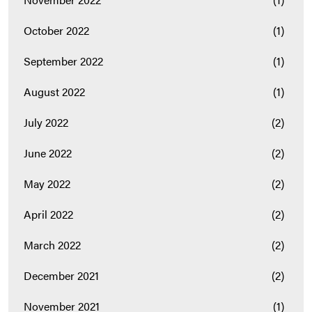
October 2022
(1)
September 2022
(1)
August 2022
(1)
July 2022
(2)
June 2022
(2)
May 2022
(2)
April 2022
(2)
March 2022
(2)
December 2021
(2)
November 2021
(1)