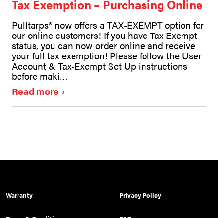
Tax Exemption – Purchasing Online
Pulltarps® now offers a TAX-EXEMPT option for
our online customers! If you have Tax Exempt
status, you can now order online and receive
your full tax exemption! Please follow the User
Account & Tax-Exempt Set Up instructions
before maki…
Read more
Warranty
Privacy Policy