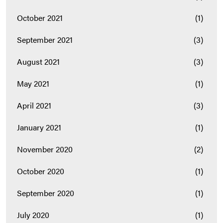
October 2021
(1)
September 2021
(3)
August 2021
(3)
May 2021
(1)
April 2021
(3)
January 2021
(1)
November 2020
(2)
October 2020
(1)
September 2020
(1)
July 2020
(1)