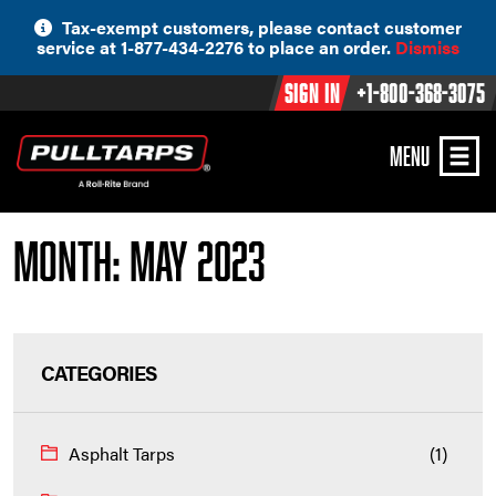
Skip
Tax-exempt customers, please contact customer
to
service at 1-877-434-2276 to place an order.
Dismiss
content
Sign In
+1-800-368-3075
MENU
Month:
May 2023
CATEGORIES
Asphalt Tarps
(1)