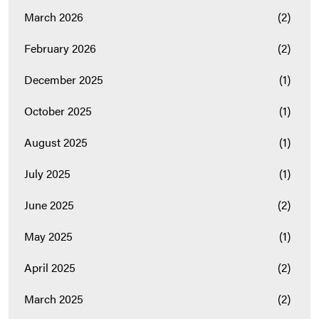
March 2026
(2)
February 2026
(2)
December 2025
(1)
October 2025
(1)
August 2025
(1)
July 2025
(1)
June 2025
(2)
May 2025
(1)
April 2025
(2)
March 2025
(2)