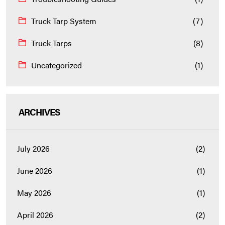
Truck Tarp System
(7)
Truck Tarps
(8)
Uncategorized
(1)
ARCHIVES
July 2026
(2)
June 2026
(1)
May 2026
(1)
April 2026
(2)