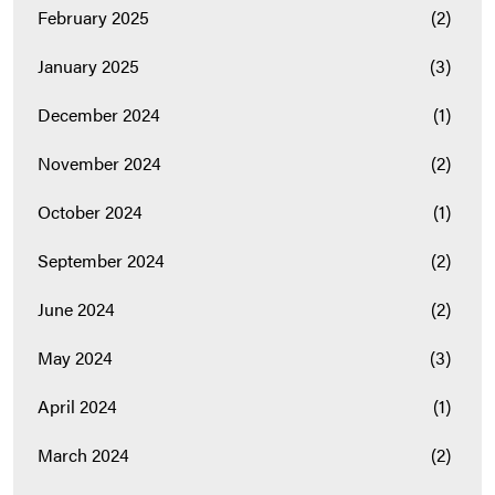
February 2025
(2)
January 2025
(3)
December 2024
(1)
November 2024
(2)
October 2024
(1)
September 2024
(2)
June 2024
(2)
May 2024
(3)
April 2024
(1)
March 2024
(2)