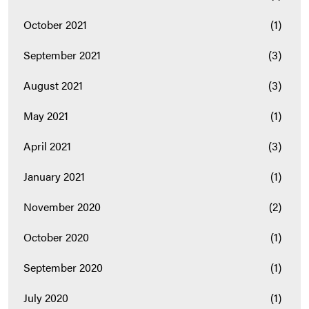
October 2021
(1)
September 2021
(3)
August 2021
(3)
May 2021
(1)
April 2021
(3)
January 2021
(1)
November 2020
(2)
October 2020
(1)
September 2020
(1)
July 2020
(1)