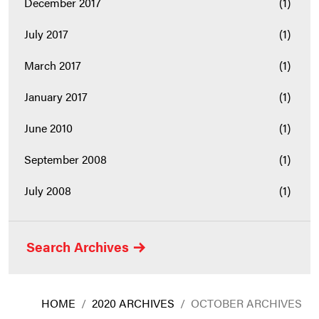
December 2017
(1)
July 2017
(1)
March 2017
(1)
January 2017
(1)
June 2010
(1)
September 2008
(1)
July 2008
(1)
Search Archives
HOME
/
2020 ARCHIVES
/
OCTOBER ARCHIVES