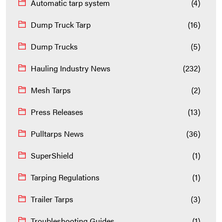
Automatic tarp system
(4)
Dump Truck Tarp
(16)
Dump Trucks
(5)
Hauling Industry News
(232)
Mesh Tarps
(2)
Press Releases
(13)
Pulltarps News
(36)
SuperShield
(1)
Tarping Regulations
(1)
Trailer Tarps
(3)
Troubleshooting Guides
(1)