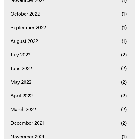
October 2022
(1)
September 2022
(1)
August 2022
(1)
July 2022
(2)
June 2022
(2)
May 2022
(2)
April 2022
(2)
March 2022
(2)
December 2021
(2)
November 2021
(1)