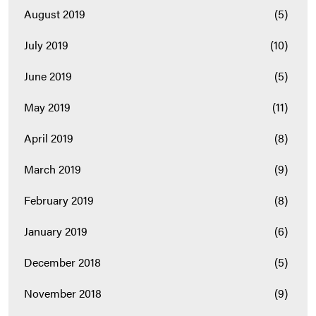
August 2019
(5)
July 2019
(10)
June 2019
(5)
May 2019
(11)
April 2019
(8)
March 2019
(9)
February 2019
(8)
January 2019
(6)
December 2018
(5)
November 2018
(9)