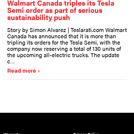
Walmart Canada triples its Tesla
Semi order as part of serious
sustainability push
Story by Simon Alvarez | Teslarati.com Walmart
Canada has announced that it is more than
tripling its orders for the Tesla Semi, with the
company now reserving a total of 130 units of
the upcoming all-electric trucks. The update
c…
Read more