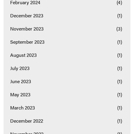
February 2024
(4)
December 2023
(1)
November 2023
(3)
September 2023
(1)
August 2023
(1)
July 2023
(1)
June 2023
(1)
May 2023
(1)
March 2023
(1)
December 2022
(1)
November 2022
(1)