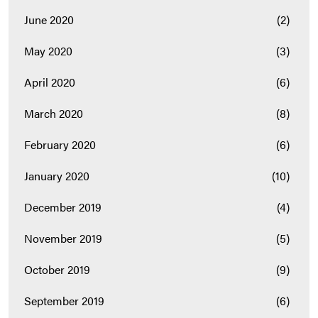
June 2020
(2)
May 2020
(3)
April 2020
(6)
March 2020
(8)
February 2020
(6)
January 2020
(10)
December 2019
(4)
November 2019
(5)
October 2019
(9)
September 2019
(6)