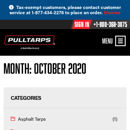
Skip
Tax-exempt customers, please contact customer
to
service at 1-877-434-2276 to place an order.
Dismiss
content
Sign In
+1-800-368-3075
MENU
Month:
October 2020
CATEGORIES
Asphalt Tarps
(1)