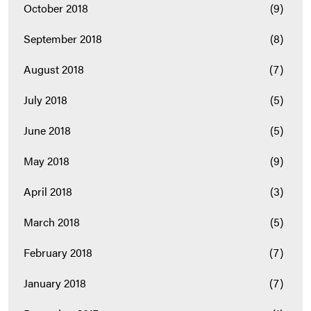
October 2018
(9)
September 2018
(8)
August 2018
(7)
July 2018
(5)
June 2018
(5)
May 2018
(9)
April 2018
(3)
March 2018
(5)
February 2018
(7)
January 2018
(7)