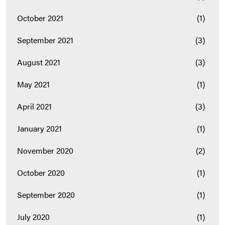
October 2021
(1)
September 2021
(3)
August 2021
(3)
May 2021
(1)
April 2021
(3)
January 2021
(1)
November 2020
(2)
October 2020
(1)
September 2020
(1)
July 2020
(1)