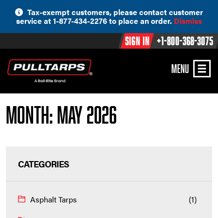
Skip
Tax-exempt customers, please contact customer
to
service at 1-877-434-2276 to place an order.
Dismiss
content
Sign In
+1-800-368-3075
MENU
Month:
May 2026
CATEGORIES
Asphalt Tarps
(1)