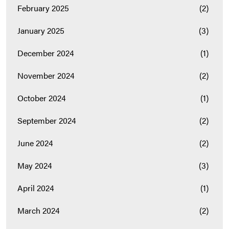
February 2025
(2)
January 2025
(3)
December 2024
(1)
November 2024
(2)
October 2024
(1)
September 2024
(2)
June 2024
(2)
May 2024
(3)
April 2024
(1)
March 2024
(2)