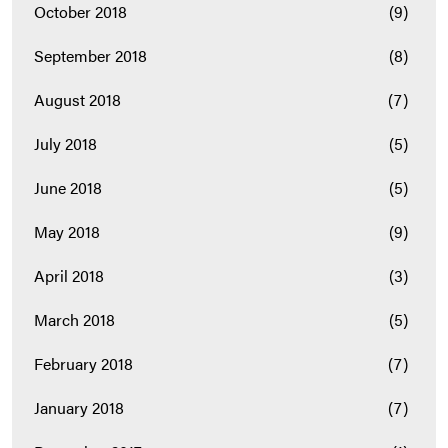
October 2018
(9)
September 2018
(8)
August 2018
(7)
July 2018
(5)
June 2018
(5)
May 2018
(9)
April 2018
(3)
March 2018
(5)
February 2018
(7)
January 2018
(7)