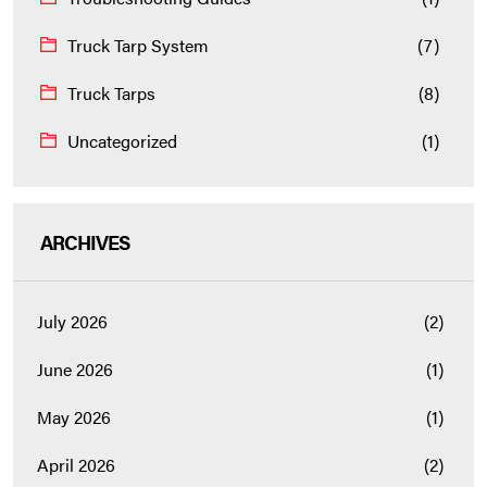
Truck Tarp System
(7)
Truck Tarps
(8)
Uncategorized
(1)
ARCHIVES
July 2026
(2)
June 2026
(1)
May 2026
(1)
April 2026
(2)