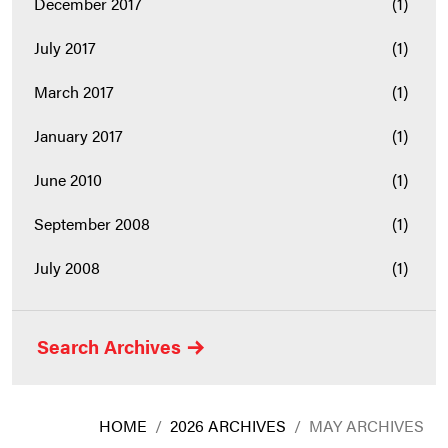
December 2017
(1)
July 2017
(1)
March 2017
(1)
January 2017
(1)
June 2010
(1)
September 2008
(1)
July 2008
(1)
Search Archives
HOME
/
2026 ARCHIVES
/
MAY ARCHIVES