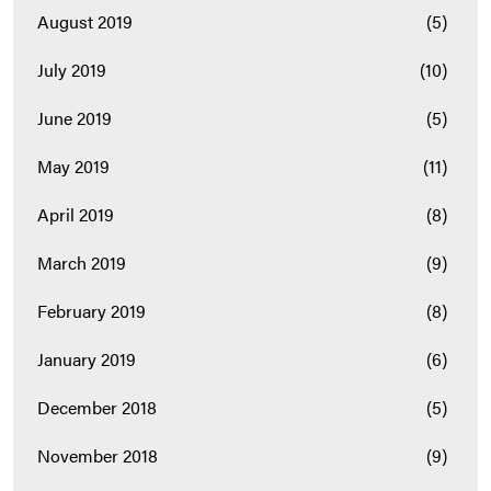
August 2019
(5)
July 2019
(10)
June 2019
(5)
May 2019
(11)
April 2019
(8)
March 2019
(9)
February 2019
(8)
January 2019
(6)
December 2018
(5)
November 2018
(9)