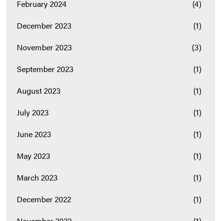
February 2024
(4)
December 2023
(1)
November 2023
(3)
September 2023
(1)
August 2023
(1)
July 2023
(1)
June 2023
(1)
May 2023
(1)
March 2023
(1)
December 2022
(1)
November 2022
(1)