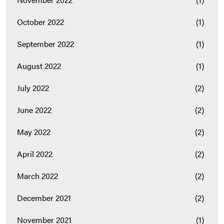
October 2022
(1)
September 2022
(1)
August 2022
(1)
July 2022
(2)
June 2022
(2)
May 2022
(2)
April 2022
(2)
March 2022
(2)
December 2021
(2)
November 2021
(1)