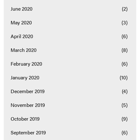
June 2020
(2)
May 2020
(3)
April 2020
(6)
March 2020
(8)
February 2020
(6)
January 2020
(10)
December 2019
(4)
November 2019
(5)
October 2019
(9)
September 2019
(6)