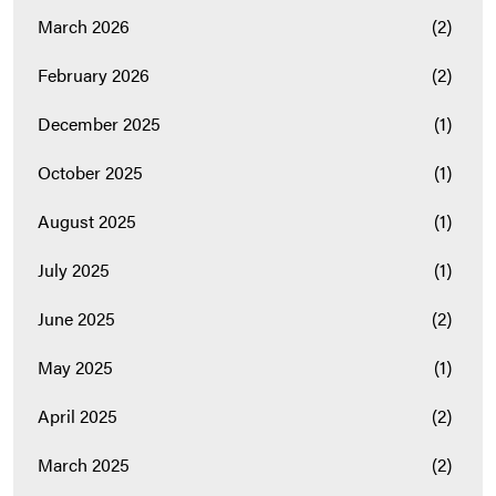
March 2026
(2)
February 2026
(2)
December 2025
(1)
October 2025
(1)
August 2025
(1)
July 2025
(1)
June 2025
(2)
May 2025
(1)
April 2025
(2)
March 2025
(2)