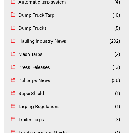
Automatic tarp system
(4)
Dump Truck Tarp
(16)
Dump Trucks
(5)
Hauling Industry News
(232)
Mesh Tarps
(2)
Press Releases
(13)
Pulltarps News
(36)
SuperShield
(1)
Tarping Regulations
(1)
Trailer Tarps
(3)
Troubleshooting Guides
(1)