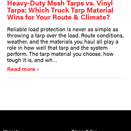
Heavy-Duty Mesh Tarps vs. Vinyl
Tarps: Which Truck Tarp Material
Wins for Your Route & Climate?
Reliable load protection is never as simple as
throwing a tarp over the load. Route conditions,
weather, and the materials you haul all play a
role in how well that tarp and the system
perform. The tarp material you choose, how
tough it is, and wh…
Read more