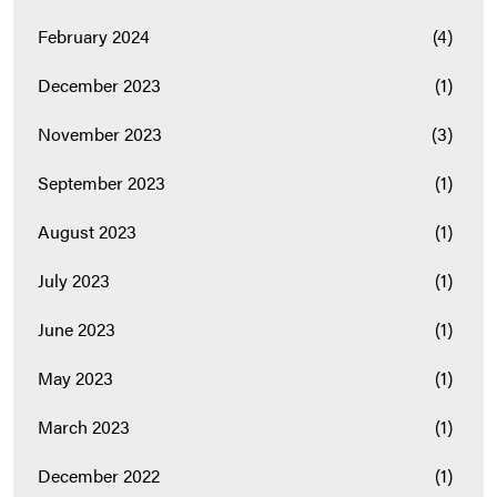
February 2024
(4)
December 2023
(1)
November 2023
(3)
September 2023
(1)
August 2023
(1)
July 2023
(1)
June 2023
(1)
May 2023
(1)
March 2023
(1)
December 2022
(1)