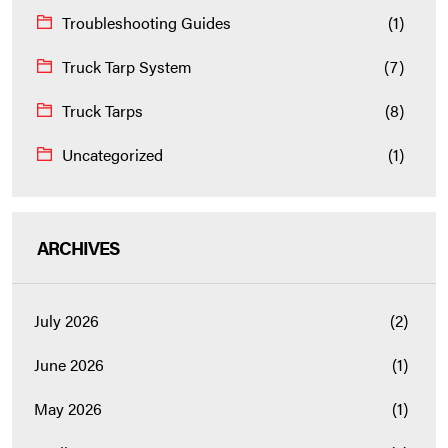
Troubleshooting Guides
(1)
Truck Tarp System
(7)
Truck Tarps
(8)
Uncategorized
(1)
ARCHIVES
July 2026
(2)
June 2026
(1)
May 2026
(1)