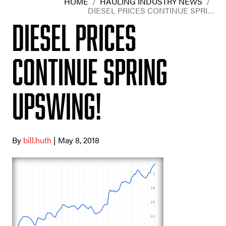
HOME
/
HAULING INDUSTRY NEWS
/
DIESEL PRICES CONTINUE SPRI…
Diesel prices
continue spring
upswing!
By
bill.huth
| May 8, 2018