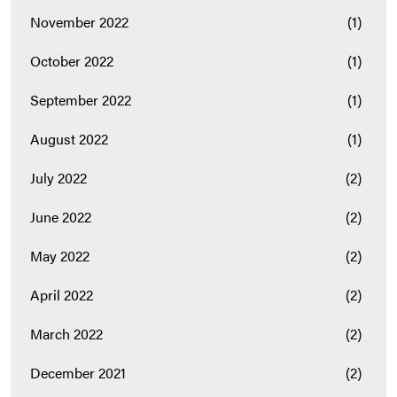
November 2022
(1)
October 2022
(1)
September 2022
(1)
August 2022
(1)
July 2022
(2)
June 2022
(2)
May 2022
(2)
April 2022
(2)
March 2022
(2)
December 2021
(2)