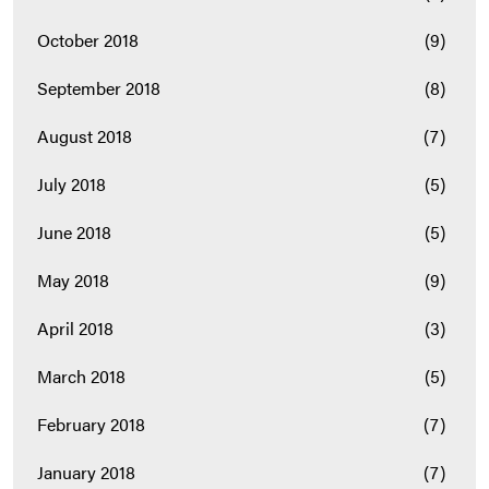
October 2018
(9)
September 2018
(8)
August 2018
(7)
July 2018
(5)
June 2018
(5)
May 2018
(9)
April 2018
(3)
March 2018
(5)
February 2018
(7)
January 2018
(7)