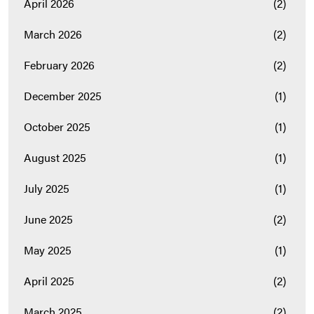
April 2026
(2)
March 2026
(2)
February 2026
(2)
December 2025
(1)
October 2025
(1)
August 2025
(1)
July 2025
(1)
June 2025
(2)
May 2025
(1)
April 2025
(2)
March 2025
(2)