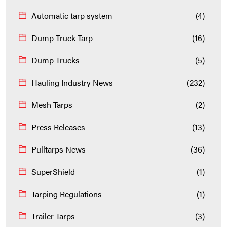
Automatic tarp system
(4)
Dump Truck Tarp
(16)
Dump Trucks
(5)
Hauling Industry News
(232)
Mesh Tarps
(2)
Press Releases
(13)
Pulltarps News
(36)
SuperShield
(1)
Tarping Regulations
(1)
Trailer Tarps
(3)