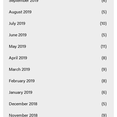
September 2019
(6)
August 2019
(5)
July 2019
(10)
June 2019
(5)
May 2019
(11)
April 2019
(8)
March 2019
(9)
February 2019
(8)
January 2019
(6)
December 2018
(5)
November 2018
(9)