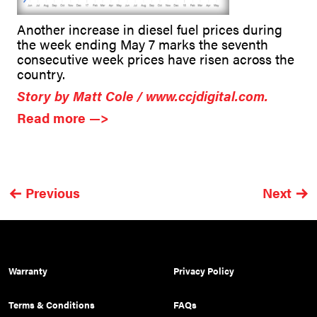
Another increase in diesel fuel prices during
the week ending May 7 marks the seventh
consecutive week prices have risen across the
country.
Story by Matt Cole / www.ccjdigital.com.
Read more —>
Previous
Next
Warranty
Privacy Policy
Terms & Conditions
FAQs