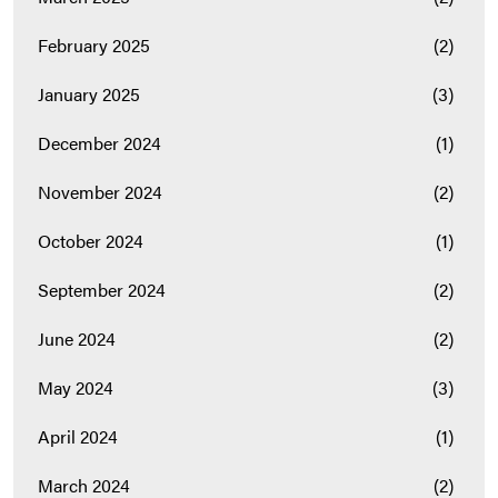
February 2025
(2)
January 2025
(3)
December 2024
(1)
November 2024
(2)
October 2024
(1)
September 2024
(2)
June 2024
(2)
May 2024
(3)
April 2024
(1)
March 2024
(2)