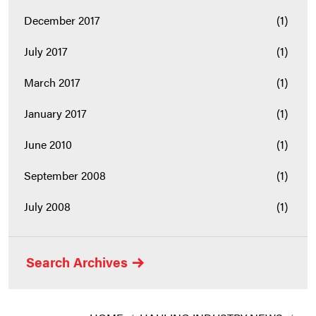
December 2017
(1)
July 2017
(1)
March 2017
(1)
January 2017
(1)
June 2010
(1)
September 2008
(1)
July 2008
(1)
Search Archives