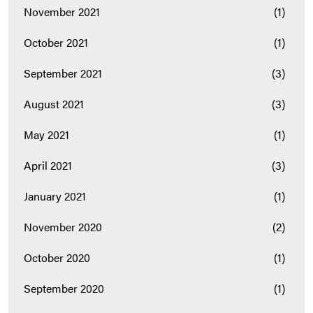
November 2021
(1)
October 2021
(1)
September 2021
(3)
August 2021
(3)
May 2021
(1)
April 2021
(3)
January 2021
(1)
November 2020
(2)
October 2020
(1)
September 2020
(1)