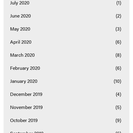
July 2020
(1)
June 2020
(2)
May 2020
(3)
April 2020
(6)
March 2020
(8)
February 2020
(6)
January 2020
(10)
December 2019
(4)
November 2019
(5)
October 2019
(9)