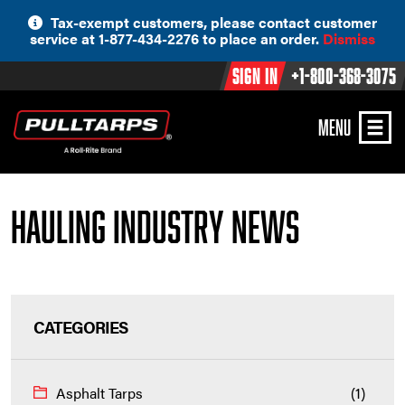
Skip
Tax-exempt customers, please contact customer
to
service at 1-877-434-2276 to place an order.
Dismiss
content
Sign In
+1-800-368-3075
MENU
Hauling Industry News
CATEGORIES
Asphalt Tarps
(1)