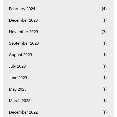
February 2024
(4)
December 2023
(1)
November 2023
(3)
September 2023
(1)
August 2023
(1)
July 2023
(1)
June 2023
(1)
May 2023
(1)
March 2023
(1)
December 2022
(1)