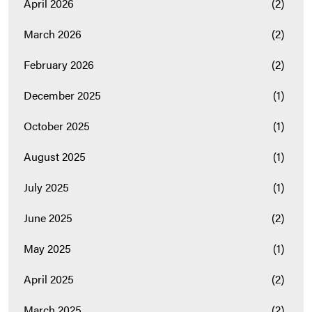
April 2026
(2)
March 2026
(2)
February 2026
(2)
December 2025
(1)
October 2025
(1)
August 2025
(1)
July 2025
(1)
June 2025
(2)
May 2025
(1)
April 2025
(2)
March 2025
(2)