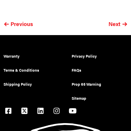
Previous
Next
Warranty
Privacy Policy
Terms & Conditions
FAQs
Shipping Policy
Prop 65 Warning
Sitemap