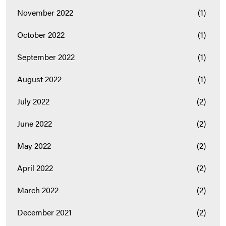
November 2022
(1)
October 2022
(1)
September 2022
(1)
August 2022
(1)
July 2022
(2)
June 2022
(2)
May 2022
(2)
April 2022
(2)
March 2022
(2)
December 2021
(2)