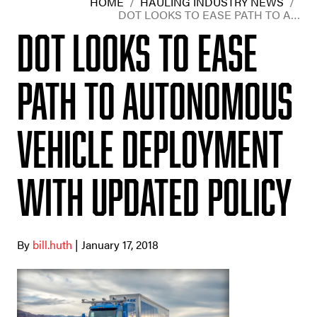
HOME
/
HAULING INDUSTRY NEWS
/
DOT LOOKS TO EASE PATH TO A…
DOT looks to ease
path to autonomous
vehicle deployment
with updated policy
By
bill.huth
| January 17, 2018