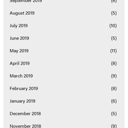
September 2019
(6)
August 2019
(5)
July 2019
(10)
June 2019
(5)
May 2019
(11)
April 2019
(8)
March 2019
(9)
February 2019
(8)
January 2019
(6)
December 2018
(5)
November 2018
(9)