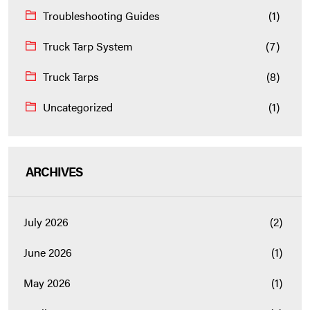
Troubleshooting Guides
(1)
Truck Tarp System
(7)
Truck Tarps
(8)
Uncategorized
(1)
ARCHIVES
July 2026
(2)
June 2026
(1)
May 2026
(1)