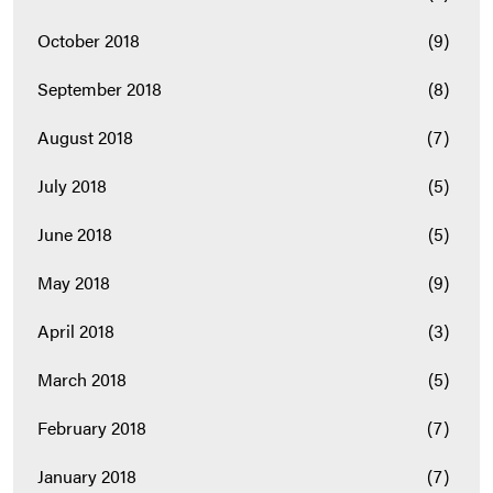
October 2018
(9)
September 2018
(8)
August 2018
(7)
July 2018
(5)
June 2018
(5)
May 2018
(9)
April 2018
(3)
March 2018
(5)
February 2018
(7)
January 2018
(7)