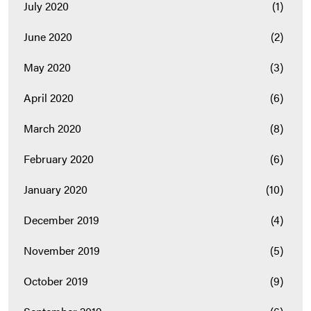
July 2020
(1)
June 2020
(2)
May 2020
(3)
April 2020
(6)
March 2020
(8)
February 2020
(6)
January 2020
(10)
December 2019
(4)
November 2019
(5)
October 2019
(9)