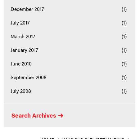
December 2017
(1)
July 2017
(1)
March 2017
(1)
January 2017
(1)
June 2010
(1)
September 2008
(1)
July 2008
(1)
Search Archives