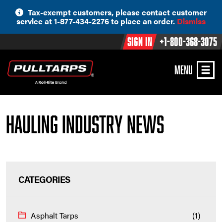
Skip
Tax-exempt customers, please contact customer
to
service at 1-877-434-2276 to place an order.
Dismiss
content
Sign In
+1-800-368-3075
MENU
Hauling Industry News
CATEGORIES
Asphalt Tarps
(1)