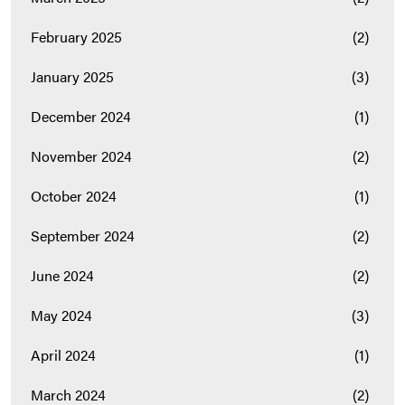
February 2025
(2)
January 2025
(3)
December 2024
(1)
November 2024
(2)
October 2024
(1)
September 2024
(2)
June 2024
(2)
May 2024
(3)
April 2024
(1)
March 2024
(2)