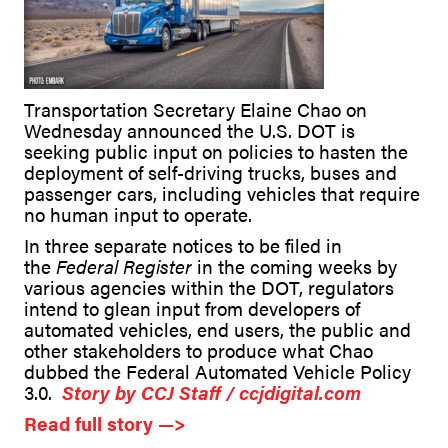
Transportation Secretary Elaine Chao on
Wednesday announced the U.S. DOT is
seeking public input on policies to hasten the
deployment of self-driving trucks, buses and
passenger cars, including vehicles that require
no human input to operate.
In three separate notices to be filed in
the
Federal Register
in the coming weeks by
various agencies within the DOT, regulators
intend to glean input from developers of
automated vehicles, end users, the public and
other stakeholders to produce what Chao
dubbed the Federal Automated Vehicle Policy
3.0.
Story by CCJ Staff / ccjdigital.com
Read full story —>