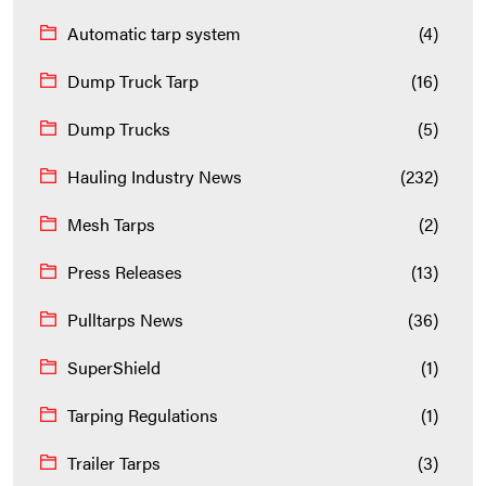
Automatic tarp system
(4)
Dump Truck Tarp
(16)
Dump Trucks
(5)
Hauling Industry News
(232)
Mesh Tarps
(2)
Press Releases
(13)
Pulltarps News
(36)
SuperShield
(1)
Tarping Regulations
(1)
Trailer Tarps
(3)