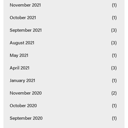
November 2021
(1)
October 2021
(1)
September 2021
(3)
August 2021
(3)
May 2021
(1)
April 2021
(3)
January 2021
(1)
November 2020
(2)
October 2020
(1)
September 2020
(1)