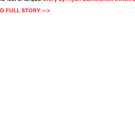
D FULL STORY —>