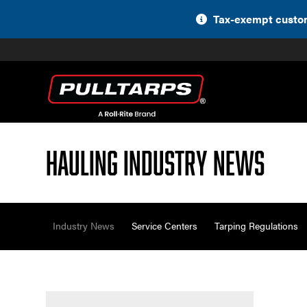
Skip
Tax-exempt custom
to
content
Hauling Industry News
Industry News
Service Centers
Tarping Regulations