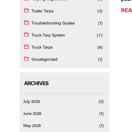
REA
Trailer Tarps
(3)
Troubleshooting Guides
(1)
Truck Tarp System
(7)
Truck Tarps
(8)
Uncategorized
(1)
ARCHIVES
July 2026
(2)
June 2026
(1)
May 2026
(1)