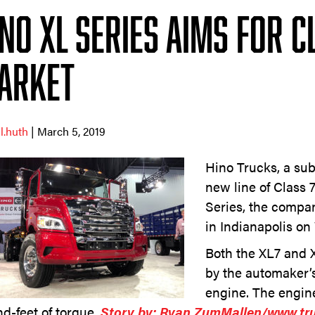
ino XL Series Aims for C
arket
ll.huth
| March 5, 2019
Hino Trucks, a subs
new line of Class 
Series, the comp
in Indianapolis o
Both the XL7 and 
by the automaker’s
engine. The engin
d-feet of torque.
Story by: Ryan ZumMallen/www.tr