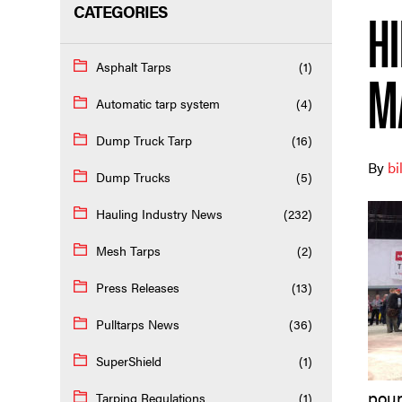
CATEGORIES
H
Asphalt Tarps
(1)
M
Automatic tarp system
(4)
Dump Truck Tarp
(16)
By
bi
Dump Trucks
(5)
Hauling Industry News
(232)
Mesh Tarps
(2)
Press Releases
(13)
Pulltarps News
(36)
SuperShield
(1)
poun
Tarping Regulations
(1)