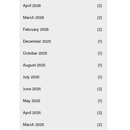
April 2026
(2)
March 2026
(2)
February 2026
(2)
December 2025
(1)
October 2025
(1)
August 2025
(1)
July 2025
(1)
June 2025
(2)
May 2025
(1)
April 2025
(2)
March 2025
(2)