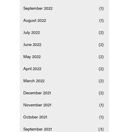
September 2022
(1)
August 2022
(1)
July 2022
(2)
June 2022
(2)
May 2022
(2)
April 2022
(2)
March 2022
(2)
December 2021
(2)
November 2021
(1)
October 2021
(1)
September 2021
(3)