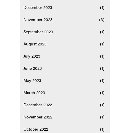
December 2023
(1)
November 2023
(3)
September 2023
(1)
August 2023
(1)
July 2023
(1)
June 2023
(1)
May 2023
(1)
March 2023
(1)
December 2022
(1)
November 2022
(1)
October 2022
(1)