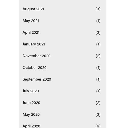
August 2021
(3)
May 2021
(1)
April 2021
(3)
January 2021
(1)
November 2020
(2)
October 2020
(1)
September 2020
(1)
July 2020
(1)
June 2020
(2)
May 2020
(3)
April 2020
(6)