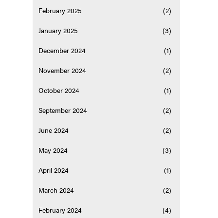
February 2025
(2)
January 2025
(3)
December 2024
(1)
November 2024
(2)
October 2024
(1)
September 2024
(2)
June 2024
(2)
May 2024
(3)
April 2024
(1)
March 2024
(2)
February 2024
(4)