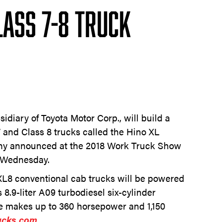
lass 7-8 Truck
idiary of Toyota Motor Corp., will build a
7 and Class 8 trucks called the Hino XL
any announced at the 2018 Work Truck Show
n Wednesday.
XL8 conventional cab trucks will be powered
 8.9-liter A09 turbodiesel six-cylinder
e makes up to 360 horsepower and 1,150
ucks.com.