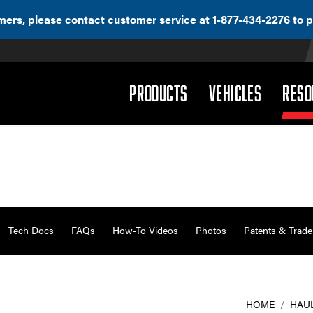
ers, please contact customer service at 1-877-434-2276 to p
(DROPDOWN)
(DROPD
PRODUCTS
VEHICLES
RESO
Tech Docs
FAQs
How-To Videos
Photos
Patents & Trad
HOME
/
HAU