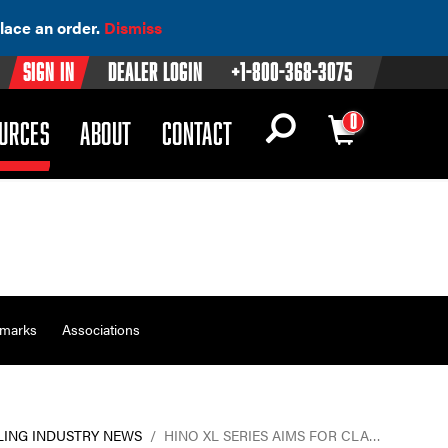
lace an order.
Dismiss
Sign In
Dealer Login
+1-800-368-3075
0
OWN)
(DROPDOWN)
URCES
ABOUT
CONTACT
emarks
Associations
LING INDUSTRY NEWS
/
HINO XL SERIES AIMS FOR CLA…