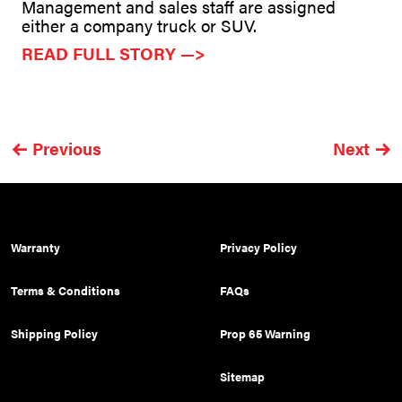
Management and sales staff are assigned
either a company truck or SUV.
READ FULL STORY —>
Previous
Next
Warranty
Privacy Policy
Terms & Conditions
FAQs
Shipping Policy
Prop 65 Warning
Sitemap