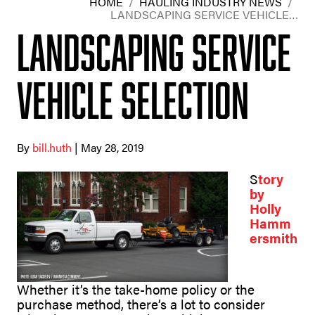
HOME
/
HAULING INDUSTRY NEWS
/
LANDSCAPING SERVICE VEHICLE…
Landscaping Service
Vehicle Selection
By
bill.huth
| May 28, 2019
S
tory
by
Holly
Hamm
ersmith
Whether it’s the take-home policy or the
purchase method, there’s a lot to consider