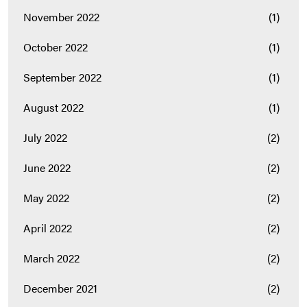
November 2022
(1)
October 2022
(1)
September 2022
(1)
August 2022
(1)
July 2022
(2)
June 2022
(2)
May 2022
(2)
April 2022
(2)
March 2022
(2)
December 2021
(2)