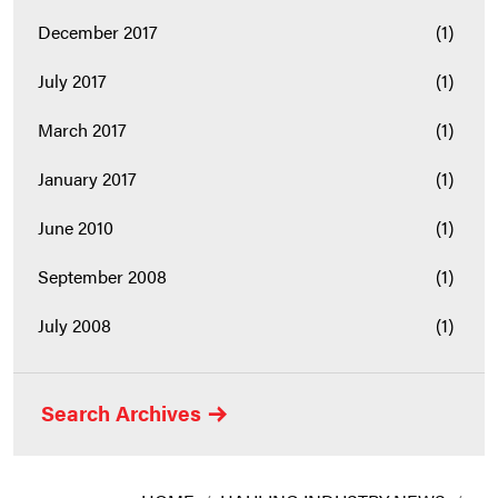
December 2017
(1)
July 2017
(1)
March 2017
(1)
January 2017
(1)
June 2010
(1)
September 2008
(1)
July 2008
(1)
Search Archives