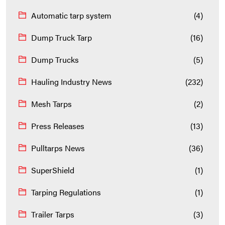
Automatic tarp system
(4)
Dump Truck Tarp
(16)
Dump Trucks
(5)
Hauling Industry News
(232)
Mesh Tarps
(2)
Press Releases
(13)
Pulltarps News
(36)
SuperShield
(1)
Tarping Regulations
(1)
Trailer Tarps
(3)