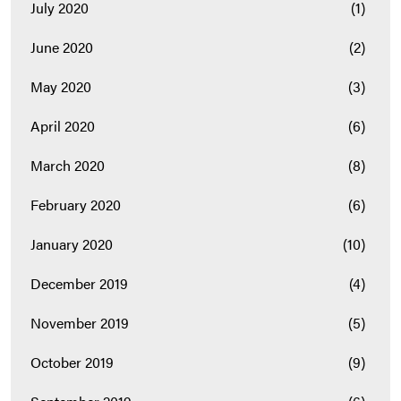
July 2020
(1)
June 2020
(2)
May 2020
(3)
April 2020
(6)
March 2020
(8)
February 2020
(6)
January 2020
(10)
December 2019
(4)
November 2019
(5)
October 2019
(9)