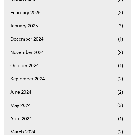
February 2025
(2)
January 2025
(3)
December 2024
(1)
November 2024
(2)
October 2024
(1)
September 2024
(2)
June 2024
(2)
May 2024
(3)
April 2024
(1)
March 2024
(2)