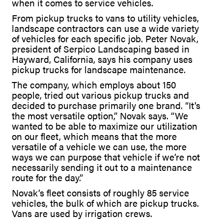
when it comes to service vehicles.
From pickup trucks to vans to utility vehicles,
landscape contractors can use a wide variety
of vehicles for each specific job. Peter Novak,
president of Serpico Landscaping based in
Hayward, California, says his company uses
pickup trucks for landscape maintenance.
The company, which employs about 150
people, tried out various pickup trucks and
decided to purchase primarily one brand. “It’s
the most versatile option,” Novak says. “We
wanted to be able to maximize our utilization
on our fleet, which means that the more
versatile of a vehicle we can use, the more
ways we can purpose that vehicle if we’re not
necessarily sending it out to a maintenance
route for the day.”
Novak’s fleet consists of roughly 85 service
vehicles, the bulk of which are pickup trucks.
Vans are used by irrigation crews.