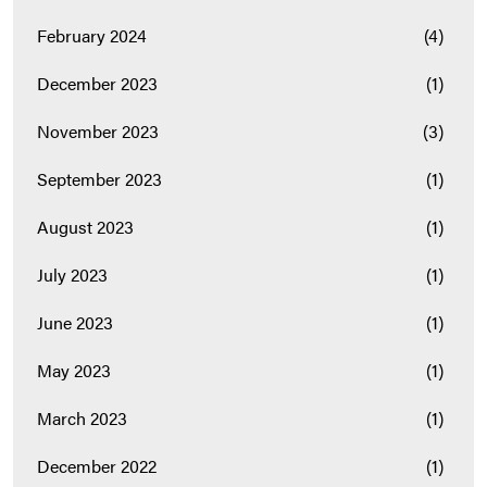
February 2024
(4)
December 2023
(1)
November 2023
(3)
September 2023
(1)
August 2023
(1)
July 2023
(1)
June 2023
(1)
May 2023
(1)
March 2023
(1)
December 2022
(1)