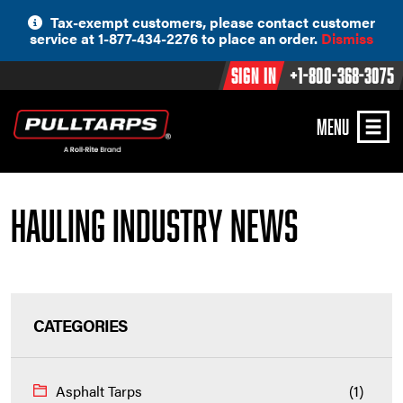
Skip
Tax-exempt customers, please contact customer
to
service at 1-877-434-2276 to place an order.
Dismiss
content
Sign In
+1-800-368-3075
MENU
Hauling Industry News
CATEGORIES
Asphalt Tarps
(1)