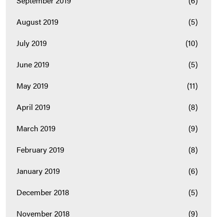
September 2019
(6)
August 2019
(5)
July 2019
(10)
June 2019
(5)
May 2019
(11)
April 2019
(8)
March 2019
(9)
February 2019
(8)
January 2019
(6)
December 2018
(5)
November 2018
(9)