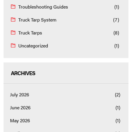
Troubleshooting Guides
(1)
Truck Tarp System
(7)
Truck Tarps
(8)
Uncategorized
(1)
ARCHIVES
July 2026
(2)
June 2026
(1)
May 2026
(1)