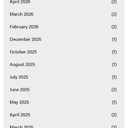
April 2026
(2)
March 2026
(2)
February 2026
(2)
December 2025
(1)
October 2025
(1)
August 2025
(1)
July 2025
(1)
June 2025
(2)
May 2025
(1)
April 2025
(2)
March 2025
(2)