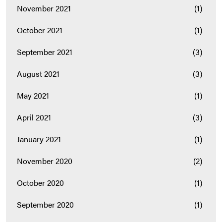
November 2021
(1)
October 2021
(1)
September 2021
(3)
August 2021
(3)
May 2021
(1)
April 2021
(3)
January 2021
(1)
November 2020
(2)
October 2020
(1)
September 2020
(1)