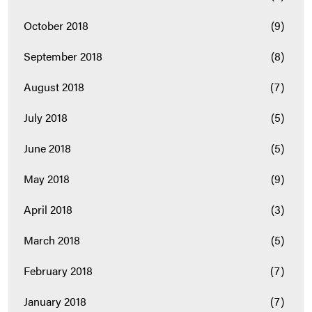
October 2018
(9)
September 2018
(8)
August 2018
(7)
July 2018
(5)
June 2018
(5)
May 2018
(9)
April 2018
(3)
March 2018
(5)
February 2018
(7)
January 2018
(7)