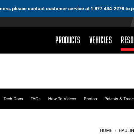
ers, please contact customer service at 1-877-434-2276 to p
(DROPDOWN)
(DROPD
PRODUCTS
VEHICLES
RESO
Tech Docs
FAQs
How-To Videos
Photos
Patents & Trad
HOME
/
HAULIN