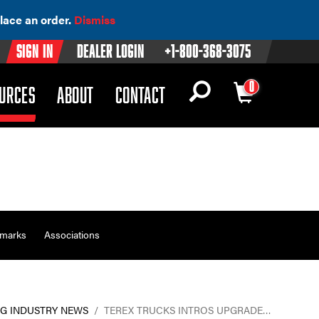
lace an order.
Dismiss
Sign In
Dealer Login
+1-800-368-3075
0
OWN)
(DROPDOWN)
URCES
ABOUT
CONTACT
emarks
Associations
G INDUSTRY NEWS
/
TEREX TRUCKS INTROS UPGRADE…