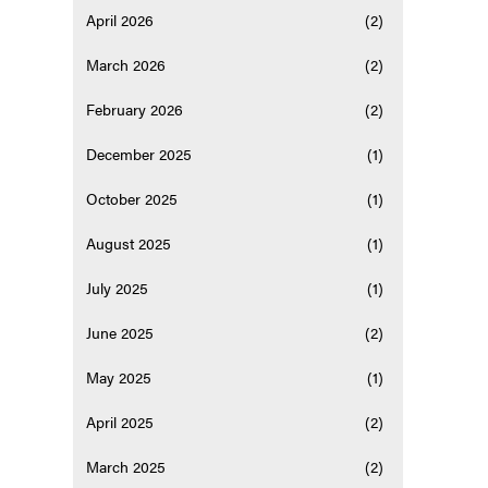
April 2026
(2)
March 2026
(2)
February 2026
(2)
December 2025
(1)
October 2025
(1)
August 2025
(1)
July 2025
(1)
June 2025
(2)
May 2025
(1)
April 2025
(2)
March 2025
(2)