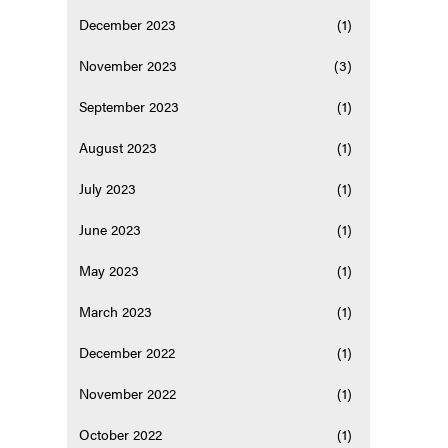
December 2023
(1)
November 2023
(3)
September 2023
(1)
August 2023
(1)
July 2023
(1)
June 2023
(1)
May 2023
(1)
March 2023
(1)
December 2022
(1)
November 2022
(1)
October 2022
(1)