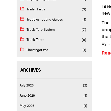
Ter
Trailer Tarps
(3)
new 
Troubleshooting Guides
(1)
The 
brin
Truck Tarp System
(7)
the 
Truck Tarps
(8)
by
Uncategorized
(1)
Read
ARCHIVES
July 2026
(2)
June 2026
(1)
May 2026
(1)