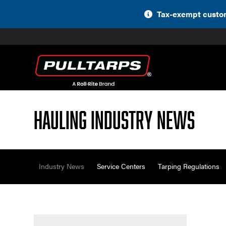
Skip
Tax-exempt custom
to
content
Hauling Industry News
Industry News
Service Centers
Tarping Regulations