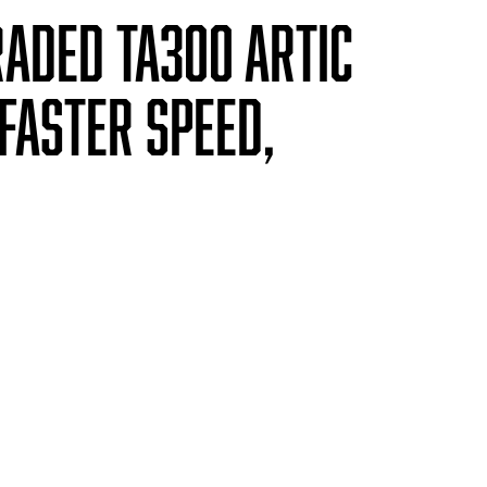
raded TA300 artic
faster speed,