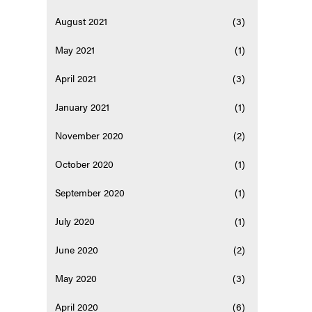
August 2021
(3)
May 2021
(1)
April 2021
(3)
January 2021
(1)
November 2020
(2)
October 2020
(1)
September 2020
(1)
July 2020
(1)
June 2020
(2)
May 2020
(3)
April 2020
(6)