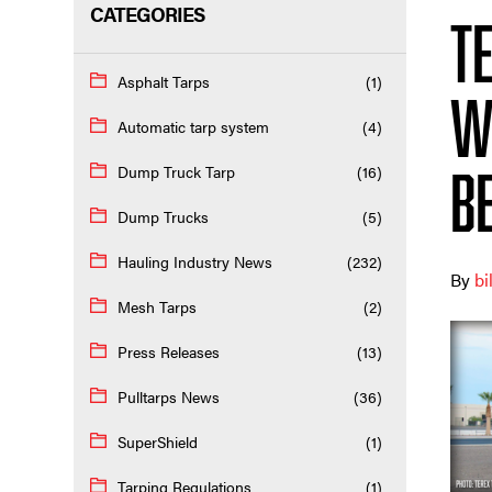
CATEGORIES
T
Asphalt Tarps
(1)
w
Automatic tarp system
(4)
Dump Truck Tarp
(16)
be
Dump Trucks
(5)
Hauling Industry News
(232)
By
bi
Mesh Tarps
(2)
Press Releases
(13)
Pulltarps News
(36)
SuperShield
(1)
Tarping Regulations
(1)