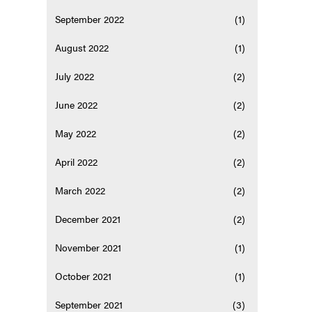
September 2022
(1)
August 2022
(1)
July 2022
(2)
June 2022
(2)
May 2022
(2)
April 2022
(2)
March 2022
(2)
December 2021
(2)
November 2021
(1)
October 2021
(1)
September 2021
(3)