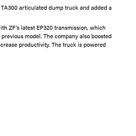
ts TA300 articulated dump truck and added a
th ZF’s latest EP320 transmission, which
he previous model. The company also boosted
ncrease productivity. The truck is powered