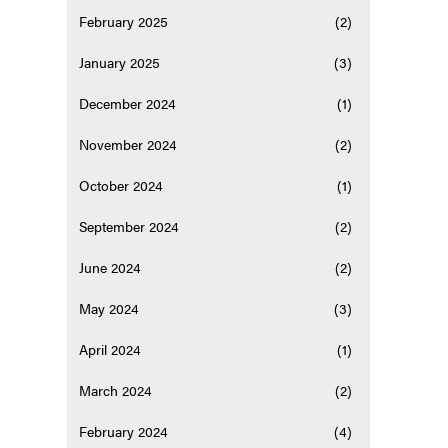
February 2025
(2)
January 2025
(3)
December 2024
(1)
November 2024
(2)
October 2024
(1)
September 2024
(2)
June 2024
(2)
May 2024
(3)
April 2024
(1)
March 2024
(2)
February 2024
(4)