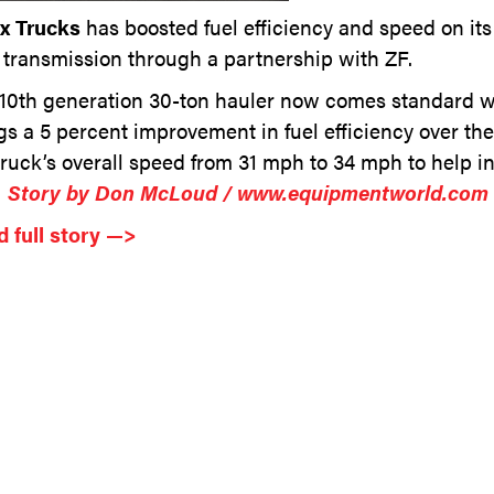
ex Trucks
has boosted fuel efficiency and speed on i
transmission through a partnership with ZF.
10th generation 30-ton hauler now comes standard wi
gs a 5 percent improvement in fuel efficiency over t
truck’s overall speed from 31 mph to 34 mph to help i
…
Story by Don McLoud / www.equipmentworld.com
 full story —>