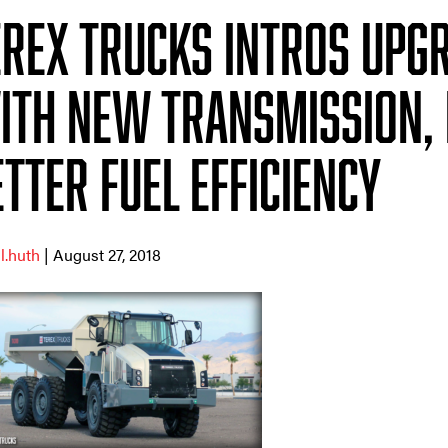
erex Trucks intros upg
ith new transmission, 
tter fuel efficiency
ll.huth
| August 27, 2018