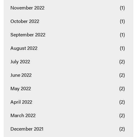
November 2022
(1)
October 2022
(1)
September 2022
(1)
August 2022
(1)
July 2022
(2)
June 2022
(2)
May 2022
(2)
April 2022
(2)
March 2022
(2)
December 2021
(2)