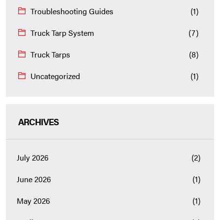
Troubleshooting Guides
(1)
Truck Tarp System
(7)
Truck Tarps
(8)
Uncategorized
(1)
ARCHIVES
July 2026
(2)
June 2026
(1)
May 2026
(1)