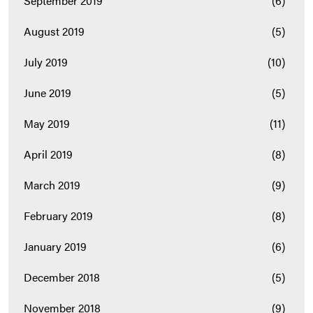
September 2019
(6)
August 2019
(5)
July 2019
(10)
June 2019
(5)
May 2019
(11)
April 2019
(8)
March 2019
(9)
February 2019
(8)
January 2019
(6)
December 2018
(5)
November 2018
(9)