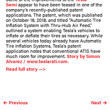
Semi
appear to have been teased in one of the
company’s recently-published patent
applications. The patent, which was published
on October 18, 2018, and titled “Automatic Tire
Inflation System with Thru-Hub Air Feed,”
outlined a system enabling Tesla’s vehicles to
inflate or deflate their tires as necessary. While
several vehicles today already have Automatic
Tire Inflation Systems, Tesla’s patent
application notes that conventional ATIS have
much room for improvement.
Story by
Simon
Alvarez / www.teslarati.com.
Read full story —>
Previous
Next