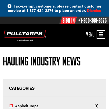
Skip
Tax-exempt customers, please contact customer
to
service at 1-877-434-2276 to place an order.
Dismiss
content
Sign In
+1-800-368-3075
MENU
Hauling Industry News
CATEGORIES
Asphalt Tarps
(1)