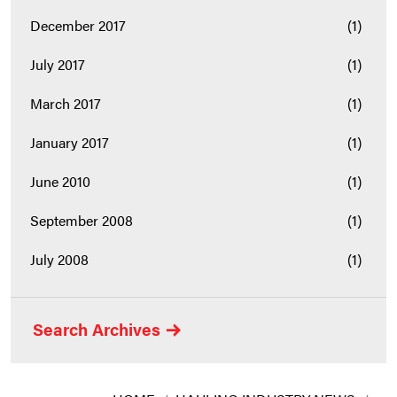
December 2017
(1)
July 2017
(1)
March 2017
(1)
January 2017
(1)
June 2010
(1)
September 2008
(1)
July 2008
(1)
Search Archives