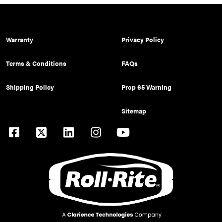
Warranty
Privacy Policy
Terms & Conditions
FAQs
Shipping Policy
Prop 65 Warning
Sitemap