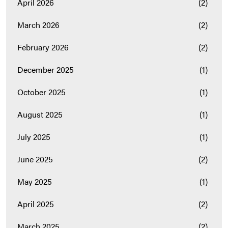
April 2026
(2)
March 2026
(2)
February 2026
(2)
December 2025
(1)
October 2025
(1)
August 2025
(1)
July 2025
(1)
June 2025
(2)
May 2025
(1)
April 2025
(2)
March 2025
(2)