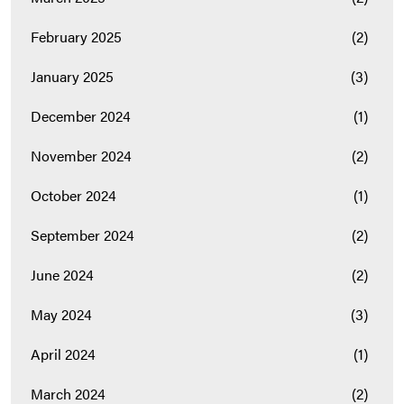
February 2025
(2)
January 2025
(3)
December 2024
(1)
November 2024
(2)
October 2024
(1)
September 2024
(2)
June 2024
(2)
May 2024
(3)
April 2024
(1)
March 2024
(2)