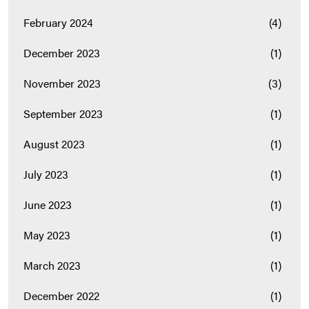
February 2024
(4)
December 2023
(1)
November 2023
(3)
September 2023
(1)
August 2023
(1)
July 2023
(1)
June 2023
(1)
May 2023
(1)
March 2023
(1)
December 2022
(1)