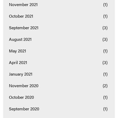
November 2021
(1)
October 2021
(1)
September 2021
(3)
August 2021
(3)
May 2021
(1)
April 2021
(3)
January 2021
(1)
November 2020
(2)
October 2020
(1)
September 2020
(1)