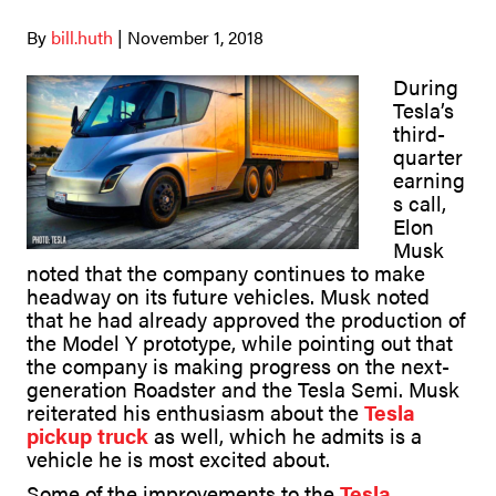
By
bill.huth
| November 1, 2018
During
Tesla’s
third-
quarter
earning
s call,
Elon
Musk
noted that the company continues to make
headway on its future vehicles. Musk noted
that he had already approved the production of
the Model Y prototype, while pointing out that
the company is making progress on the next-
generation Roadster and the Tesla Semi. Musk
reiterated his enthusiasm about the
Tesla
pickup truck
as well, which he admits is a
vehicle he is most excited about.
Some of the improvements to the
Tesla