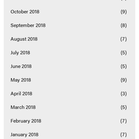
October 2018
(9)
September 2018
(8)
August 2018
(7)
July 2018
(5)
June 2018
(5)
May 2018
(9)
April 2018
(3)
March 2018
(5)
February 2018
(7)
January 2018
(7)