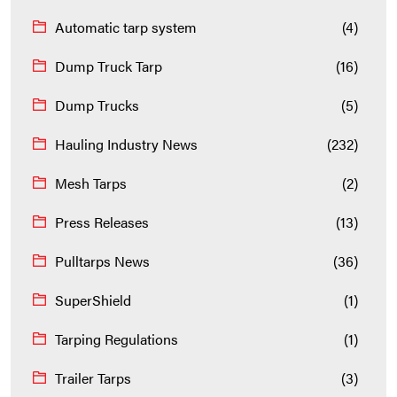
Automatic tarp system
(4)
Dump Truck Tarp
(16)
Dump Trucks
(5)
Hauling Industry News
(232)
Mesh Tarps
(2)
Press Releases
(13)
Pulltarps News
(36)
SuperShield
(1)
Tarping Regulations
(1)
Trailer Tarps
(3)