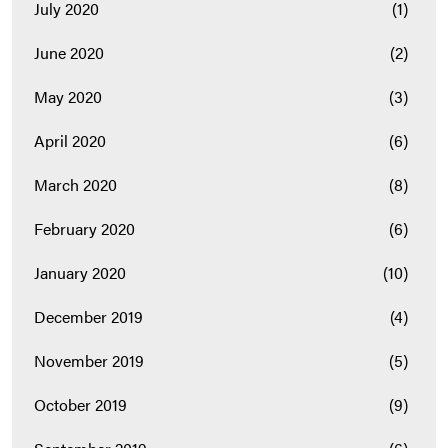
July 2020
(1)
June 2020
(2)
May 2020
(3)
April 2020
(6)
March 2020
(8)
February 2020
(6)
January 2020
(10)
December 2019
(4)
November 2019
(5)
October 2019
(9)