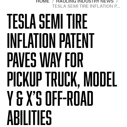
HOME
/
HAULING INDUSTRY NEWS
/
TESLA SEMI TIRE INFLATION P…
Tesla Semi tire
inflation patent
paves way for
pickup truck, Model
Y & X’s off-road
abilities