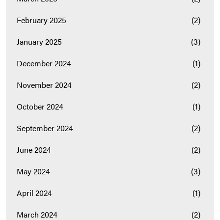
February 2025
(2)
January 2025
(3)
December 2024
(1)
November 2024
(2)
October 2024
(1)
September 2024
(2)
June 2024
(2)
May 2024
(3)
April 2024
(1)
March 2024
(2)