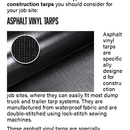
construction tarps
you should consider for
your job site:
Asphalt Vinyl Tarps
Asphalt
vinyl
tarps
are
specific
ally
designe
d for
constru
ction
job sites, where they can easily fit most dump
truck and trailer tarp systems. They are
manufactured from waterproof fabric and are
double-stitched using lock-stitch sewing
machines.
These asphalt vinyl tarps are specially