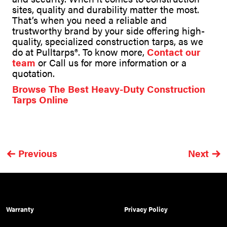
sites, quality and durability matter the most.
That’s when you need a reliable and
trustworthy brand by your side offering high-
quality, specialized construction tarps, as we
do at Pulltarps®. To know more,
Contact our
team
or Call us for more information or a
quotation.
Browse The Best Heavy-Duty Construction
Tarps Online
Previous
Next
Warranty
Privacy Policy