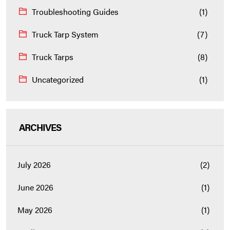
Troubleshooting Guides
(1)
Truck Tarp System
(7)
Truck Tarps
(8)
Uncategorized
(1)
ARCHIVES
July 2026
(2)
June 2026
(1)
May 2026
(1)