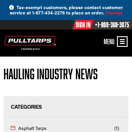
Skip
Tax-exempt customers, please contact customer
to
service at 1-877-434-2276 to place an order.
Dismiss
content
Sign In
+1-800-368-3075
MENU
Hauling Industry News
CATEGORIES
Asphalt Tarps
(1)