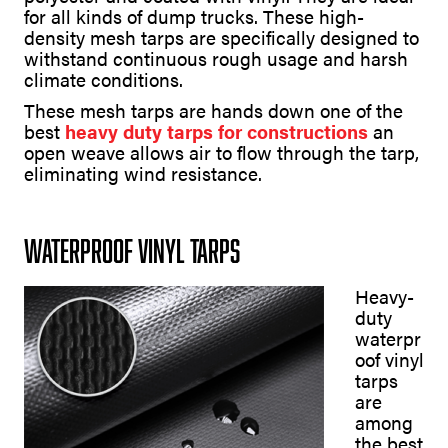
for all kinds of dump trucks. These high-
density mesh tarps are specifically designed to
withstand continuous rough usage and harsh
climate conditions.
These mesh tarps are hands down one of the
best
heavy duty tarps for constructions
an
open weave allows air to flow through the tarp,
eliminating wind resistance.
Waterproof Vinyl Tarps
Heavy-
duty
waterpr
oof vinyl
tarps
are
among
the best