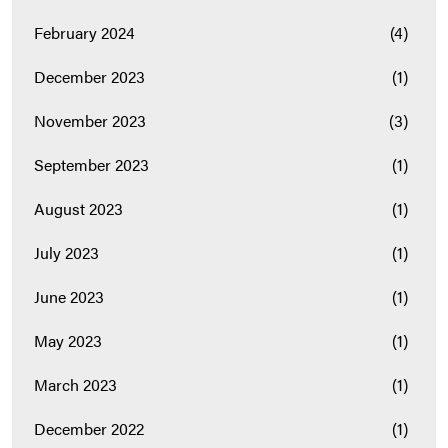
February 2024
(4)
December 2023
(1)
November 2023
(3)
September 2023
(1)
August 2023
(1)
July 2023
(1)
June 2023
(1)
May 2023
(1)
March 2023
(1)
December 2022
(1)