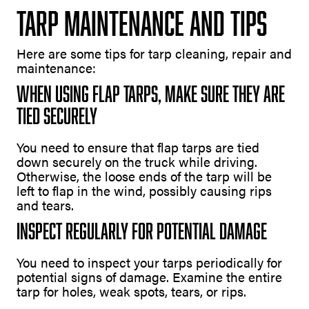
Tarp Maintenance and Tips
Here are some tips for tarp cleaning, repair and
maintenance:
When Using Flap Tarps, Make Sure They Are
Tied Securely
You need to ensure that flap tarps are tied
down securely on the truck while driving.
Otherwise, the loose ends of the tarp will be
left to flap in the wind, possibly causing rips
and tears.
Inspect Regularly For Potential Damage
You need to inspect your tarps periodically for
potential signs of damage. Examine the entire
tarp for holes, weak spots, tears, or rips.