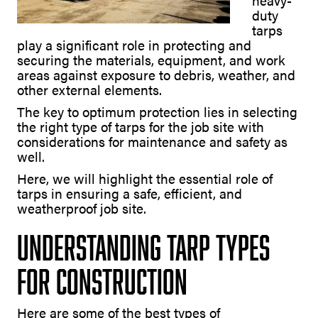
heavy-
duty
tarps
play a significant role in protecting and
securing the materials, equipment, and work
areas against exposure to debris, weather, and
other external elements.
The key to optimum protection lies in selecting
the right type of tarps for the job site with
considerations for maintenance and safety as
well.
Here, we will highlight the essential role of
tarps in ensuring a safe, efficient, and
weatherproof job site.
Understanding Tarp Types
for Construction
Here are some of the best types of