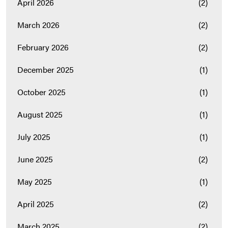
April 2026
(2)
March 2026
(2)
February 2026
(2)
December 2025
(1)
October 2025
(1)
August 2025
(1)
July 2025
(1)
June 2025
(2)
May 2025
(1)
April 2025
(2)
March 2025
(2)