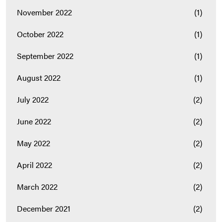
November 2022
(1)
October 2022
(1)
September 2022
(1)
August 2022
(1)
July 2022
(2)
June 2022
(2)
May 2022
(2)
April 2022
(2)
March 2022
(2)
December 2021
(2)