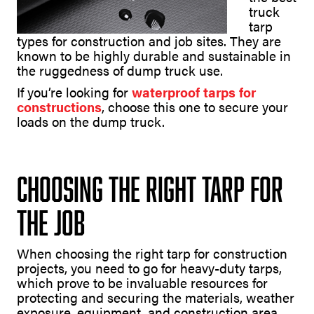
truck
tarp
types for construction and job sites. They are
known to be highly durable and sustainable in
the ruggedness of dump truck use.
If you’re looking for
waterproof tarps for
constructions
, choose this one to secure your
loads on the dump truck.
Choosing the Right Tarp for
the Job
When choosing the right tarp for construction
projects, you need to go for heavy-duty tarps,
which prove to be invaluable resources for
protecting and securing the materials, weather
exposure, equipment, and construction area.