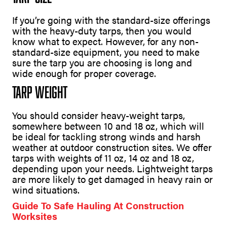
If you’re going with the standard-size offerings
with the heavy-duty tarps, then you would
know what to expect. However, for any non-
standard-size equipment, you need to make
sure the tarp you are choosing is long and
wide enough for proper coverage.
Tarp Weight
You should consider heavy-weight tarps,
somewhere between 10 and 18 oz, which will
be ideal for tackling strong winds and harsh
weather at outdoor construction sites. We offer
tarps with weights of 11 oz, 14 oz and 18 oz,
depending upon your needs. Lightweight tarps
are more likely to get damaged in heavy rain or
wind situations.
Guide To Safe Hauling At Construction
Worksites