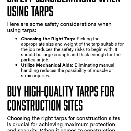
Using Tarps
Here are some safety considerations when
using tarps:
Choosing the Right Tarp:
Picking the
appropriate size and weight of the tarp suitable for
the job reduces the safety risks to begin with. It
should be large enough and thick enough for the
particular job.
Utilize Mechanical Aids:
Eliminating manual
handling reduces the possibility of muscle or
strain injuries.
Buy High-Quality Tarps For
Construction Sites
Choosing the right tarps for construction sites
is crucial for achieving maximum protection
and security. When it comes to construction