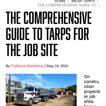
HOME
/
MESH TARPS
/
THE COMPREHENSIVE GUIDE TO …
The Comprehensive
Guide to Tarps for
the Job Site
By
Pulltarps Marketing
| May 24, 2024
On
constru
ction
projects
or job
sites,