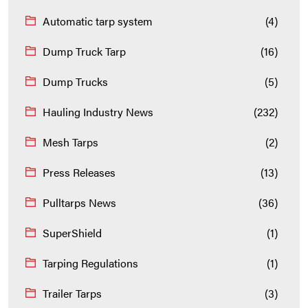
Automatic tarp system
(4)
Dump Truck Tarp
(16)
Dump Trucks
(5)
Hauling Industry News
(232)
Mesh Tarps
(2)
Press Releases
(13)
Pulltarps News
(36)
SuperShield
(1)
Tarping Regulations
(1)
Trailer Tarps
(3)