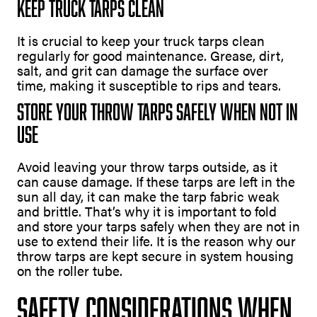
Keep Truck Tarps Clean
It is crucial to keep your truck tarps clean
regularly for good maintenance. Grease, dirt,
salt, and grit can damage the surface over
time, making it susceptible to rips and tears.
Store Your Throw Tarps Safely When Not In
Use
Avoid leaving your throw tarps outside, as it
can cause damage. If these tarps are left in the
sun all day, it can make the tarp fabric weak
and brittle. That’s why it is important to fold
and store your tarps safely when they are not in
use to extend their life. It is the reason why our
throw tarps are kept secure in system housing
on the roller tube.
Safety Considerations When