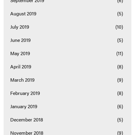
September 2019
(6)
August 2019
(5)
July 2019
(10)
June 2019
(5)
May 2019
(11)
April 2019
(8)
March 2019
(9)
February 2019
(8)
January 2019
(6)
December 2018
(5)
November 2018
(9)