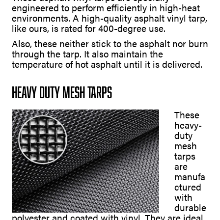
engineered to perform efficiently in high-heat
environments. A high-quality asphalt vinyl tarp,
like ours, is rated for 400-degree use.
Also, these neither stick to the asphalt nor burn
through the tarp. It also maintain the
temperature of hot asphalt until it is delivered.
Heavy Duty Mesh Tarps
These
heavy-
duty
mesh
tarps
are
manufa
ctured
with
durable
polyester and coated with vinyl. They are ideal