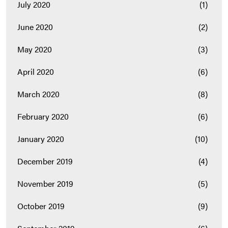
July 2020
(1)
June 2020
(2)
May 2020
(3)
April 2020
(6)
March 2020
(8)
February 2020
(6)
January 2020
(10)
December 2019
(4)
November 2019
(5)
October 2019
(9)