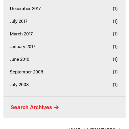
December 2017
(1)
July 2017
(1)
March 2017
(1)
January 2017
(1)
June 2010
(1)
September 2008
(1)
July 2008
(1)
Search Archives