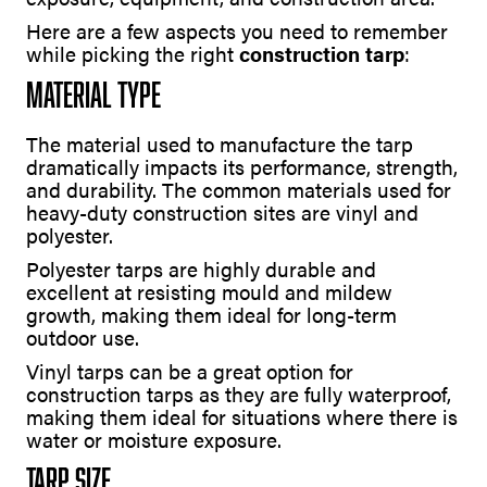
Here are a few aspects you need to remember
while picking the right
construction tarp
:
Material Type
The material used to manufacture the tarp
dramatically impacts its performance, strength,
and durability. The common materials used for
heavy-duty construction sites are vinyl and
polyester.
Polyester tarps are highly durable and
excellent at resisting mould and mildew
growth, making them ideal for long-term
outdoor use.
Vinyl tarps can be a great option for
construction tarps as they are fully waterproof,
making them ideal for situations where there is
water or moisture exposure.
Tarp Size