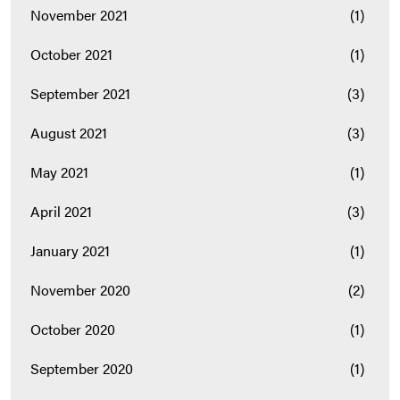
November 2021
(1)
October 2021
(1)
September 2021
(3)
August 2021
(3)
May 2021
(1)
April 2021
(3)
January 2021
(1)
November 2020
(2)
October 2020
(1)
September 2020
(1)