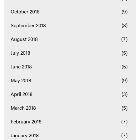
October 2018
(9)
September 2018
(8)
August 2018
(7)
July 2018
(5)
June 2018
(5)
May 2018
(9)
April 2018
(3)
March 2018
(5)
February 2018
(7)
January 2018
(7)