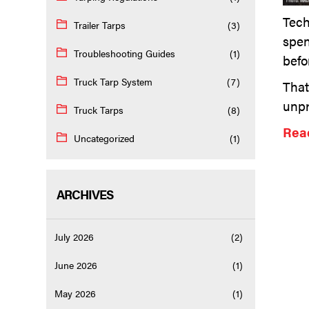
Tech
Trailer Tarps
(3)
spen
Troubleshooting Guides
(1)
befo
Truck Tarp System
(7)
That
unpr
Truck Tarps
(8)
Read
Uncategorized
(1)
ARCHIVES
July 2026
(2)
June 2026
(1)
May 2026
(1)