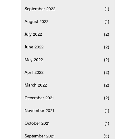
September 2022
(1)
August 2022
(1)
July 2022
(2)
June 2022
(2)
May 2022
(2)
April 2022
(2)
March 2022
(2)
December 2021
(2)
November 2021
(1)
October 2021
(1)
September 2021
(3)