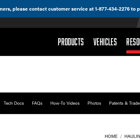
ers, please contact customer service at 1-877-434-2276 to p
(DROPDOWN)
(DROPD
PRODUCTS
VEHICLES
RESO
Tech Docs
FAQs
How-To Videos
Photos
Patents & Trad
HOME
/
HAULIN