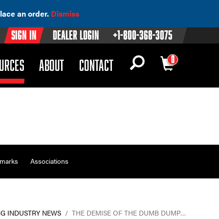
lace an order.
Dismiss
Sign In
Dealer Login
+1-800-368-3075
0
OWN)
(DROPDOWN)
URCES
ABOUT
CONTACT
emarks
Associations
G INDUSTRY NEWS
/
THE DEMISE OF THE DUMB DUMP…