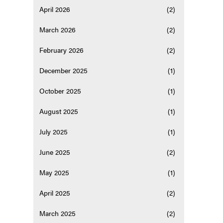
April 2026
(2)
March 2026
(2)
February 2026
(2)
December 2025
(1)
October 2025
(1)
August 2025
(1)
July 2025
(1)
June 2025
(2)
May 2025
(1)
April 2025
(2)
March 2025
(2)