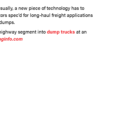
Usually, a new piece of technology has to
ors spec’d for long-haul freight applications
 dumps.
n-highway segment into
dump trucks
at an
nginfo.com