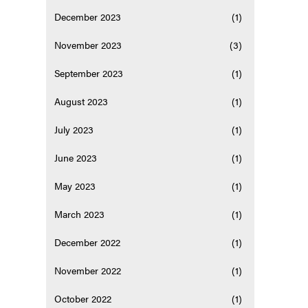
December 2023
(1)
November 2023
(3)
September 2023
(1)
August 2023
(1)
July 2023
(1)
June 2023
(1)
May 2023
(1)
March 2023
(1)
December 2022
(1)
November 2022
(1)
October 2022
(1)