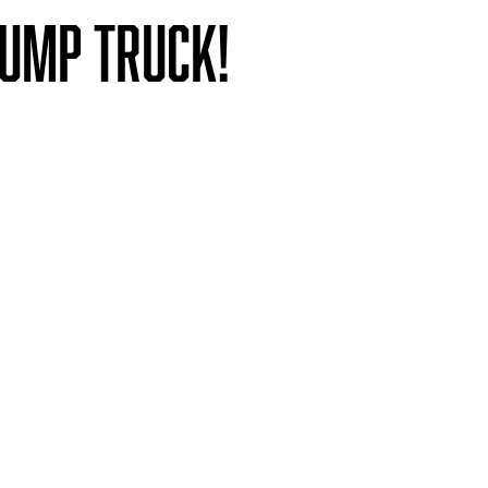
Dump Truck!