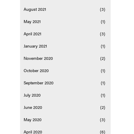
August 2021
(3)
May 2021
(1)
April 2021
(3)
January 2021
(1)
November 2020
(2)
October 2020
(1)
September 2020
(1)
July 2020
(1)
June 2020
(2)
May 2020
(3)
April 2020
(6)