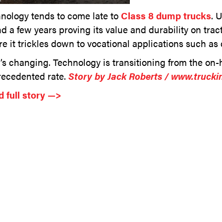
nology tends to come late to
Class 8 dump trucks
. 
d a few years proving its value and durability on tract
re it trickles down to vocational applications such as
’s changing. Technology is transitioning from the o
ecedented rate.
Story by Jack Roberts / www.trucki
 full story —>