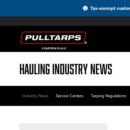
Skip
Tax-exempt custom
to
content
Hauling Industry News
Industry News
Service Centers
Tarping Regulations