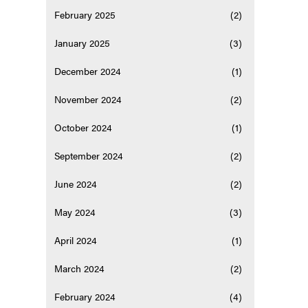
February 2025
(2)
January 2025
(3)
December 2024
(1)
November 2024
(2)
October 2024
(1)
September 2024
(2)
June 2024
(2)
May 2024
(3)
April 2024
(1)
March 2024
(2)
February 2024
(4)