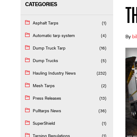
CATEGORIES
T
Asphalt Tarps
(1)
Automatic tarp system
(4)
By
bi
Dump Truck Tarp
(16)
Dump Trucks
(5)
Hauling Industry News
(232)
Mesh Tarps
(2)
Press Releases
(13)
Pulltarps News
(36)
SuperShield
(1)
Tarping Regulations
(1)