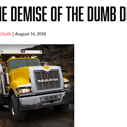
he Demise of the Dumb 
ll.huth
| August 14, 2018