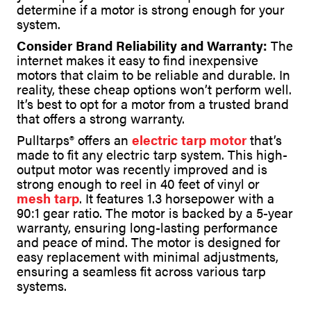
determine if a motor is strong enough for your
system.
Consider Brand Reliability and Warranty:
The
internet makes it easy to find inexpensive
motors that claim to be reliable and durable. In
reality, these cheap options won’t perform well.
It’s best to opt for a motor from a trusted brand
that offers a strong warranty.
Pulltarps® offers an
electric tarp motor
that’s
made to fit any electric tarp system. This high-
output motor was recently improved and is
strong enough to reel in 40 feet of vinyl or
mesh tarp
. It features 1.3 horsepower with a
90:1 gear ratio. The motor is backed by a 5-year
warranty, ensuring long-lasting performance
and peace of mind. The motor is designed for
easy replacement with minimal adjustments,
ensuring a seamless fit across various tarp
systems.