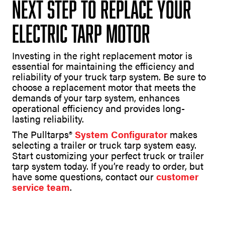
Next Step to Replace Your
Electric Tarp Motor
Investing in the right replacement motor is
essential for maintaining the efficiency and
reliability of your truck tarp system. Be sure to
choose a replacement motor that meets the
demands of your tarp system, enhances
operational efficiency and provides long-
lasting reliability.
The Pulltarps®
System Configurator
makes
selecting a trailer or truck tarp system easy.
Start customizing your perfect truck or trailer
tarp system today. If you’re ready to order, but
have some questions, contact our
customer
service team
.