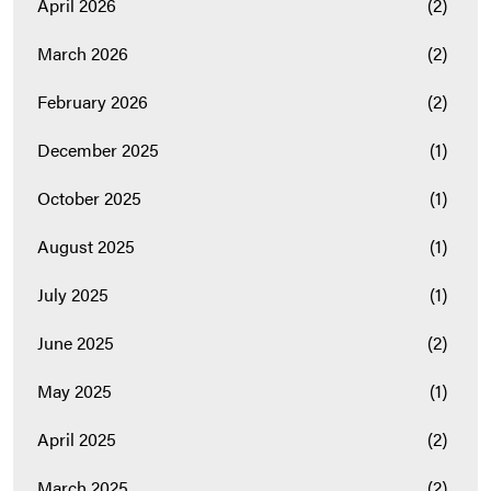
April 2026
(2)
March 2026
(2)
February 2026
(2)
December 2025
(1)
October 2025
(1)
August 2025
(1)
July 2025
(1)
June 2025
(2)
May 2025
(1)
April 2025
(2)
March 2025
(2)