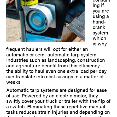
ing if
you are
using a
hand-
crank
system
which
is why
frequent haulers will opt for either an
automatic or semi-automatic tarp system.
Industries such as landscaping, construction
and agriculture benefit from this efficiency –
the ability to haul even one extra load per day
can translate into cost savings in a matter of
weeks.
Automatic tarp systems are designed for ease
of use. Powered by an electric motor, they
swiftly cover your truck or trailer with the flip of
a switch. Eliminating these repetitive manual
tasks reduces strain injuries and depending on