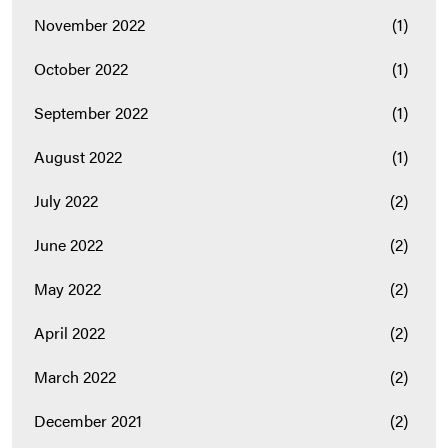
November 2022
(1)
October 2022
(1)
September 2022
(1)
August 2022
(1)
July 2022
(2)
June 2022
(2)
May 2022
(2)
April 2022
(2)
March 2022
(2)
December 2021
(2)