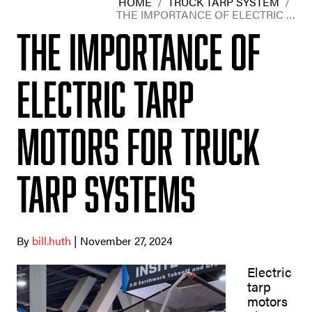
HOME
/
TRUCK TARP SYSTEM
/
THE IMPORTANCE OF ELECTRIC …
The Importance of
Electric Tarp
Motors for Truck
Tarp Systems
By
bill.huth
| November 27, 2024
Electric
tarp
motors