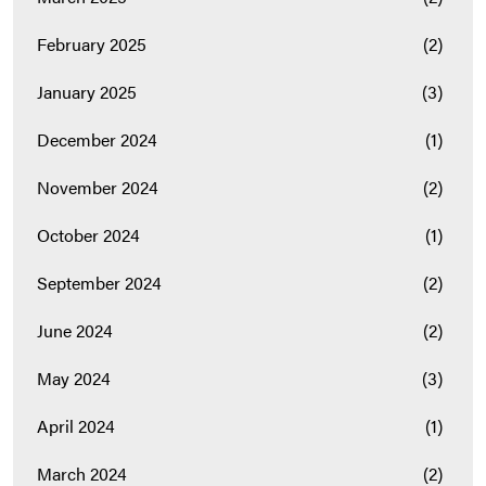
February 2025
(2)
January 2025
(3)
December 2024
(1)
November 2024
(2)
October 2024
(1)
September 2024
(2)
June 2024
(2)
May 2024
(3)
April 2024
(1)
March 2024
(2)