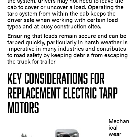
the system, drivers may not need to leave the
cab to cover or uncover a load. Operating the
tarp system from within the cab keeps the
driver safe when working with certain load
types and at busy construction sites.
Ensuring that loads remain secure and can be
tarped quickly, particularly in harsh weather is
imperative in many industries and contributes
to road safety by keeping debris from escaping
the truck for trailer.
Key Considerations for
Replacement Electric Tarp
Motors
Mechan
ical
wear