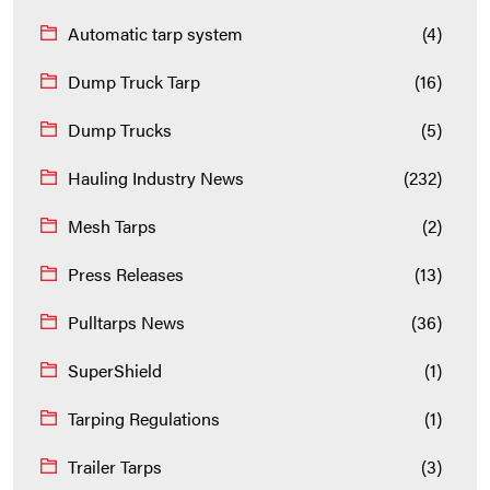
Automatic tarp system
(4)
Dump Truck Tarp
(16)
Dump Trucks
(5)
Hauling Industry News
(232)
Mesh Tarps
(2)
Press Releases
(13)
Pulltarps News
(36)
SuperShield
(1)
Tarping Regulations
(1)
Trailer Tarps
(3)