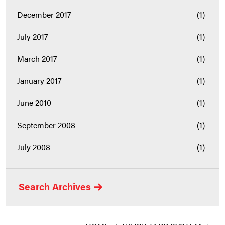
December 2017
(1)
July 2017
(1)
March 2017
(1)
January 2017
(1)
June 2010
(1)
September 2008
(1)
July 2008
(1)
Search Archives