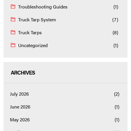
Troubleshooting Guides
(1)
Truck Tarp System
(7)
Truck Tarps
(8)
Uncategorized
(1)
ARCHIVES
July 2026
(2)
June 2026
(1)
May 2026
(1)