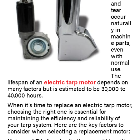
and
tear
occur
naturall
y in
machin
e parts,
even
with
normal
use.
The
lifespan of an
electric tarp motor
depends on
many factors but is estimated to be 30,000 to
40,000 hours.
When it’s time to replace an electric tarp motor,
choosing the right one is essential for
maintaining the efficiency and reliability of
your tarp system. Here are the key factors to
consider when selecting a replacement motor: