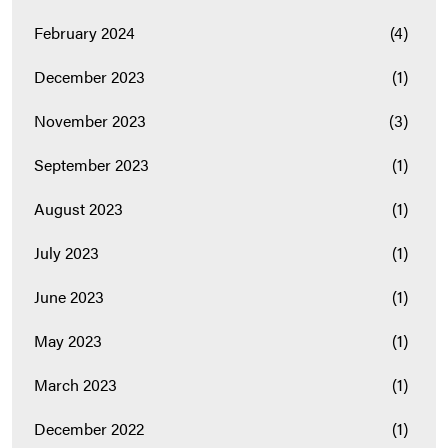
February 2024
(4)
December 2023
(1)
November 2023
(3)
September 2023
(1)
August 2023
(1)
July 2023
(1)
June 2023
(1)
May 2023
(1)
March 2023
(1)
December 2022
(1)