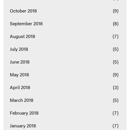
October 2018
(9)
September 2018
(8)
August 2018
(7)
July 2018
(5)
June 2018
(5)
May 2018
(9)
April 2018
(3)
March 2018
(5)
February 2018
(7)
January 2018
(7)