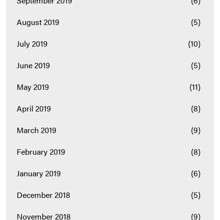
September 2019
(6)
August 2019
(5)
July 2019
(10)
June 2019
(5)
May 2019
(11)
April 2019
(8)
March 2019
(9)
February 2019
(8)
January 2019
(6)
December 2018
(5)
November 2018
(9)