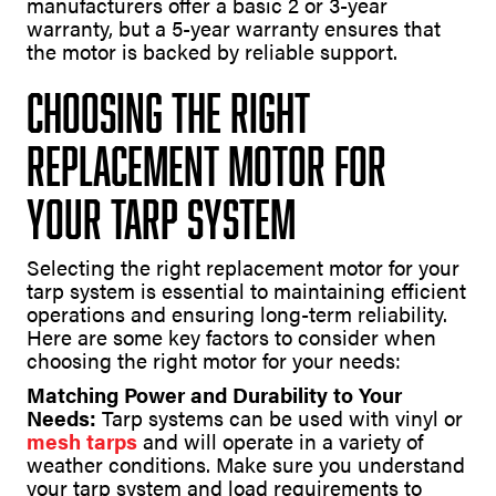
manufacturers offer a basic 2 or 3-year
warranty, but a 5-year warranty ensures that
the motor is backed by reliable support.
Choosing the Right
Replacement Motor for
Your Tarp System
Selecting the right replacement motor for your
tarp system is essential to maintaining efficient
operations and ensuring long-term reliability.
Here are some key factors to consider when
choosing the right motor for your needs:
Matching Power and Durability to Your
Needs:
Tarp systems can be used with vinyl or
mesh tarps
and will operate in a variety of
weather conditions. Make sure you understand
your tarp system and load requirements to