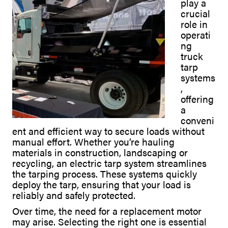
play a
crucial
role in
operati
ng
truck
tarp
systems
,
offering
a
conveni
ent and efficient way to secure loads without
manual effort. Whether you’re hauling
materials in construction, landscaping or
recycling, an electric tarp system streamlines
the tarping process. These systems quickly
deploy the tarp, ensuring that your load is
reliably and safely protected.
Over time, the need for a replacement motor
may arise. Selecting the right one is essential