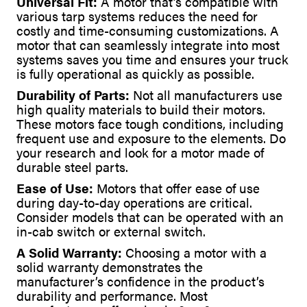
Universal Fit:
A motor that’s compatible with
various tarp systems reduces the need for
costly and time-consuming customizations. A
motor that can seamlessly integrate into most
systems saves you time and ensures your truck
is fully operational as quickly as possible.
Durability of Parts:
Not all manufacturers use
high quality materials to build their motors.
These motors face tough conditions, including
frequent use and exposure to the elements. Do
your research and look for a motor made of
durable steel parts.
Ease of Use:
Motors that offer ease of use
during day-to-day operations are critical.
Consider models that can be operated with an
in-cab switch or external switch.
A Solid Warranty:
Choosing a motor with a
solid warranty demonstrates the
manufacturer’s confidence in the product’s
durability and performance. Most