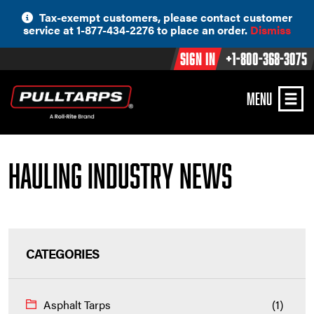
Skip
Tax-exempt customers, please contact customer
to
service at 1-877-434-2276 to place an order.
Dismiss
content
Sign In
+1-800-368-3075
MENU
Hauling Industry News
CATEGORIES
Asphalt Tarps
(1)