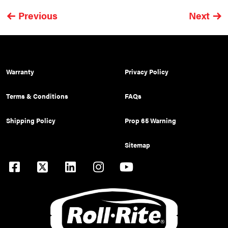
Previous
Next
Warranty
Privacy Policy
Terms & Conditions
FAQs
Shipping Policy
Prop 65 Warning
Sitemap