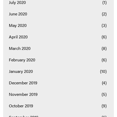
July 2020
(1)
June 2020
(2)
May 2020
(3)
April 2020
(6)
March 2020
(8)
February 2020
(6)
January 2020
(10)
December 2019
(4)
November 2019
(5)
October 2019
(9)