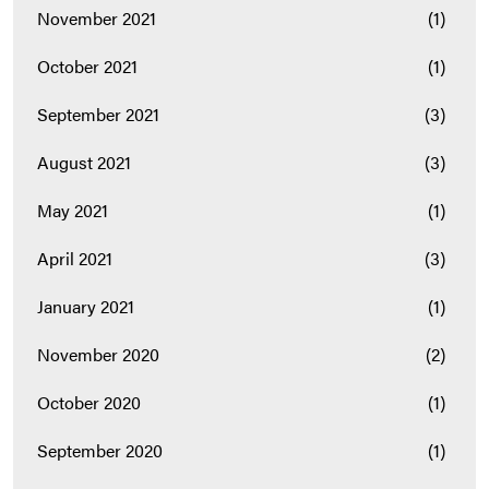
November 2021
(1)
October 2021
(1)
September 2021
(3)
August 2021
(3)
May 2021
(1)
April 2021
(3)
January 2021
(1)
November 2020
(2)
October 2020
(1)
September 2020
(1)