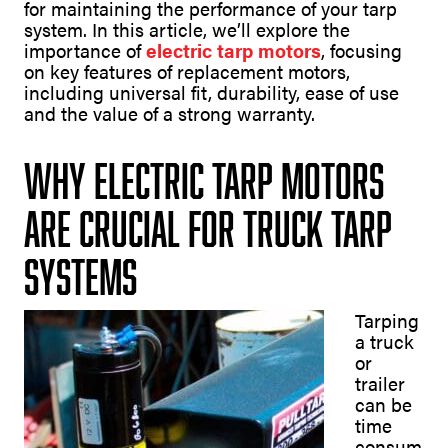
for maintaining the performance of your tarp
system. In this article, we’ll explore the
importance of
electric tarp motors
, focusing
on key features of replacement motors,
including universal fit, durability, ease of use
and the value of a strong warranty.
Why Electric Tarp Motors
Are Crucial for Truck Tarp
Systems
Tarping
a truck
or
trailer
can be
time
consum