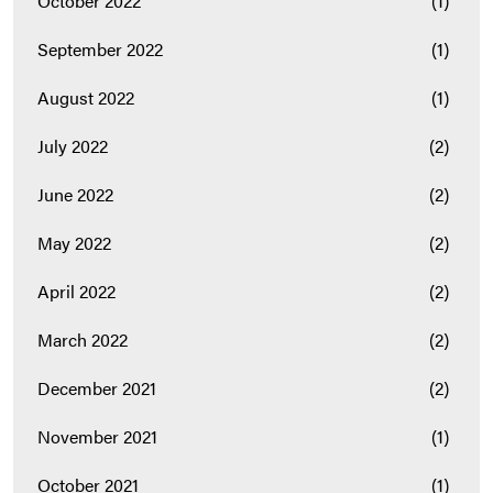
October 2022
(1)
September 2022
(1)
August 2022
(1)
July 2022
(2)
June 2022
(2)
May 2022
(2)
April 2022
(2)
March 2022
(2)
December 2021
(2)
November 2021
(1)
October 2021
(1)