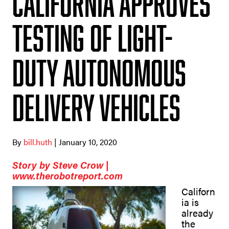
California approves
testing of light-
duty autonomous
delivery vehicles
By
bill.huth
| January 10, 2020
Story by Steve Crow |
www.therobotreport.com
Californ
ia is
already
the