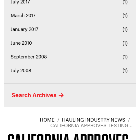
July 2017
(1)
March 2017
(1)
January 2017
(1)
June 2010
(1)
September 2008
(1)
July 2008
(1)
Search Archives
HOME
/
HAULING INDUSTRY NEWS
/
CALIFORNIA APPROVES TESTING…