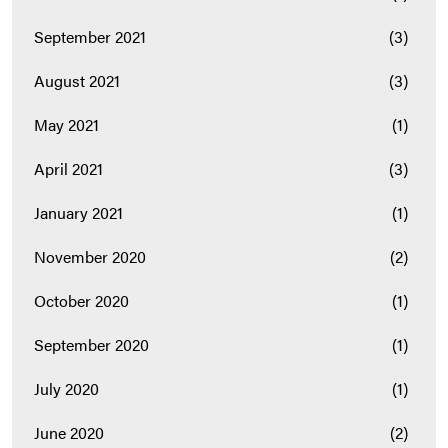
September 2021
(3)
August 2021
(3)
May 2021
(1)
April 2021
(3)
January 2021
(1)
November 2020
(2)
October 2020
(1)
September 2020
(1)
July 2020
(1)
June 2020
(2)