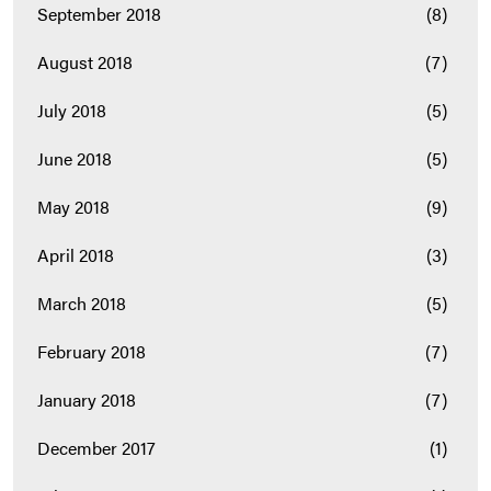
September 2018
(8)
August 2018
(7)
July 2018
(5)
June 2018
(5)
May 2018
(9)
April 2018
(3)
March 2018
(5)
February 2018
(7)
January 2018
(7)
December 2017
(1)