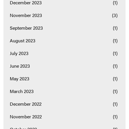
December 2023
(1)
November 2023
(3)
September 2023
(1)
August 2023
(1)
July 2023
(1)
June 2023
(1)
May 2023
(1)
March 2023
(1)
December 2022
(1)
November 2022
(1)