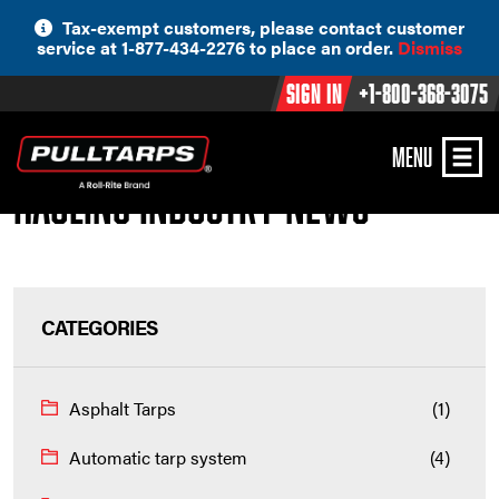
Skip
Tax-exempt customers, please contact customer
to
service at 1-877-434-2276 to place an order.
Dismiss
content
Sign In
+1-800-368-3075
MENU
Hauling Industry News
CATEGORIES
Asphalt Tarps
(1)
Automatic tarp system
(4)