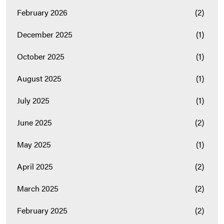
February 2026
(2)
December 2025
(1)
October 2025
(1)
August 2025
(1)
July 2025
(1)
June 2025
(2)
May 2025
(1)
April 2025
(2)
March 2025
(2)
February 2025
(2)