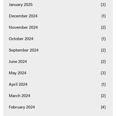
January 2025
(3)
December 2024
(1)
November 2024
(2)
October 2024
(1)
September 2024
(2)
June 2024
(2)
May 2024
(3)
April 2024
(1)
March 2024
(2)
February 2024
(4)