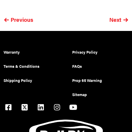
Previous
Next
Warranty
Privacy Policy
Terms & Conditions
FAQs
Shipping Policy
Prop 65 Warning
Sitemap