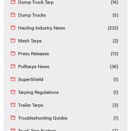
Dump Truck Tarp
(16)
Dump Trucks
(5)
Hauling Industry News
(232)
Mesh Tarps
(2)
Press Releases
(13)
Pulltarps News
(36)
SuperShield
(1)
Tarping Regulations
(1)
Trailer Tarps
(3)
Troubleshooting Guides
(1)
Truck Tarp System
(7)