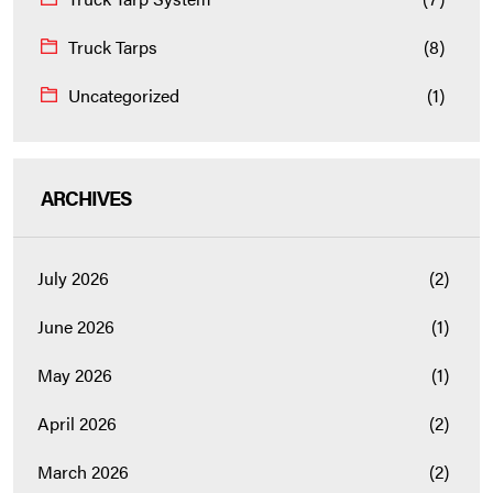
Truck Tarps
(8)
Uncategorized
(1)
ARCHIVES
July 2026
(2)
June 2026
(1)
May 2026
(1)
April 2026
(2)
March 2026
(2)