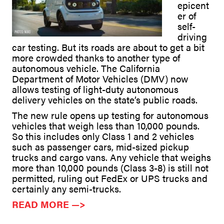
epicent
er of
self-
driving
car testing. But its roads are about to get a bit
more crowded thanks to another type of
autonomous vehicle. The California
Department of Motor Vehicles (DMV) now
allows testing of light-duty autonomous
delivery vehicles on the state’s public roads.
The new rule opens up testing for autonomous
vehicles that weigh less than 10,000 pounds.
So this includes only Class 1 and 2 vehicles
such as passenger cars, mid-sized pickup
trucks and cargo vans. Any vehicle that weighs
more than 10,000 pounds (Class 3-8) is still not
permitted, ruling out FedEx or UPS trucks and
certainly any semi-trucks.
READ MORE —>