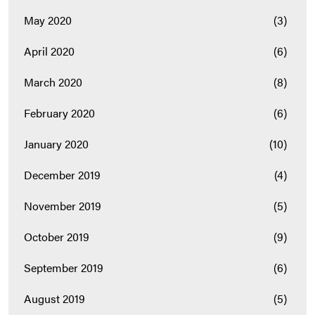
May 2020
(3)
April 2020
(6)
March 2020
(8)
February 2020
(6)
January 2020
(10)
December 2019
(4)
November 2019
(5)
October 2019
(9)
September 2019
(6)
August 2019
(5)