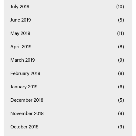
July 2019
(10)
June 2019
(5)
May 2019
(11)
April 2019
(8)
March 2019
(9)
February 2019
(8)
January 2019
(6)
December 2018
(5)
November 2018
(9)
October 2018
(9)