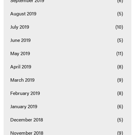
September 2019
(6)
August 2019
(5)
July 2019
(10)
June 2019
(5)
May 2019
(11)
April 2019
(8)
March 2019
(9)
February 2019
(8)
January 2019
(6)
December 2018
(5)
November 2018
(9)