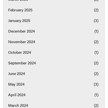
February 2025
(2)
January 2025
(3)
December 2024
(1)
November 2024
(2)
October 2024
(1)
September 2024
(2)
June 2024
(2)
May 2024
(3)
April 2024
(1)
March 2024
(2)