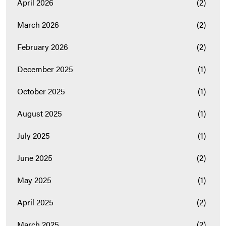
April 2026
(2)
March 2026
(2)
February 2026
(2)
December 2025
(1)
October 2025
(1)
August 2025
(1)
July 2025
(1)
June 2025
(2)
May 2025
(1)
April 2025
(2)
March 2025
(2)