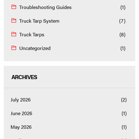
Troubleshooting Guides
(1)
Truck Tarp System
(7)
Truck Tarps
(8)
Uncategorized
(1)
ARCHIVES
July 2026
(2)
June 2026
(1)
May 2026
(1)