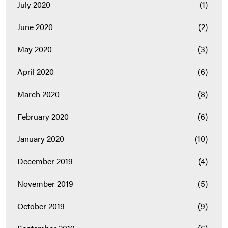
July 2020
(1)
June 2020
(2)
May 2020
(3)
April 2020
(6)
March 2020
(8)
February 2020
(6)
January 2020
(10)
December 2019
(4)
November 2019
(5)
October 2019
(9)