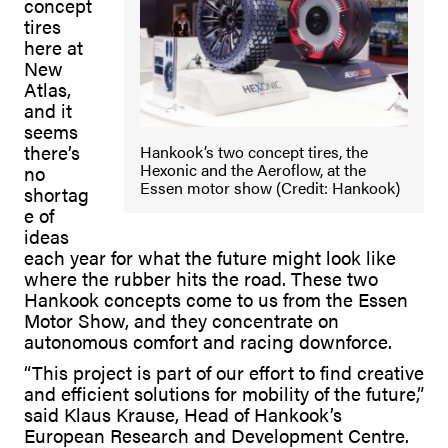
concept
tires
here at
New
Atlas,
and it
seems
there’s
Hankook’s two concept tires, the
Hexonic and the Aeroflow, at the
no
Essen motor show (Credit: Hankook)
shortag
e of
ideas
each year for what the future might look like
where the rubber hits the road. These two
Hankook concepts come to us from the Essen
Motor Show, and they concentrate on
autonomous comfort and racing downforce.
“This project is part of our effort to find creative
and efficient solutions for mobility of the future,”
said Klaus Krause, Head of Hankook’s
European Research and Development Centre.