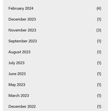
February 2024
(4)
December 2023
(1)
November 2023
(3)
September 2023
(1)
August 2023
(1)
July 2023
(1)
June 2023
(1)
May 2023
(1)
March 2023
(1)
December 2022
(1)