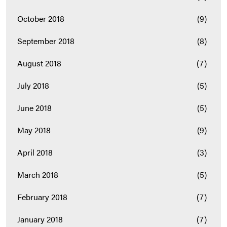
October 2018
(9)
September 2018
(8)
August 2018
(7)
July 2018
(5)
June 2018
(5)
May 2018
(9)
April 2018
(3)
March 2018
(5)
February 2018
(7)
January 2018
(7)