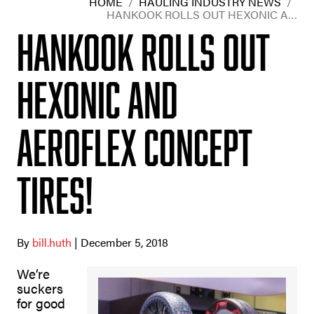
HOME
/
HAULING INDUSTRY NEWS
/
HANKOOK ROLLS OUT HEXONIC A…
Hankook rolls out
Hexonic and
Aeroflex concept
tires!
By
bill.huth
| December 5, 2018
We’re
suckers
for good