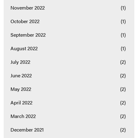
November 2022
(1)
October 2022
(1)
September 2022
(1)
August 2022
(1)
July 2022
(2)
June 2022
(2)
May 2022
(2)
April 2022
(2)
March 2022
(2)
December 2021
(2)