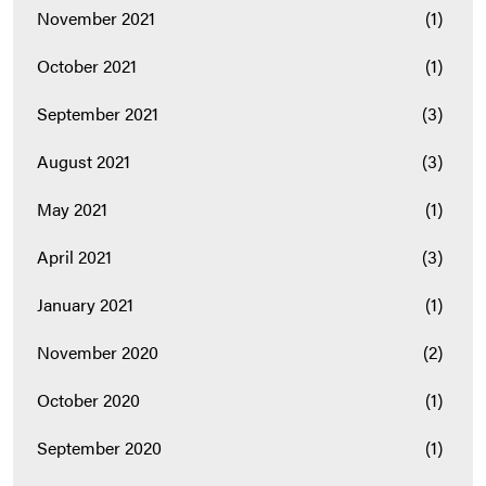
November 2021
(1)
October 2021
(1)
September 2021
(3)
August 2021
(3)
May 2021
(1)
April 2021
(3)
January 2021
(1)
November 2020
(2)
October 2020
(1)
September 2020
(1)