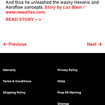
And thus he unleashed the wacky Hexonic and
Aeroflow concepts.
Story by Loz Blain /
www.newatlas.com.
READ STORY —>
Previous
Next
Warranty
Privacy Policy
Terms & Conditions
FAQs
Shipping Policy
Prop 65 Warning
Sitemap