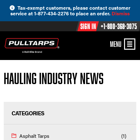
Skip
Tax-exempt customers, please contact customer
to
service at 1-877-434-2276 to place an order.
Dismiss
content
Sign In
+1-800-368-3075
MENU
Hauling Industry News
CATEGORIES
Asphalt Tarps
(1)