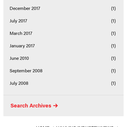
December 2017
(1)
July 2017
(1)
March 2017
(1)
January 2017
(1)
June 2010
(1)
September 2008
(1)
July 2008
(1)
Search Archives