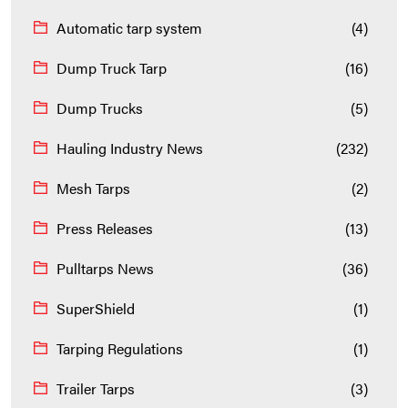
Automatic tarp system
(4)
Dump Truck Tarp
(16)
Dump Trucks
(5)
Hauling Industry News
(232)
Mesh Tarps
(2)
Press Releases
(13)
Pulltarps News
(36)
SuperShield
(1)
Tarping Regulations
(1)
Trailer Tarps
(3)