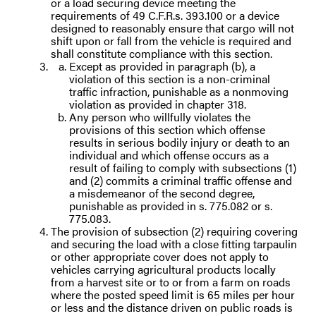
or a load securing device meeting the
requirements of 49 C.F.R.s. 393.100 or a device
designed to reasonably ensure that cargo will not
shift upon or fall from the vehicle is required and
shall constitute compliance with this section.
Except as provided in paragraph (b), a
violation of this section is a non-criminal
traffic infraction, punishable as a nonmoving
violation as provided in chapter 318.
Any person who willfully violates the
provisions of this section which offense
results in serious bodily injury or death to an
individual and which offense occurs as a
result of failing to comply with subsections (1)
and (2) commits a criminal traffic offense and
a misdemeanor of the second degree,
punishable as provided in s. 775.082 or s.
775.083.
The provision of subsection (2) requiring covering
and securing the load with a close fitting tarpaulin
or other appropriate cover does not apply to
vehicles carrying agricultural products locally
from a harvest site or to or from a farm on roads
where the posted speed limit is 65 miles per hour
or less and the distance driven on public roads is