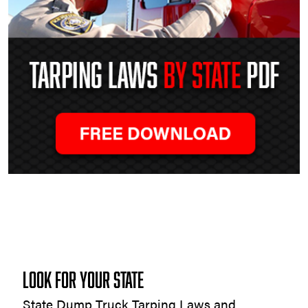
Tarping
Laws
by
State
LOOK FOR YOUR STATE
State Dump Truck Tarping Laws and