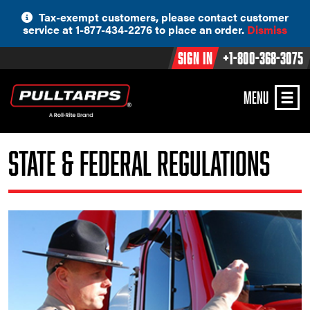
Skip
Tax-exempt customers, please contact customer
to
service at 1-877-434-2276 to place an order.
Dismiss
content
Sign In
+1-800-368-3075
MENU
State & Federal Regulations