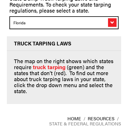
Requirements. To check your state tarping
regulations, please select a state.
Florida
TRUCK TARPING LAWS
The map on the right shows which states
require
truck tarping
(green) and the
states that don’t (red). To find out more
about truck tarping laws in your state,
click the drop down menu and select the
state.
HOME
/
RESOURCES
/
STATE & FEDERAL REGULATIONS