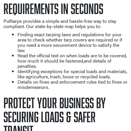
Requirements in Seconds
Pulltarps provides a simple and hassle-free way to stay
compliant. Our state-by-state map helps you to:
Finding exact tarping laws and regulations for your
area to check whether tarp covers are required or if
you need a more securement device to satisfy the
law.
Read the official text on when loads are to be covered,
how much it should be fastened,and details of
penalties.
Identifying exceptions for special loads and materials,
like agriculture, trash, loose or recycled loads.
Details on fines and enforcement rules tied to fines or
misdemeanors.
Protect Your Business By
Securing Loads & Safer
Transit