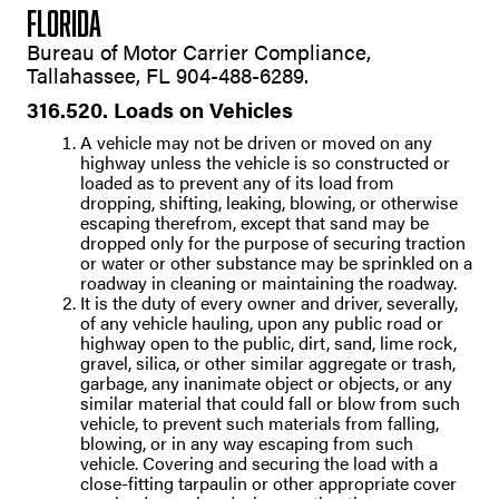
FLORIDA
Bureau of Motor Carrier Compliance,
Tallahassee, FL 904-488-6289.
316.520. Loads on Vehicles
A vehicle may not be driven or moved on any
highway unless the vehicle is so constructed or
loaded as to prevent any of its load from
dropping, shifting, leaking, blowing, or otherwise
escaping therefrom, except that sand may be
dropped only for the purpose of securing traction
or water or other substance may be sprinkled on a
roadway in cleaning or maintaining the roadway.
It is the duty of every owner and driver, severally,
of any vehicle hauling, upon any public road or
highway open to the public, dirt, sand, lime rock,
gravel, silica, or other similar aggregate or trash,
garbage, any inanimate object or objects, or any
similar material that could fall or blow from such
vehicle, to prevent such materials from falling,
blowing, or in any way escaping from such
vehicle. Covering and securing the load with a
close-fitting tarpaulin or other appropriate cover