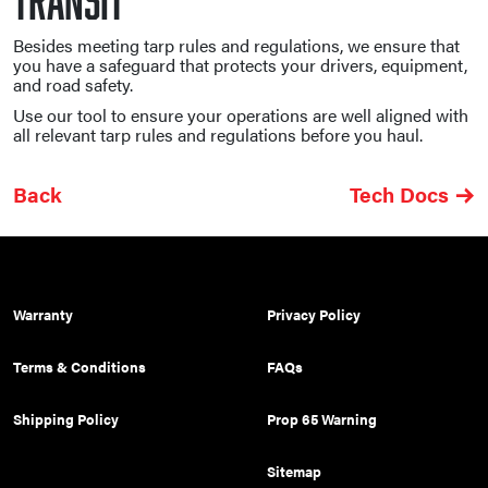
Besides meeting tarp rules and regulations, we ensure that
you have a safeguard that protects your drivers, equipment,
and road safety.
Use our tool to ensure your operations are well aligned with
all relevant tarp rules and regulations before you haul.
Back
Tech Docs
Warranty
Privacy Policy
Terms & Conditions
FAQs
Shipping Policy
Prop 65 Warning
Sitemap