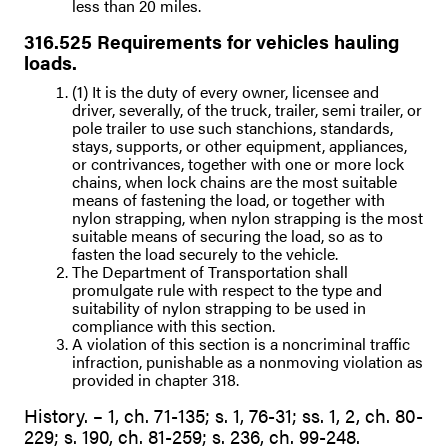
less than 20 miles.
316.525 Requirements for vehicles hauling
loads.
(1) It is the duty of every owner, licensee and
driver, severally, of the truck, trailer, semi trailer, or
pole trailer to use such stanchions, standards,
stays, supports, or other equipment, appliances,
or contrivances, together with one or more lock
chains, when lock chains are the most suitable
means of fastening the load, or together with
nylon strapping, when nylon strapping is the most
suitable means of securing the load, so as to
fasten the load securely to the vehicle.
The Department of Transportation shall
promulgate rule with respect to the type and
suitability of nylon strapping to be used in
compliance with this section.
A violation of this section is a noncriminal traffic
infraction, punishable as a nonmoving violation as
provided in chapter 318.
History. – 1, ch. 71-135; s. 1, 76-31; ss. 1, 2, ch. 80-
229; s. 190, ch. 81-259; s. 236, ch. 99-248.