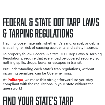
Federal & State DOT Tarp Laws
& Tarping Regulations
Hauling loose materials, whether it's sand, gravel, or debris,
is at a higher risk of causing accidents and safety hazards.
To properly follow Federal & State DOT Tarp Laws & Tarping
Regulations, require that every load be covered securely so
nothing spills, drops, leaks, or escapes in transit.
But understanding each state‘s trap regulations, without
incurring penalties, can be Overwhelming.
At
Pulltarps
, we make this straightforward, so you stay
compliant with the regulations in your state without the
guesswork!
Find Your State’s Tarp