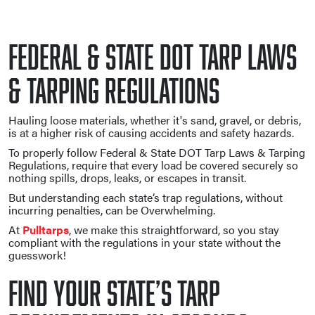
Federal & State DOT Tarp Laws
& Tarping Regulations
Hauling loose materials, whether it's sand, gravel, or debris,
is at a higher risk of causing accidents and safety hazards.
To properly follow Federal & State DOT Tarp Laws & Tarping
Regulations, require that every load be covered securely so
nothing spills, drops, leaks, or escapes in transit.
But understanding each state‘s trap regulations, without
incurring penalties, can be Overwhelming.
At
Pulltarps
, we make this straightforward, so you stay
compliant with the regulations in your state without the
guesswork!
Find Your State’s Tarp