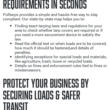
Requirements in Seconds
Pulltarps provides a simple and hassle-free way to stay
compliant. Our state-by-state map helps you to:
Finding exact tarping laws and regulations for your
area to check whether tarp covers are required or if
you need a more securement device to satisfy the
law.
Read the official text on when loads are to be covered,
how much it should be fastened,and details of
penalties.
Identifying exceptions for special loads and materials,
like agriculture, trash, loose or recycled loads.
Details on fines and enforcement rules tied to fines or
misdemeanors.
Protect Your Business By
Securing Loads & Safer
Transit