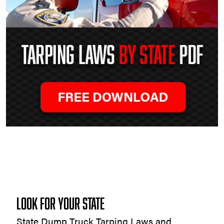
Tarping
Laws
by
State
LOOK FOR YOUR STATE
State Dump Truck Tarping Laws and