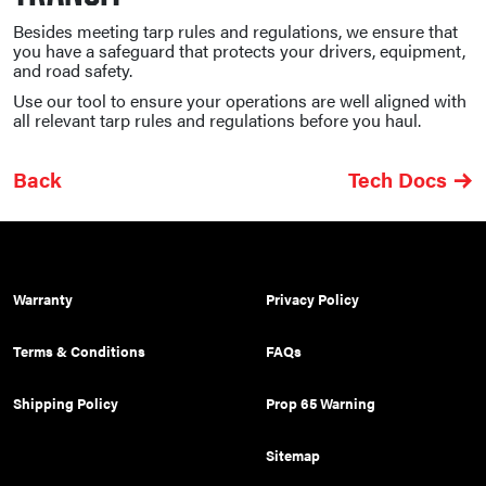
Besides meeting tarp rules and regulations, we ensure that
you have a safeguard that protects your drivers, equipment,
and road safety.
Use our tool to ensure your operations are well aligned with
all relevant tarp rules and regulations before you haul.
Back
Tech Docs
Warranty
Privacy Policy
Terms & Conditions
FAQs
Shipping Policy
Prop 65 Warning
Sitemap