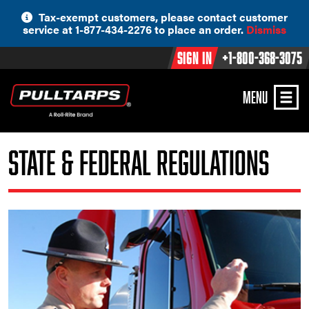
Skip
Tax-exempt customers, please contact customer
to
service at 1-877-434-2276 to place an order.
Dismiss
content
Sign In
+1-800-368-3075
MENU
State & Federal Regulations