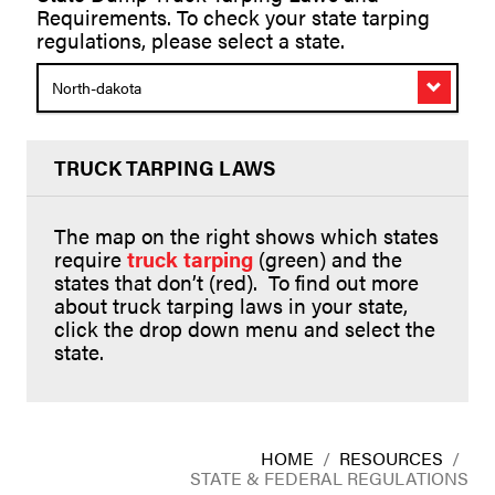
Requirements. To check your state tarping
regulations, please select a state.
North-dakota
TRUCK TARPING LAWS
The map on the right shows which states
require
truck tarping
(green) and the
states that don’t (red). To find out more
about truck tarping laws in your state,
click the drop down menu and select the
state.
HOME
/
RESOURCES
/
STATE & FEDERAL REGULATIONS