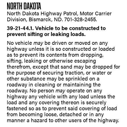
NORTH DAKOTA
North Dakota Highway Patrol, Motor Carrier
Division, Bismarck, ND. 701-328-2455.
39-21-44.1. Vehicle to be constructed to
prevent sifting or leaking loads.
No vehicle
may
be driven or moved on any
highway unless it is so constructed or loaded
as to prevent its contents from dropping,
sifting, leaking or otherwise escaping
therefrom, except that sand may be dropped for
the purpose of securing traction, or water or
other substance may be sprinkled on a
roadway in cleaning or maintaining the
roadway. No person
may
operate on any
highway any vehicle with any load unless the
load and any covering thereon is securely
fastened so as to prevent said covering of load
from becoming loose, detached or in any
manner a hazard to other users of the highway.