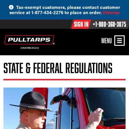
Skip
Tax-exempt customers, please contact customer
to
service at 1-877-434-2276 to place an order.
Dismiss
content
Sign In
+1-800-368-3075
MENU
State & Federal Regulations