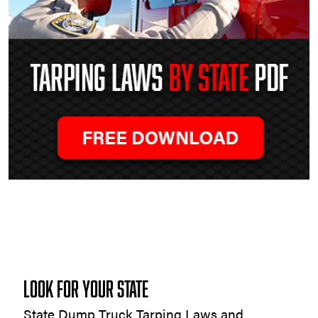
Tarping
Laws
by
State
LOOK FOR YOUR STATE
State Dump Truck Tarping Laws and