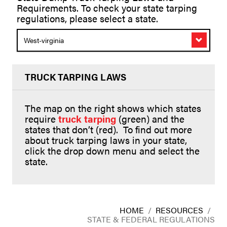
Requirements. To check your state tarping
regulations, please select a state.
West-virginia
TRUCK TARPING LAWS
The map on the right shows which states
require
truck tarping
(green) and the
states that don’t (red). To find out more
about truck tarping laws in your state,
click the drop down menu and select the
state.
HOME
/
RESOURCES
/
STATE & FEDERAL REGULATIONS