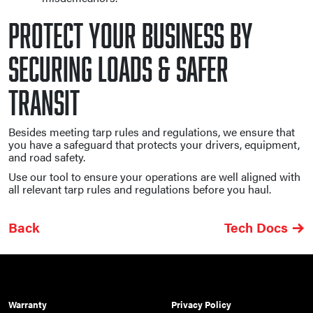
Protect Your Business By
Securing Loads & Safer
Transit
Besides meeting tarp rules and regulations, we ensure that
you have a safeguard that protects your drivers, equipment,
and road safety.
Use our tool to ensure your operations are well aligned with
all relevant tarp rules and regulations before you haul.
Back
Tech Docs
Warranty
Privacy Policy