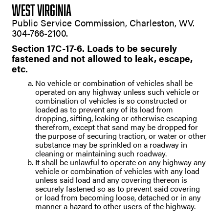
WEST VIRGINIA
Public Service Commission, Charleston, WV.
304-766-2100.
Section 17C-17-6. Loads to be securely
fastened and not allowed to leak, escape,
etc.
No vehicle or combination of vehicles shall be
operated on any highway unless such vehicle or
combination of vehicles is so constructed or
loaded as to prevent any of its load from
dropping, sifting, leaking or otherwise escaping
therefrom, except that sand may be dropped for
the purpose of securing traction, or water or other
substance may be sprinkled on a roadway in
cleaning or maintaining such roadway.
It shall be unlawful to operate on any highway any
vehicle or combination of vehicles with any load
unless said load and any covering thereon is
securely fastened so as to prevent said covering
or load from becoming loose, detached or in any
manner a hazard to other users of the highway.