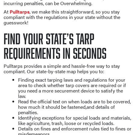
incurring penalties, can be Overwhelming.
At
Pulltarps
, we make this straightforward, so you stay
compliant with the regulations in your state without the
guesswork!
Find Your State’s Tarp
Requirements in Seconds
Pulltarps provides a simple and hassle-free way to stay
compliant. Our state-by-state map helps you to:
Finding exact tarping laws and regulations for your
area to check whether tarp covers are required or if
you need a more securement device to satisfy the
law.
Read the official text on when loads are to be covered,
how much it should be fastened,and details of
penalties.
Identifying exceptions for special loads and materials,
like agriculture, trash, loose or recycled loads.
Details on fines and enforcement rules tied to fines or
misdemeanors.