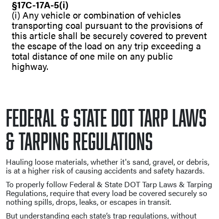
§17C-17A-5(i)
(i) Any vehicle or combination of vehicles
transporting coal pursuant to the provisions of
this article shall be securely covered to prevent
the escape of the load on any trip exceeding a
total distance of one mile on any public
highway.
Federal & State DOT Tarp Laws
& Tarping Regulations
Hauling loose materials, whether it's sand, gravel, or debris,
is at a higher risk of causing accidents and safety hazards.
To properly follow Federal & State DOT Tarp Laws & Tarping
Regulations, require that every load be covered securely so
nothing spills, drops, leaks, or escapes in transit.
But understanding each state‘s trap regulations, without