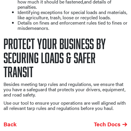
how much it should be fastened,and details of
penalties.
Identifying exceptions for special loads and materials,
like agriculture, trash, loose or recycled loads.
Details on fines and enforcement rules tied to fines or
misdemeanors.
Protect Your Business By
Securing Loads & Safer
Transit
Besides meeting tarp rules and regulations, we ensure that
you have a safeguard that protects your drivers, equipment,
and road safety.
Use our tool to ensure your operations are well aligned with
all relevant tarp rules and regulations before you haul.
Back
Tech Docs