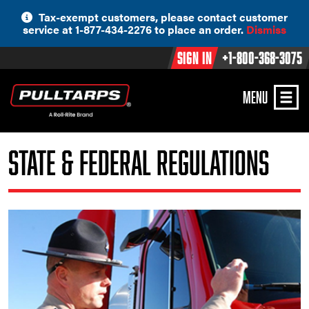
Skip
Tax-exempt customers, please contact customer
to
service at 1-877-434-2276 to place an order.
Dismiss
content
Sign In
+1-800-368-3075
MENU
State & Federal Regulations