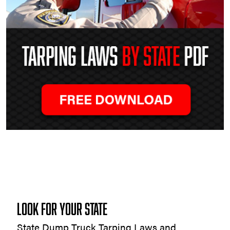
Tarping
Laws
by
State
LOOK FOR YOUR STATE
State Dump Truck Tarping Laws and