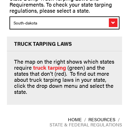
Requirements. To check your state tarping
regulations, please select a state.
South-dakota
TRUCK TARPING LAWS
The map on the right shows which states
require
truck tarping
(green) and the
states that don’t (red). To find out more
about truck tarping laws in your state,
click the drop down menu and select the
state.
HOME
/
RESOURCES
/
STATE & FEDERAL REGULATIONS